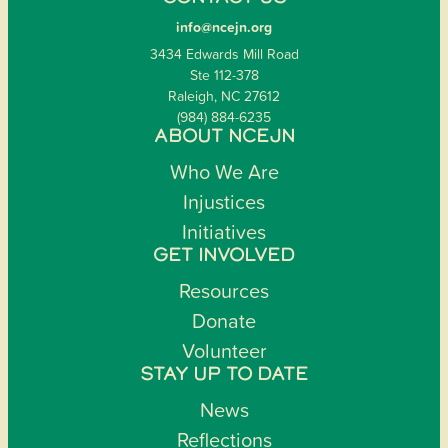
info@ncejn.org
3434 Edwards Mill Road
Ste 112-378
Raleigh, NC 27612
(984) 884-6235
ABOUT NCEJN
Who We Are
Injustices
Initiatives
GET INVOLVED
Resources
Donate
Volunteer
STAY UP TO DATE
News
Reflections