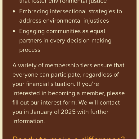
that foster environmental justice
Embracing intersectional strategies to
address environmental injustices
Engaging communities as equal
partners in every decision-making
process
A variety of membership tiers ensure that
everyone can participate, regardless of
your financial situation. If you’re
interested in becoming a member, please
fill out our interest form. We will contact
you in January of 2025 with further
information.