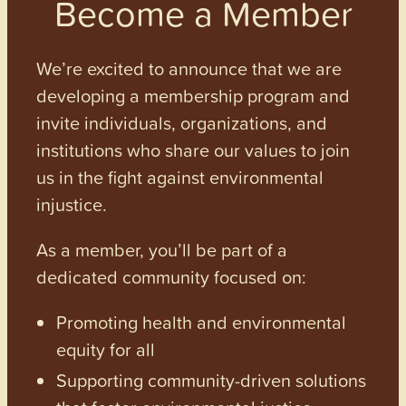
Become a Member
We’re excited to announce that we are
developing a membership program and
invite individuals, organizations, and
institutions who share our values to join
us in the fight against environmental
injustice.
As a member, you’ll be part of a
dedicated community focused on:
Promoting health and environmental
equity for all
Supporting community-driven solutions