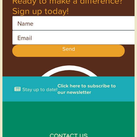
Ready to make a difference?
Sign up today!
Name
Email
Send
Click here to subscribe to
Stay up to date!
our newsletter
CONTACT US