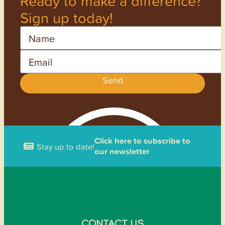
Ready to make a difference?
Sign up today!
Name
Email
Send
Click here to subscribe to
Stay up to date!
our newsletter
CONTACT US