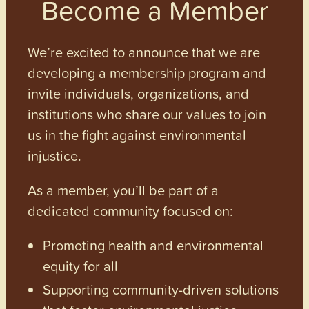
Become a Member
We’re excited to announce that we are
developing a membership program and
invite individuals, organizations, and
institutions who share our values to join
us in the fight against environmental
injustice.
As a member, you’ll be part of a
dedicated community focused on:
Promoting health and environmental
equity for all
Supporting community-driven solutions