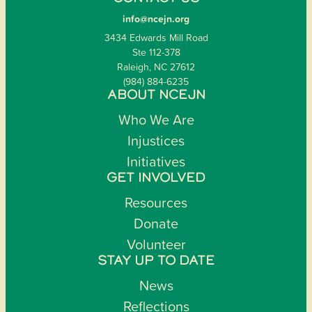
info@ncejn.org
3434 Edwards Mill Road
Ste 112-378
Raleigh, NC 27612
(984) 884-6235
ABOUT NCEJN
Who We Are
Injustices
Initiatives
GET INVOLVED
Resources
Donate
Volunteer
STAY UP TO DATE
News
Reflections