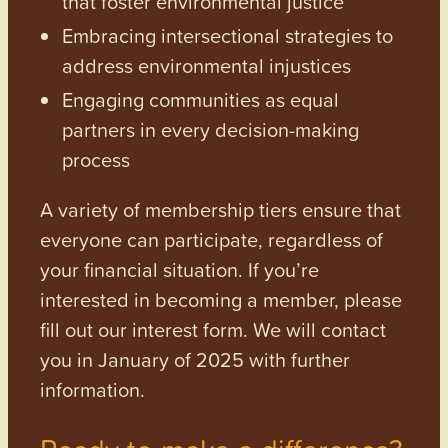
that foster environmental justice
Embracing intersectional strategies to
address environmental injustices
Engaging communities as equal
partners in every decision-making
process
A variety of membership tiers ensure that
everyone can participate, regardless of
your financial situation. If you’re
interested in becoming a member, please
fill out our interest form. We will contact
you in January of 2025 with further
information.