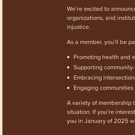
We’re excited to announc
organizations, and institu
injustice.
As a member, you’ll be p
Promoting health and en
Supporting community-dr
Embracing intersectiona
Engaging communities a
A variety of membership ti
situation. If you’re inter
you in January of 2025 wi