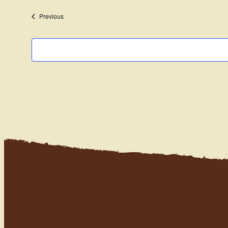
date.
Events
Previous