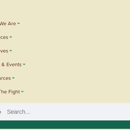
We Are
ices
tives
 & Events
urces
The Fight
h