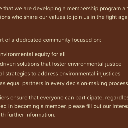
e that we are developing a membership program and 
tions who share our values to join us in the fight ag
art of a dedicated community focused on:
vironmental equity for all
iven solutions that foster environmental justice
l strategies to address environmental injustices
s equal partners in every decision-making process
ers ensure that everyone can participate, regardles
ested in becoming a member, please fill out our intere
th further information.