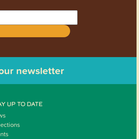
 our newsletter
AY UP TO DATE
ws
lections
nts