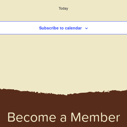
Today
Subscribe to calendar
Become a Member