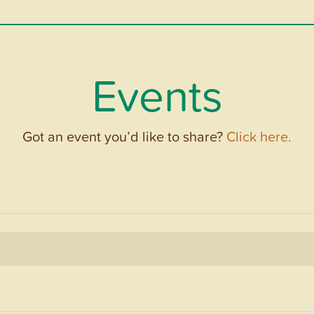
Events
Got an event you’d like to share?
Click here.