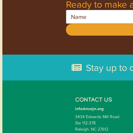
Ready to make a
Name
Stay up to 
CONTACT US
info@ncejn.org
3434 Edwards Mill Road
Ste 112-378
Raleigh, NC 27612