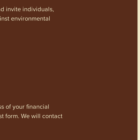
invite individuals,
ainst environmental
s of your financial
st form. We will contact