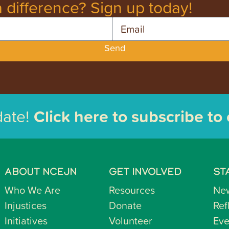
 difference? Sign up today!
Email
Send
date!
Click here to subscribe to
ABOUT NCEJN
GET INVOLVED
ST
Who We Are
Resources
Ne
Injustices
Donate
Ref
Initiatives
Volunteer
Eve