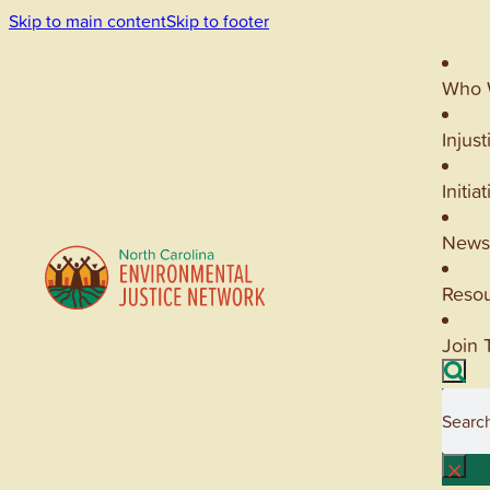
Skip to main content
Skip to footer
Who 
Injust
Initia
News
Reso
Join 
Searc
×