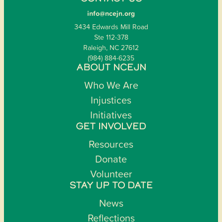
info@ncejn.org
3434 Edwards Mill Road
Ste 112-378
Raleigh, NC 27612
(984) 884-6235
ABOUT NCEJN
Who We Are
Injustices
Initiatives
GET INVOLVED
Resources
Donate
Volunteer
STAY UP TO DATE
News
Reflections