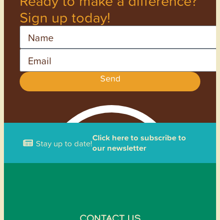
Ready to make a difference?
Sign up today!
Name
Email
Send
Click here to subscribe to
Stay up to date!
our newsletter
CONTACT US