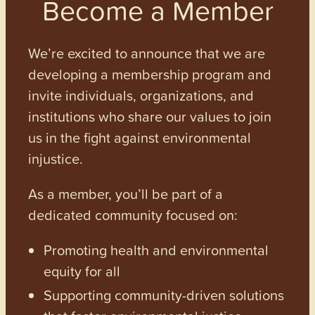
Become a Member
We’re excited to announce that we are
developing a membership program and
invite individuals, organizations, and
institutions who share our values to join
us in the fight against environmental
injustice.
As a member, you’ll be part of a
dedicated community focused on:
Promoting health and environmental
equity for all
Supporting community-driven solutions