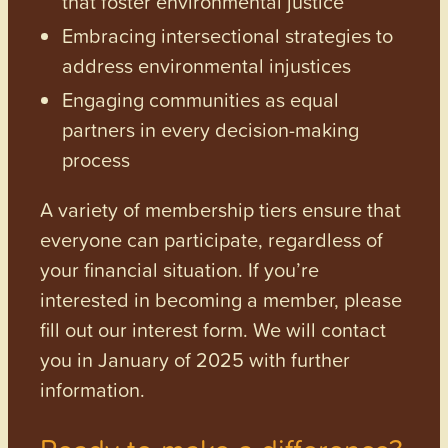
that foster environmental justice
Embracing intersectional strategies to
address environmental injustices
Engaging communities as equal
partners in every decision-making
process
A variety of membership tiers ensure that
everyone can participate, regardless of
your financial situation. If you’re
interested in becoming a member, please
fill out our interest form. We will contact
you in January of 2025 with further
information.