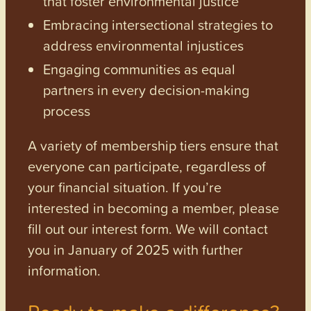
that foster environmental justice
Embracing intersectional strategies to
address environmental injustices
Engaging communities as equal
partners in every decision-making
process
A variety of membership tiers ensure that
everyone can participate, regardless of
your financial situation. If you’re
interested in becoming a member, please
fill out our interest form. We will contact
you in January of 2025 with further
information.