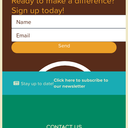
Ready to make a difference?
Sign up today!
Name
Email
Send
Click here to subscribe to
Stay up to date!
our newsletter
CONTACT US