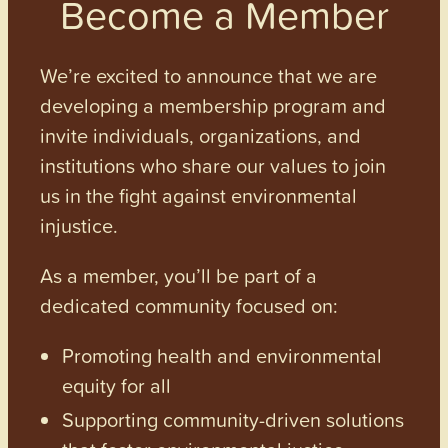
Become a Member
We’re excited to announce that we are
developing a membership program and
invite individuals, organizations, and
institutions who share our values to join
us in the fight against environmental
injustice.
As a member, you’ll be part of a
dedicated community focused on:
Promoting health and environmental
equity for all
Supporting community-driven solutions