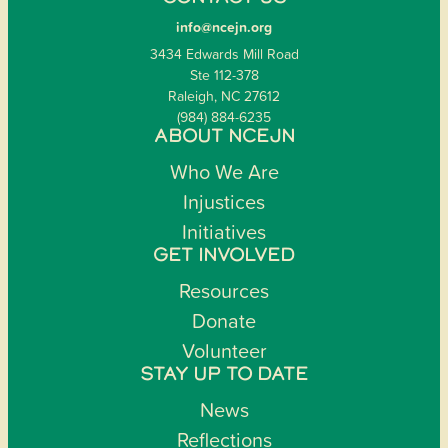
info@ncejn.org
3434 Edwards Mill Road
Ste 112-378
Raleigh, NC 27612
(984) 884-6235
ABOUT NCEJN
Who We Are
Injustices
Initiatives
GET INVOLVED
Resources
Donate
Volunteer
STAY UP TO DATE
News
Reflections