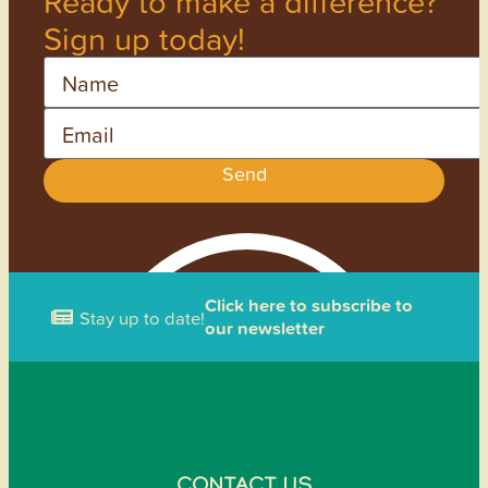
Ready to make a difference?
Sign up today!
Name
Email
Send
Click here to subscribe to
Stay up to date!
our newsletter
CONTACT US