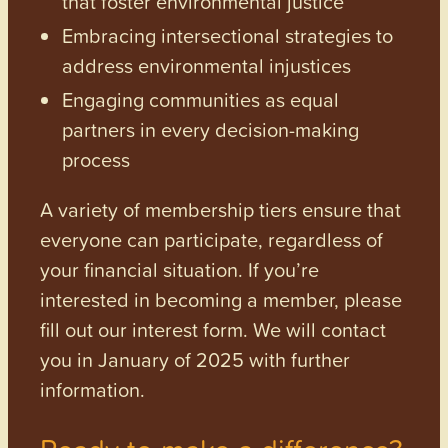
that foster environmental justice
Embracing intersectional strategies to
address environmental injustices
Engaging communities as equal
partners in every decision-making
process
A variety of membership tiers ensure that
everyone can participate, regardless of
your financial situation. If you’re
interested in becoming a member, please
fill out our interest form. We will contact
you in January of 2025 with further
information.