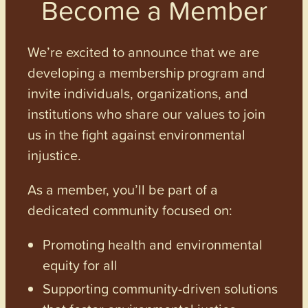
Become a Member
We’re excited to announce that we are
developing a membership program and
invite individuals, organizations, and
institutions who share our values to join
us in the fight against environmental
injustice.
As a member, you’ll be part of a
dedicated community focused on:
Promoting health and environmental
equity for all
Supporting community-driven solutions