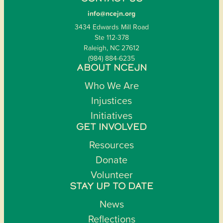
info@ncejn.org
3434 Edwards Mill Road
Ste 112-378
Raleigh, NC 27612
(984) 884-6235
ABOUT NCEJN
Who We Are
Injustices
Initiatives
GET INVOLVED
Resources
Donate
Volunteer
STAY UP TO DATE
News
Reflections