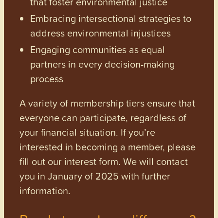
that foster environmental justice
Embracing intersectional strategies to
address environmental injustices
Engaging communities as equal
partners in every decision-making
process
A variety of membership tiers ensure that
everyone can participate, regardless of
your financial situation. If you’re
interested in becoming a member, please
fill out our interest form. We will contact
you in January of 2025 with further
information.