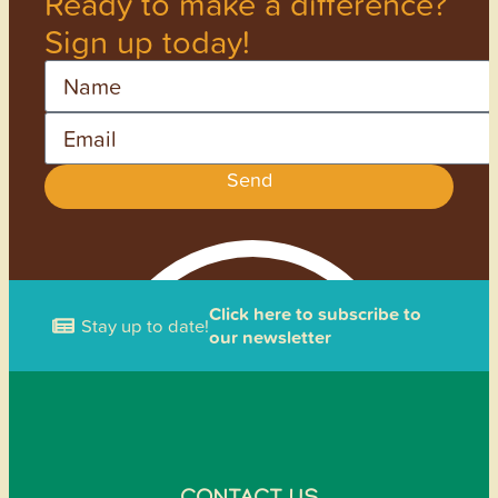
Ready to make a difference?
Sign up today!
Name
Email
Send
Click here to subscribe to
Stay up to date!
our newsletter