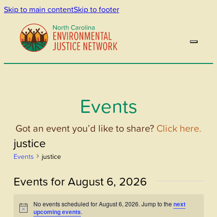
Skip to main content
Skip to footer
Events
Got an event you’d like to share?
Click here.
justice
Events
justice
Events for August 6, 2026
No events scheduled for August 6, 2026. Jump to the
next
Notice
upcoming events
.