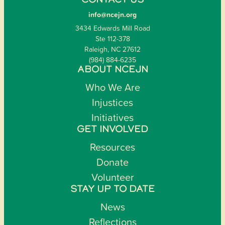
CONTACT US
info@ncejn.org
3434 Edwards Mill Road
Ste 112-378
Raleigh, NC 27612
(984) 884-6235
ABOUT NCEJN
Who We Are
Injustices
Initiatives
GET INVOLVED
Resources
Donate
Volunteer
STAY UP TO DATE
News
Reflections