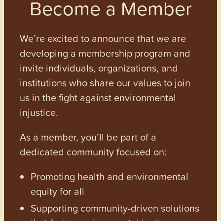
Become a Member
We’re excited to announce that we are
developing a membership program and
invite individuals, organizations, and
institutions who share our values to join
us in the fight against environmental
injustice.
As a member, you’ll be part of a
dedicated community focused on:
Promoting health and environmental
equity for all
Supporting community-driven solutions