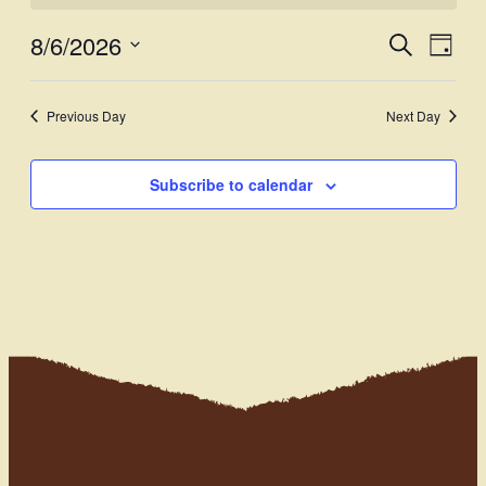
8/6/2026
Events
Even
Search
Day
View
Select
Search
Navi
date.
and
Previous Day
Next Day
Views
Subscribe to calendar
Navigati