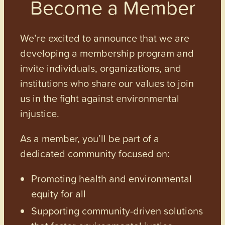
Become a Member
We’re excited to announce that we are
developing a membership program and
invite individuals, organizations, and
institutions who share our values to join
us in the fight against environmental
injustice.
As a member, you’ll be part of a
dedicated community focused on:
Promoting health and environmental
equity for all
Supporting community-driven solutions