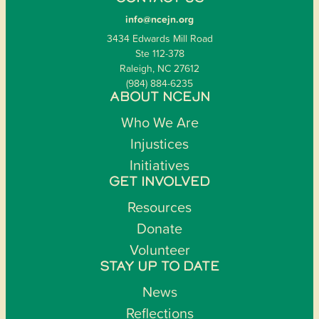
info@ncejn.org
3434 Edwards Mill Road
Ste 112-378
Raleigh, NC 27612
(984) 884-6235
ABOUT NCEJN
Who We Are
Injustices
Initiatives
GET INVOLVED
Resources
Donate
Volunteer
STAY UP TO DATE
News
Reflections