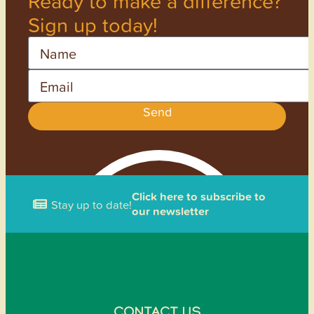
Ready to make a difference?
Sign up today!
Name
Email
Send
Click here to subscribe to
Stay up to date!
our newsletter
CONTACT US