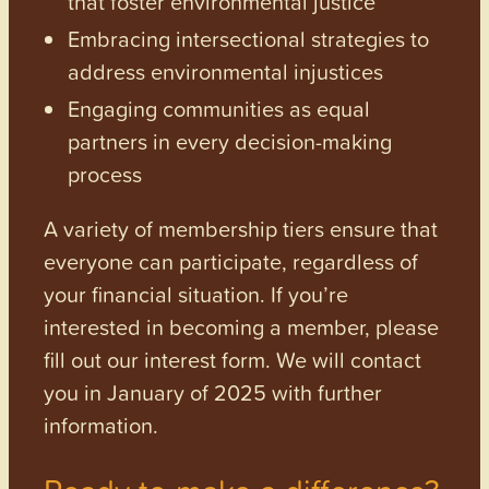
that foster environmental justice
Embracing intersectional strategies to
address environmental injustices
Engaging communities as equal
partners in every decision-making
process
A variety of membership tiers ensure that
everyone can participate, regardless of
your financial situation. If you’re
interested in becoming a member, please
fill out our interest form. We will contact
you in January of 2025 with further
information.