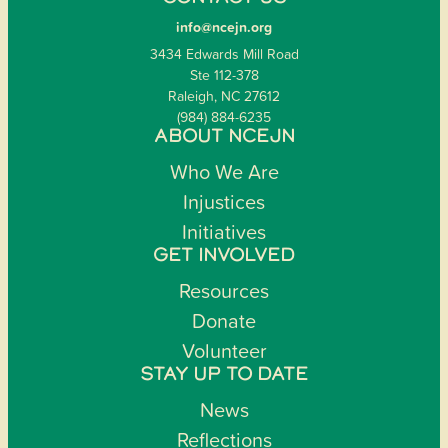
info@ncejn.org
3434 Edwards Mill Road
Ste 112-378
Raleigh, NC 27612
(984) 884-6235
ABOUT NCEJN
Who We Are
Injustices
Initiatives
GET INVOLVED
Resources
Donate
Volunteer
STAY UP TO DATE
News
Reflections