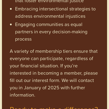
that foster environmental justice
Embracing intersectional strategies to
address environmental injustices
Engaging communities as equal
partners in every decision-making
process
A variety of membership tiers ensure that
everyone can participate, regardless of
your financial situation. If you’re
interested in becoming a member, please
fill out our interest form. We will contact
you in January of 2025 with further
information.