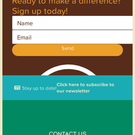
Ready to make a difference?
Sign up today!
Name
Email
Send
Click here to subscribe to
Stay up to date!
our newsletter
CONTACT US