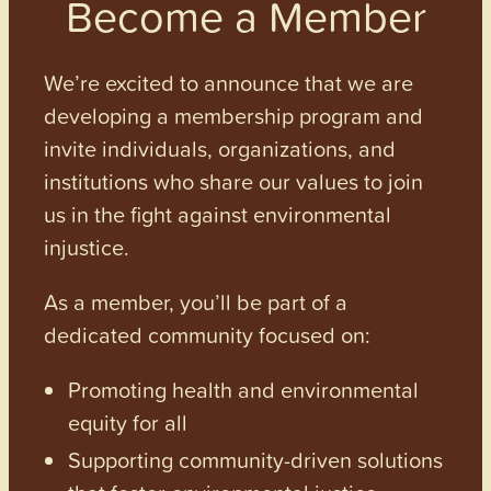
Become a Member
We’re excited to announce that we are
developing a membership program and
invite individuals, organizations, and
institutions who share our values to join
us in the fight against environmental
injustice.
As a member, you’ll be part of a
dedicated community focused on:
Promoting health and environmental
equity for all
Supporting community-driven solutions