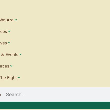
We Are
ices
tives
 & Events
urces
The Fight
h