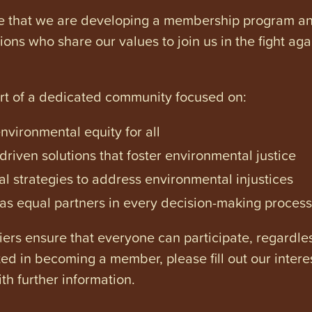
e that we are developing a membership program and 
tions who share our values to join us in the fight ag
art of a dedicated community focused on:
vironmental equity for all
iven solutions that foster environmental justice
l strategies to address environmental injustices
s equal partners in every decision-making process
ers ensure that everyone can participate, regardles
ested in becoming a member, please fill out our intere
th further information.