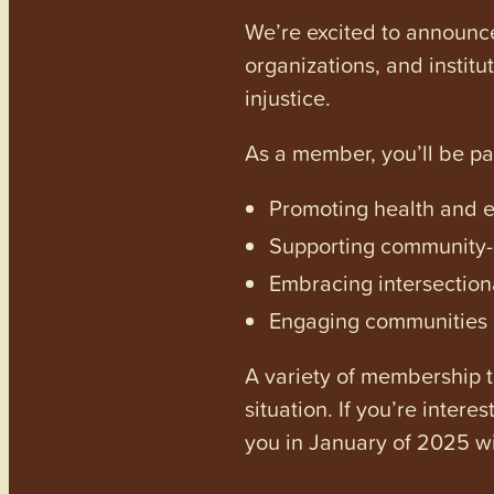
We’re excited to announc
organizations, and institu
injustice.
As a member, you’ll be p
Promoting health and en
Supporting community-dr
Embracing intersectiona
Engaging communities a
A variety of membership ti
situation. If you’re inter
you in January of 2025 wi