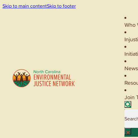
Skip to main content
Skip to footer
Who 
Injust
Initia
News
Reso
Join 
Searc
×