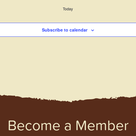
Today
Subscribe to calendar
Become a Member