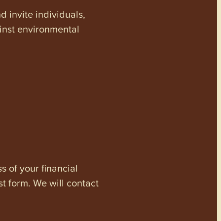
invite individuals,
ainst environmental
s of your financial
st form. We will contact