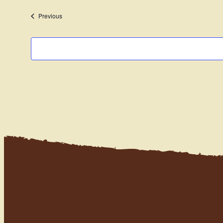
date.
Events
Previous