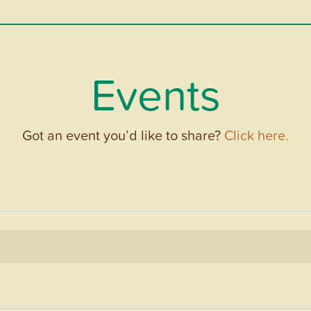
Events
Got an event you’d like to share?
Click here.