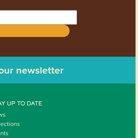
 our newsletter
AY UP TO DATE
ws
lections
nts