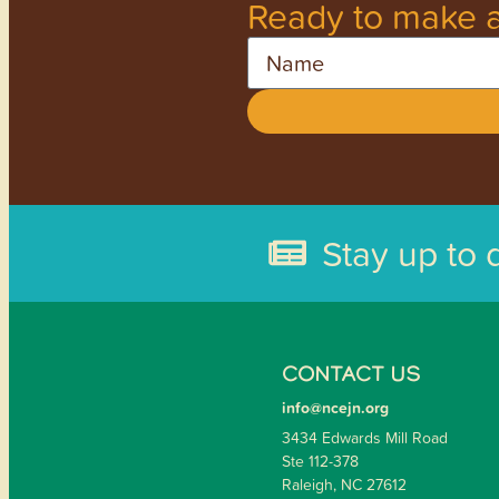
Ready to make a
Name
Stay up to 
CONTACT US
info@ncejn.org
3434 Edwards Mill Road
Ste 112-378
Raleigh, NC 27612