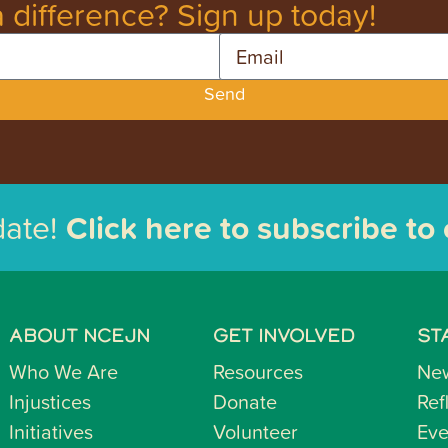
 difference? Sign up today!
Email
Send
date!
Click here to subscribe to
ABOUT NCEJN
GET INVOLVED
ST
Who We Are
Resources
Ne
Injustices
Donate
Ref
Initiatives
Volunteer
Eve