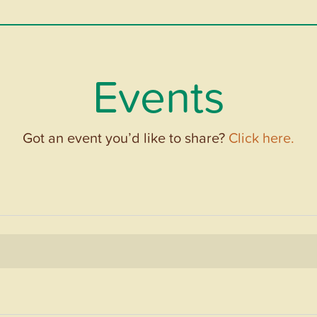
Events
Got an event you’d like to share?
Click here.