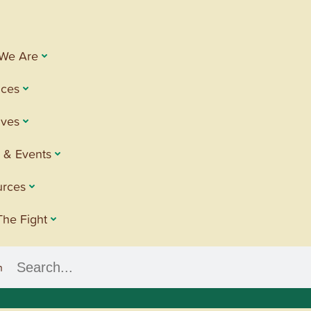
We Are
ices
tives
 & Events
urces
The Fight
h