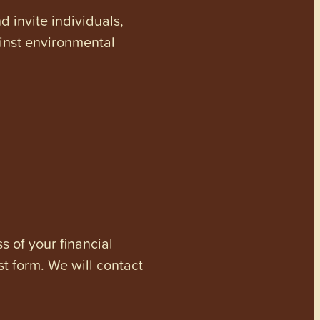
invite individuals,
ainst environmental
s of your financial
st form. We will contact