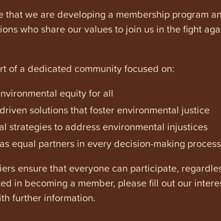
e that we are developing a membership program and 
tions who share our values to join us in the fight ag
art of a dedicated community focused on:
vironmental equity for all
iven solutions that foster environmental justice
l strategies to address environmental injustices
s equal partners in every decision-making process
ers ensure that everyone can participate, regardles
ested in becoming a member, please fill out our intere
th further information.