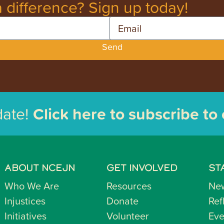
 difference? Sign up today!
Email
Send
date!
Click here to subscribe to
ABOUT NCEJN
GET INVOLVED
ST
Who We Are
Resources
Ne
Injustices
Donate
Ref
Initiatives
Volunteer
Eve