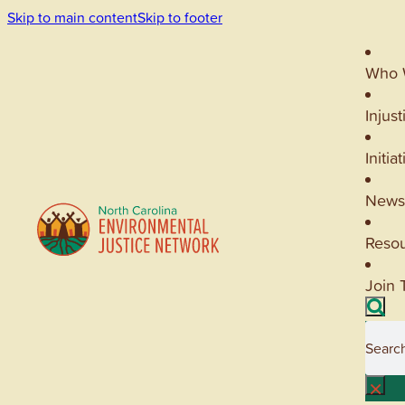
Skip to main content
Skip to footer
Who 
Injust
Initia
News
Reso
Join 
Searc
×