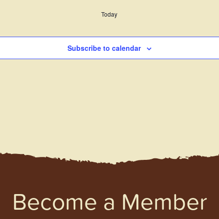
Today
Subscribe to calendar
Become a Member