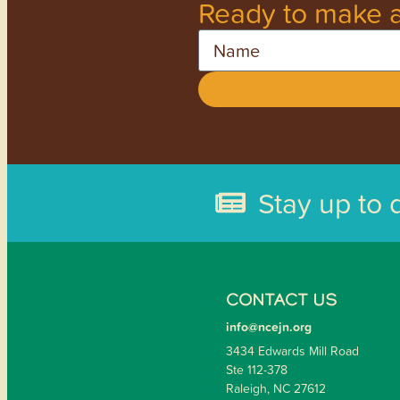
Ready to make a
Name
Stay up to 
CONTACT US
info@ncejn.org
3434 Edwards Mill Road
Ste 112-378
Raleigh, NC 27612