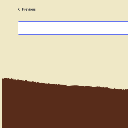
date.
Events
Previous