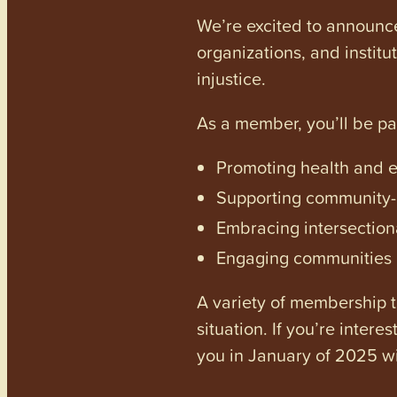
We’re excited to announc
organizations, and institu
injustice.
As a member, you’ll be p
Promoting health and en
Supporting community-dr
Embracing intersectiona
Engaging communities a
A variety of membership ti
situation. If you’re inter
you in January of 2025 wi