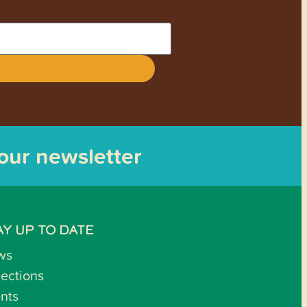
 our newsletter
AY UP TO DATE
ws
lections
nts