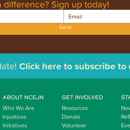
 difference? Sign up today!
Email
Send
date!
Click here to subscribe to
ABOUT NCEJN
GET INVOLVED
ST
Who We Are
Resources
Ne
Injustices
Donate
Ref
Initiatives
Volunteer
Eve