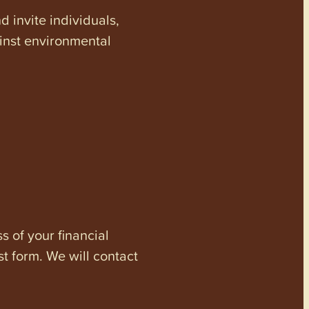
invite individuals,
ainst environmental
s of your financial
st form. We will contact