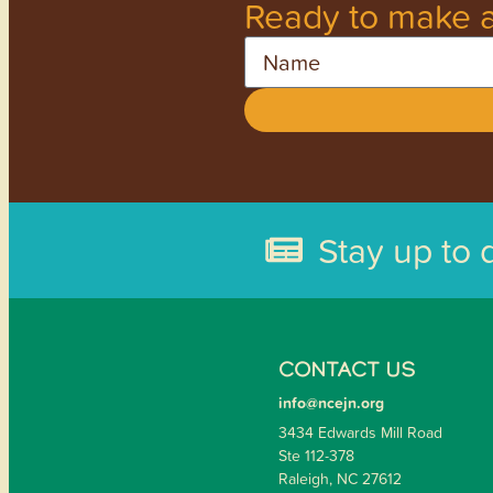
Ready to make a
Name
Stay up to 
CONTACT US
info@ncejn.org
3434 Edwards Mill Road
Ste 112-378
Raleigh, NC 27612