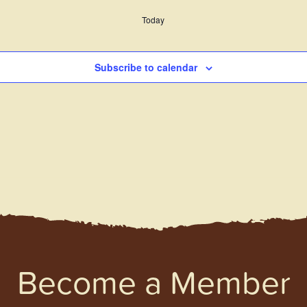
Today
Subscribe to calendar
Become a Member