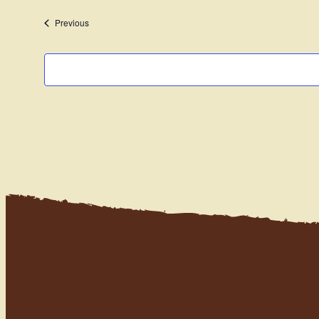
date.
Events
Previous