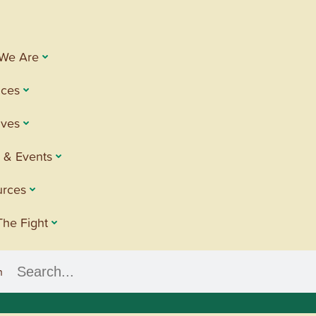
We Are
ices
tives
 & Events
urces
The Fight
h