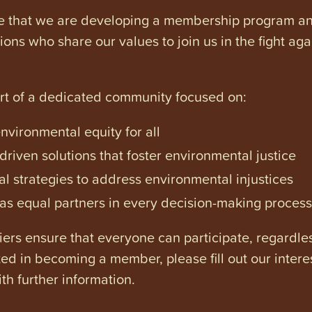
e that we are developing a membership program and 
tions who share our values to join us in the fight ag
art of a dedicated community focused on:
vironmental equity for all
iven solutions that foster environmental justice
l strategies to address environmental injustices
s equal partners in every decision-making process
ers ensure that everyone can participate, regardles
ested in becoming a member, please fill out our intere
th further information.