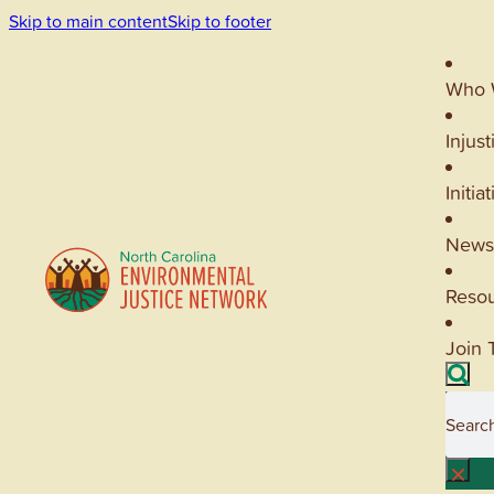
Skip to main content
Skip to footer
Who 
Injust
Initia
News
Reso
Join 
Searc
×