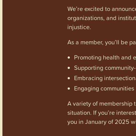
We’re excited to announc
organizations, and institu
injustice.
As a member, you’ll be p
Promoting health and en
Supporting community-dr
Embracing intersectiona
Engaging communities a
A variety of membership ti
situation. If you’re inter
you in January of 2025 wi