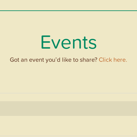
Events
Got an event you’d like to share?
Click here.