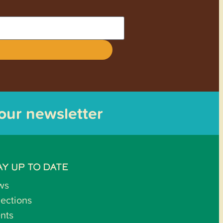
 our newsletter
AY UP TO DATE
ws
lections
nts