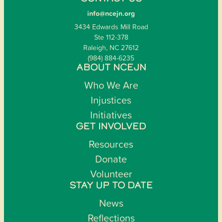
info@ncejn.org
3434 Edwards Mill Road
Ste 112-378
Raleigh, NC 27612
(984) 884-6235
ABOUT NCEJN
Who We Are
Injustices
Initiatives
GET INVOLVED
Resources
Donate
Volunteer
STAY UP TO DATE
News
Reflections