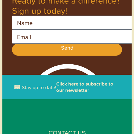
Ready to make a difference?
Sign up today!
Name
Email
Send
Click here to subscribe to
Stay up to date!
our newsletter
CONTACT US