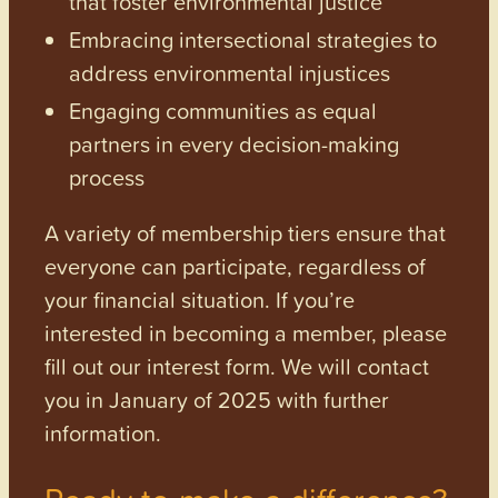
that foster environmental justice
Embracing intersectional strategies to
address environmental injustices
Engaging communities as equal
partners in every decision-making
process
A variety of membership tiers ensure that
everyone can participate, regardless of
your financial situation. If you’re
interested in becoming a member, please
fill out our interest form. We will contact
you in January of 2025 with further
information.