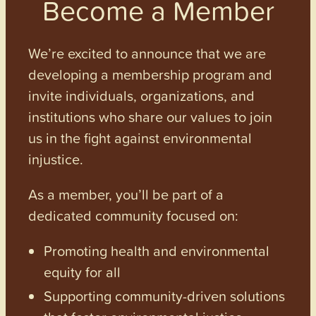
Become a Member
We’re excited to announce that we are
developing a membership program and
invite individuals, organizations, and
institutions who share our values to join
us in the fight against environmental
injustice.
As a member, you’ll be part of a
dedicated community focused on:
Promoting health and environmental
equity for all
Supporting community-driven solutions