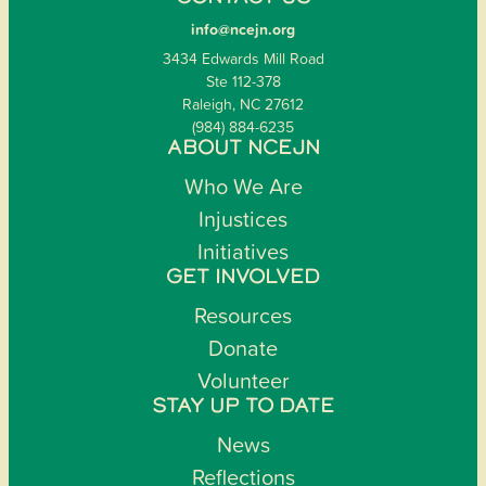
info@ncejn.org
3434 Edwards Mill Road
Ste 112-378
Raleigh, NC 27612
(984) 884-6235
ABOUT NCEJN
Who We Are
Injustices
Initiatives
GET INVOLVED
Resources
Donate
Volunteer
STAY UP TO DATE
News
Reflections