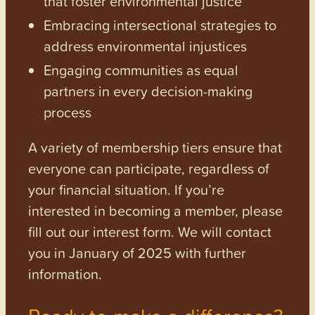
that foster environmental justice
Embracing intersectional strategies to
address environmental injustices
Engaging communities as equal
partners in every decision-making
process
A variety of membership tiers ensure that
everyone can participate, regardless of
your financial situation. If you’re
interested in becoming a member, please
fill out our interest form. We will contact
you in January of 2025 with further
information.