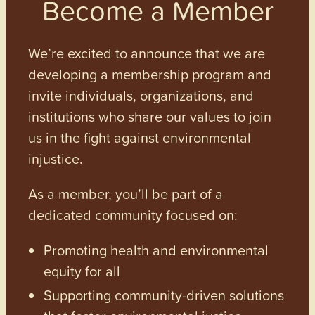
Become a Member
We’re excited to announce that we are
developing a membership program and
invite individuals, organizations, and
institutions who share our values to join
us in the fight against environmental
injustice.
As a member, you’ll be part of a
dedicated community focused on:
Promoting health and environmental
equity for all
Supporting community-driven solutions