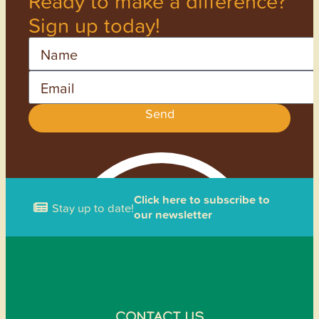
Ready to make a difference?
Sign up today!
Name
Email
Send
Click here to subscribe to
Stay up to date!
our newsletter
CONTACT US