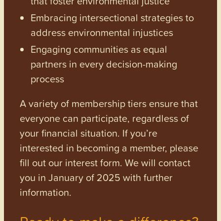
that foster environmental justice
Embracing intersectional strategies to
address environmental injustices
Engaging communities as equal
partners in every decision-making
process
A variety of membership tiers ensure that
everyone can participate, regardless of
your financial situation. If you’re
interested in becoming a member, please
fill out our interest form. We will contact
you in January of 2025 with further
information.