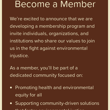
Become a Member
We’re excited to announce that we are
developing a membership program and
invite individuals, organizations, and
institutions who share our values to join
us in the fight against environmental
injustice.
As a member, you’ll be part of a
dedicated community focused on:
Promoting health and environmental
equity for all
Supporting community-driven solutions