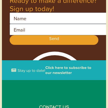
Ready to make a difference?
Sign up today!
Name
Email
Send
Click here to subscribe to
Stay up to date!
our newsletter
CONTACT US