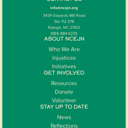
info@ncejn.org
3434 Edwards Mill Road
Ste 112-378
Raleigh, NC 27612
(984) 884-6235
ABOUT NCEJN
Who We Are
Injustices
Initiatives
GET INVOLVED
Resources
Donate
Volunteer
STAY UP TO DATE
News
Reflections