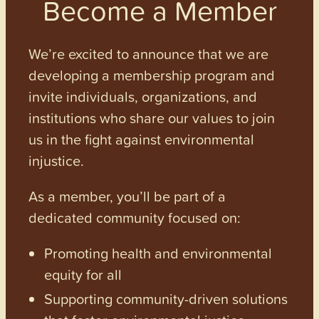
Become a Member
We’re excited to announce that we are
developing a membership program and
invite individuals, organizations, and
institutions who share our values to join
us in the fight against environmental
injustice.
As a member, you’ll be part of a
dedicated community focused on:
Promoting health and environmental
equity for all
Supporting community-driven solutions