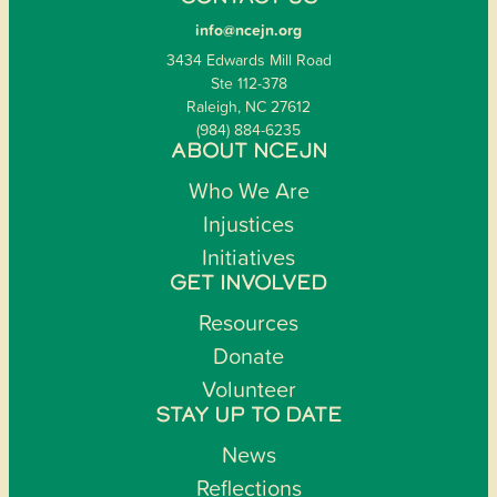
info@ncejn.org
3434 Edwards Mill Road
Ste 112-378
Raleigh, NC 27612
(984) 884-6235
ABOUT NCEJN
Who We Are
Injustices
Initiatives
GET INVOLVED
Resources
Donate
Volunteer
STAY UP TO DATE
News
Reflections