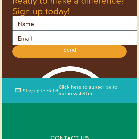
Ready to make a difference?
Sign up today!
Name
Email
Send
Click here to subscribe to
Stay up to date!
our newsletter
CONTACT US