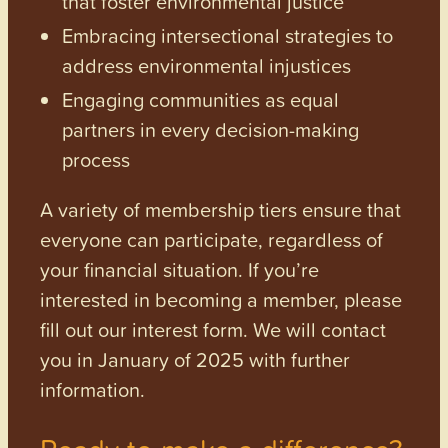
that foster environmental justice
Embracing intersectional strategies to
address environmental injustices
Engaging communities as equal
partners in every decision-making
process
A variety of membership tiers ensure that
everyone can participate, regardless of
your financial situation. If you’re
interested in becoming a member, please
fill out our interest form. We will contact
you in January of 2025 with further
information.