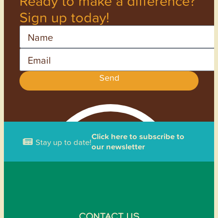
Ready to make a difference?
Sign up today!
Name
Email
Send
Click here to subscribe to
Stay up to date!
our newsletter
CONTACT US