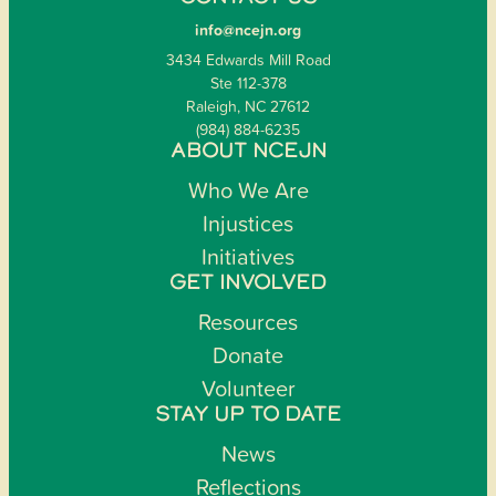
info@ncejn.org
3434 Edwards Mill Road
Ste 112-378
Raleigh, NC 27612
(984) 884-6235
ABOUT NCEJN
Who We Are
Injustices
Initiatives
GET INVOLVED
Resources
Donate
Volunteer
STAY UP TO DATE
News
Reflections