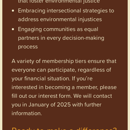
that foster environmental justice
Embracing intersectional strategies to
address environmental injustices
Engaging communities as equal
partners in every decision-making
process
A variety of membership tiers ensure that
everyone can participate, regardless of
your financial situation. If you’re
interested in becoming a member, please
fill out our interest form. We will contact
you in January of 2025 with further
information.