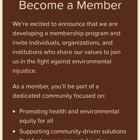
Become a Member
We’re excited to announce that we are
developing a membership program and
invite individuals, organizations, and
institutions who share our values to join
us in the fight against environmental
injustice.
As a member, you’ll be part of a
dedicated community focused on:
Promoting health and environmental
equity for all
Supporting community-driven solutions