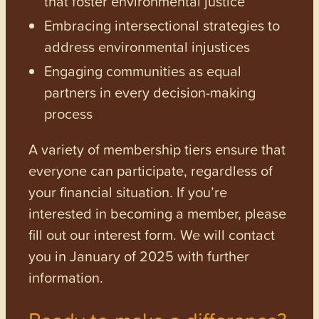
that foster environmental justice
Embracing intersectional strategies to
address environmental injustices
Engaging communities as equal
partners in every decision-making
process
A variety of membership tiers ensure that
everyone can participate, regardless of
your financial situation. If you’re
interested in becoming a member, please
fill out our interest form. We will contact
you in January of 2025 with further
information.