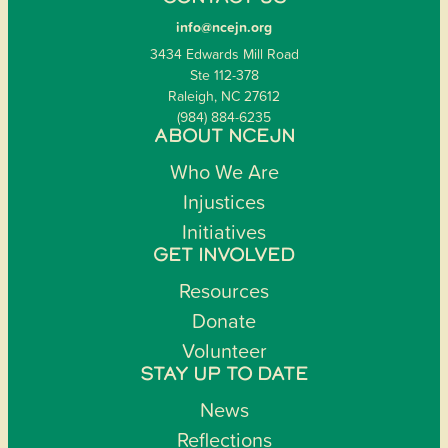
info@ncejn.org
3434 Edwards Mill Road
Ste 112-378
Raleigh, NC 27612
(984) 884-6235
ABOUT NCEJN
Who We Are
Injustices
Initiatives
GET INVOLVED
Resources
Donate
Volunteer
STAY UP TO DATE
News
Reflections