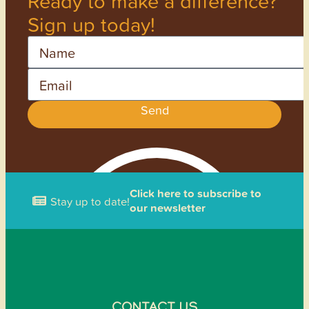
Ready to make a difference?
Sign up today!
Name
Email
Send
Click here to subscribe to
Stay up to date!
our newsletter
CONTACT US