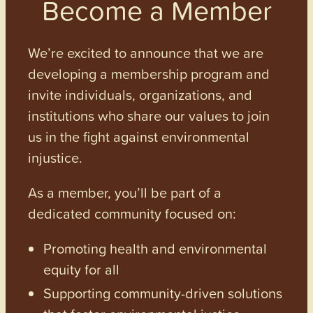
Become a Member
We’re excited to announce that we are
developing a membership program and
invite individuals, organizations, and
institutions who share our values to join
us in the fight against environmental
injustice.
As a member, you’ll be part of a
dedicated community focused on:
Promoting health and environmental
equity for all
Supporting community-driven solutions