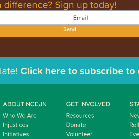
 difference? Sign up today!
Email
Send
date!
Click here to subscribe to
ABOUT NCEJN
GET INVOLVED
ST
Who We Are
Resources
Ne
Injustices
Donate
Ref
Initiatives
Volunteer
Eve