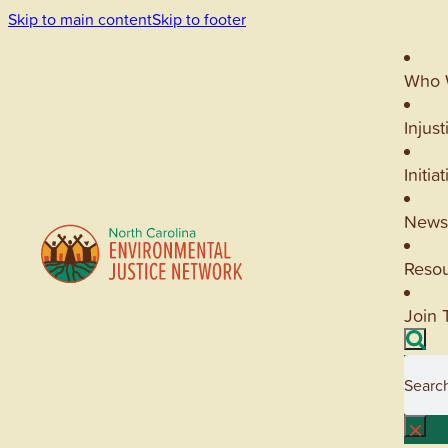
Skip to main content
Skip to footer
Who 
Injust
Initia
News
Reso
Join 
Searc
×