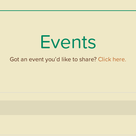
Events
Got an event you’d like to share?
Click here.