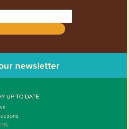
 our newsletter
AY UP TO DATE
ws
lections
nts