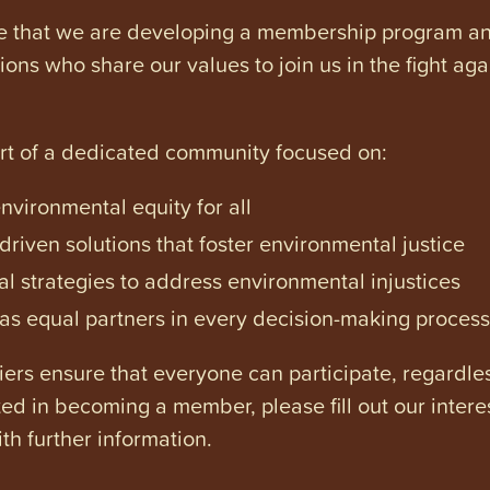
e that we are developing a membership program and 
tions who share our values to join us in the fight ag
art of a dedicated community focused on:
vironmental equity for all
iven solutions that foster environmental justice
l strategies to address environmental injustices
s equal partners in every decision-making process
ers ensure that everyone can participate, regardles
ested in becoming a member, please fill out our intere
th further information.