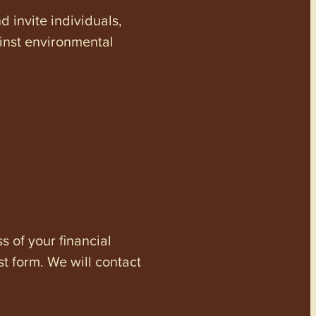
invite individuals,
ainst environmental
s of your financial
st form. We will contact