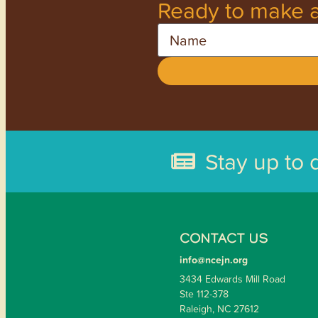
Ready to make a
Name
Stay up to 
CONTACT US
info@ncejn.org
3434 Edwards Mill Road
Ste 112-378
Raleigh, NC 27612