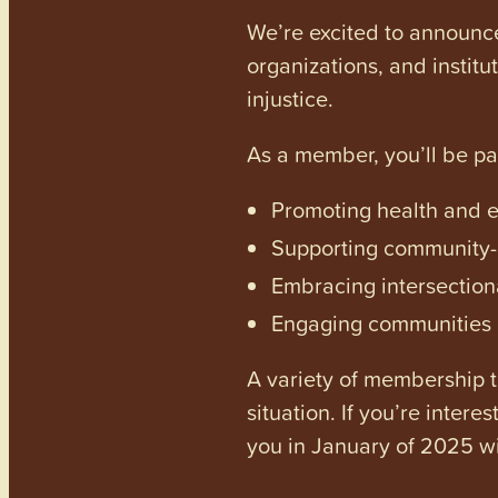
We’re excited to announc
organizations, and institu
injustice.
As a member, you’ll be p
Promoting health and en
Supporting community-dr
Embracing intersectiona
Engaging communities a
A variety of membership ti
situation. If you’re inter
you in January of 2025 wi