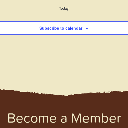
Today
Subscribe to calendar
Become a Member