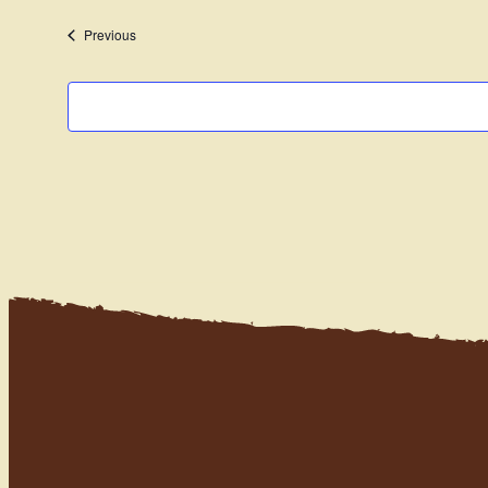
date.
Events
Previous