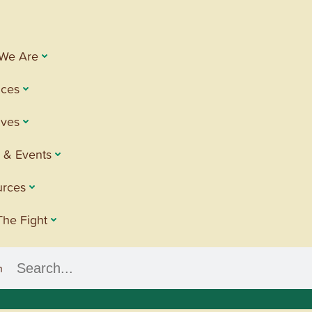
We Are
ices
tives
 & Events
urces
The Fight
h