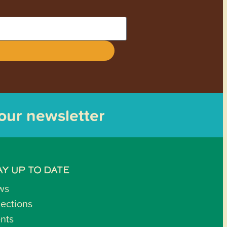
 our newsletter
AY UP TO DATE
ws
lections
nts