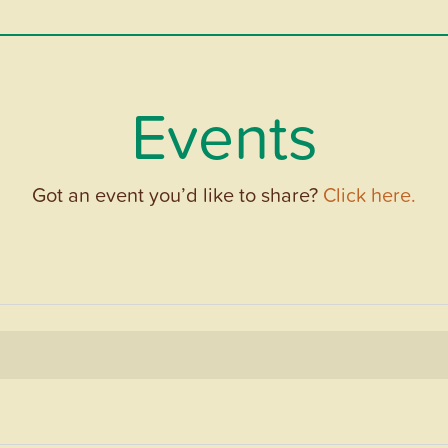
Events
Got an event you’d like to share?
Click here.