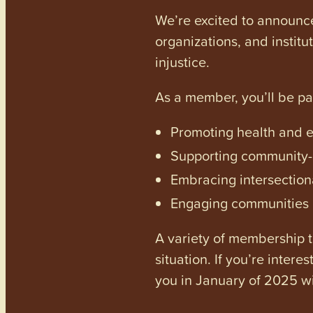
We’re excited to announc
organizations, and institu
injustice.
As a member, you’ll be p
Promoting health and en
Supporting community-dr
Embracing intersectiona
Engaging communities a
A variety of membership ti
situation. If you’re inter
you in January of 2025 wi