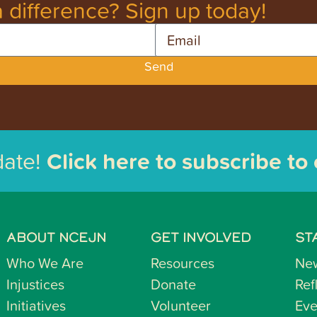
 difference? Sign up today!
Email
Send
date!
Click here to subscribe to
ABOUT NCEJN
GET INVOLVED
ST
Who We Are
Resources
Ne
Injustices
Donate
Ref
Initiatives
Volunteer
Eve