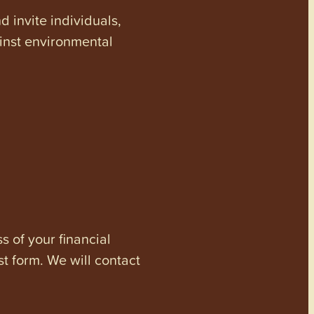
invite individuals,
ainst environmental
s of your financial
st form. We will contact