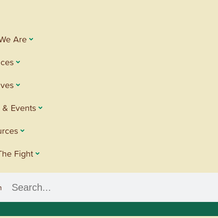
We Are
ices
tives
 & Events
urces
The Fight
h