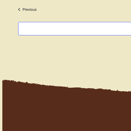
date.
Events
Previous