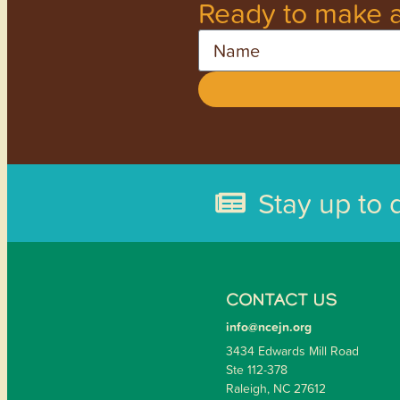
Ready to make a
Name
Stay up to 
CONTACT US
info@ncejn.org
3434 Edwards Mill Road
Ste 112-378
Raleigh, NC 27612