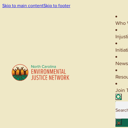
Skip to main content
Skip to footer
Who 
Injust
Initia
News
Reso
Join 
Searc
×