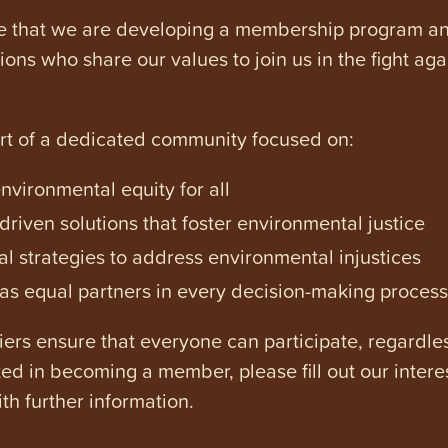
e that we are developing a membership program and 
tions who share our values to join us in the fight ag
art of a dedicated community focused on:
vironmental equity for all
iven solutions that foster environmental justice
l strategies to address environmental injustices
s equal partners in every decision-making process
ers ensure that everyone can participate, regardles
ested in becoming a member, please fill out our intere
th further information.