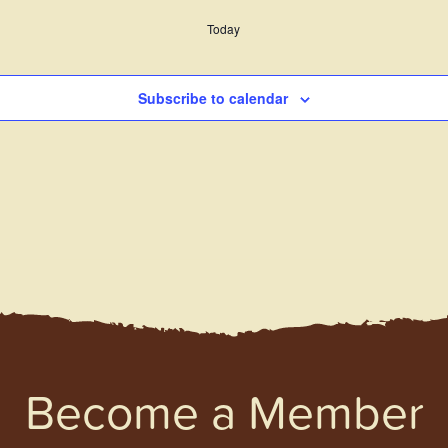
Today
Subscribe to calendar
Become a Member