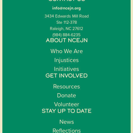
info@ncejn.org
3434 Edwards Mill Road
Ste 112-378
Raleigh, NC 27612
(984) 884-6235
ABOUT NCEJN
Who We Are
Injustices
Initiatives
GET INVOLVED
Resources
Donate
Volunteer
STAY UP TO DATE
News
Reflections