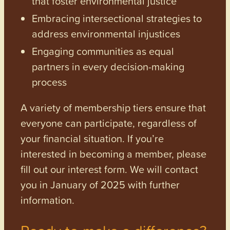
that foster environmental justice
Embracing intersectional strategies to
address environmental injustices
Engaging communities as equal
partners in every decision-making
process
A variety of membership tiers ensure that
everyone can participate, regardless of
your financial situation. If you’re
interested in becoming a member, please
fill out our interest form. We will contact
you in January of 2025 with further
information.