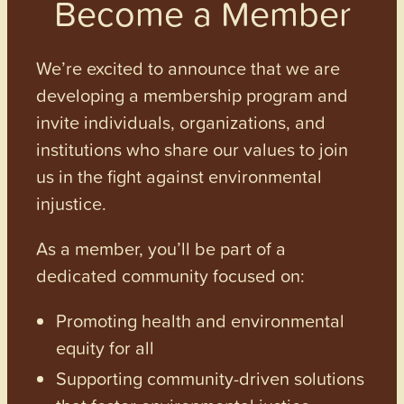
Become a Member
We’re excited to announce that we are
developing a membership program and
invite individuals, organizations, and
institutions who share our values to join
us in the fight against environmental
injustice.
As a member, you’ll be part of a
dedicated community focused on:
Promoting health and environmental
equity for all
Supporting community-driven solutions