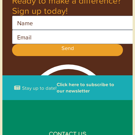
Ready to make a difference?
Sign up today!
Name
Email
Send
Click here to subscribe to
Stay up to date!
our newsletter
CONTACT US