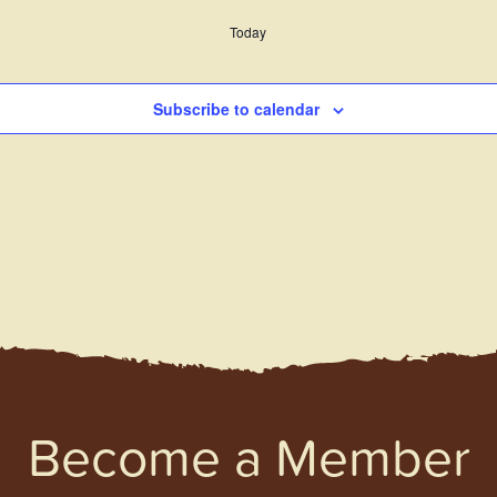
Today
Subscribe to calendar
Become a Member