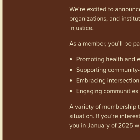
We’re excited to announc
organizations, and institu
injustice.
As a member, you’ll be p
Promoting health and en
Supporting community-dr
Embracing intersectiona
Engaging communities a
A variety of membership ti
situation. If you’re inter
you in January of 2025 wi