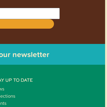
 our newsletter
AY UP TO DATE
ws
lections
nts