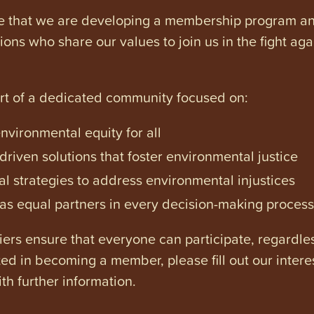
e that we are developing a membership program and 
tions who share our values to join us in the fight ag
art of a dedicated community focused on:
vironmental equity for all
iven solutions that foster environmental justice
l strategies to address environmental injustices
s equal partners in every decision-making process
ers ensure that everyone can participate, regardles
ested in becoming a member, please fill out our intere
th further information.