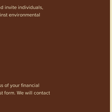
invite individuals,
ainst environmental
s of your financial
st form. We will contact