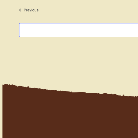
date.
Events
Previous