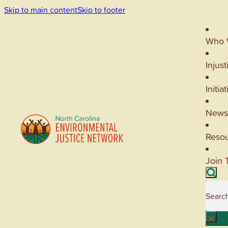
Skip to main content
Skip to footer
Who 
Injust
Initia
News
Reso
Join 
Searc
×