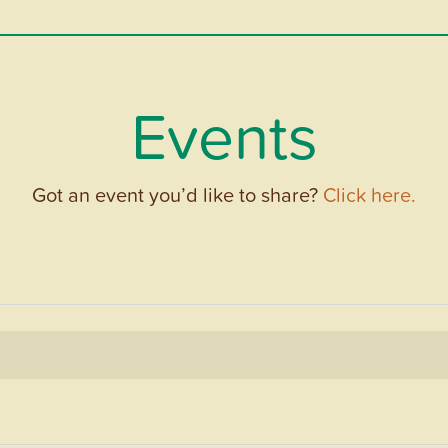
Events
Got an event you’d like to share?
Click here.