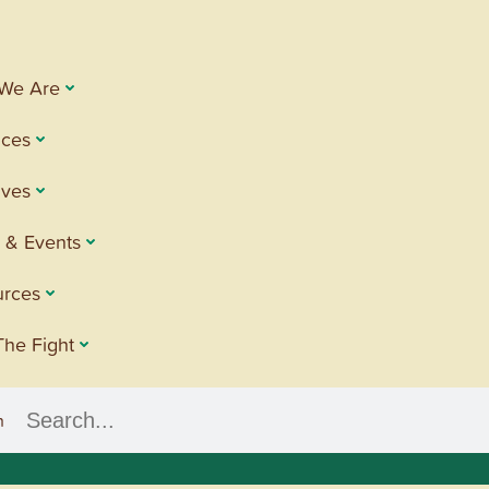
We Are
ices
tives
 & Events
urces
The Fight
h