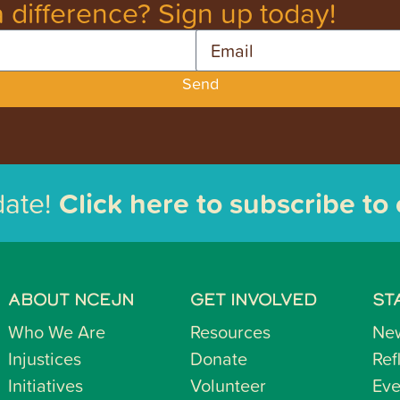
 difference? Sign up today!
Email
Send
date!
Click here to subscribe to
ABOUT NCEJN
GET INVOLVED
ST
Who We Are
Resources
Ne
Injustices
Donate
Ref
Initiatives
Volunteer
Eve