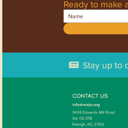
Ready to make a
Name
Stay up to 
CONTACT US
info@ncejn.org
3434 Edwards Mill Road
Ste 112-378
Raleigh, NC 27612