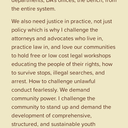
the entire system.
We also need justice in practice, not just
policy which is why I challenge the
attorneys and advocates who live in,
practice law in, and love our communities
to hold free or low cost legal workshops
educating the people of their rights, how
to survive stops, illegal searches, and
arrest. How to challenge unlawful
conduct fearlessly. We demand
community power. I challenge the
community to stand up and demand the
development of comprehensive,
structured, and sustainable youth