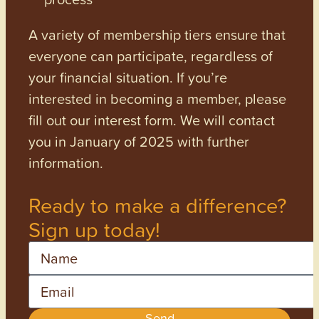
A variety of membership tiers ensure that
everyone can participate, regardless of
your financial situation. If you’re
interested in becoming a member, please
fill out our interest form. We will contact
you in January of 2025 with further
information.
Ready to make a difference?
Sign up today!
Name
Email
Send