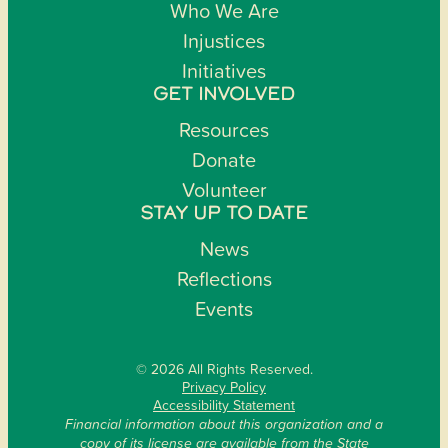
Who We Are
Injustices
Initiatives
GET INVOLVED
Resources
Donate
Volunteer
STAY UP TO DATE
News
Reflections
Events
© 2026 All Rights Reserved.
Privacy Policy
Accessibility Statement
Financial information about this organization and a
copy of its license are available from the State