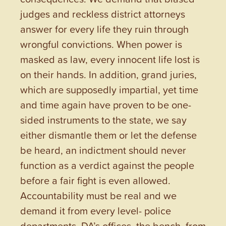
judges and reckless district attorneys
answer for every life they ruin through
wrongful convictions. When power is
masked as law, every innocent life lost is
on their hands. In addition, grand juries,
which are supposedly impartial, yet time
and time again have proven to be one-
sided instruments to the state, we say
either dismantle them or let the defense
be heard, an indictment should never
function as a verdict against the people
before a fair fight is even allowed.
Accountability must be real and we
demand it from every level- police
departments, DA’s offices, the bench, from