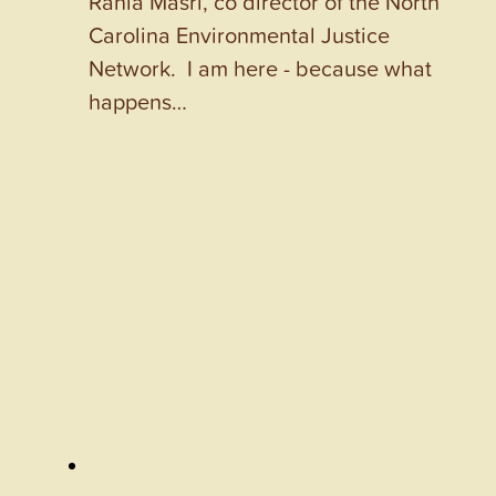
Rania Masri, co director of the North
Carolina Environmental Justice
Network. I am here - because what
happens…