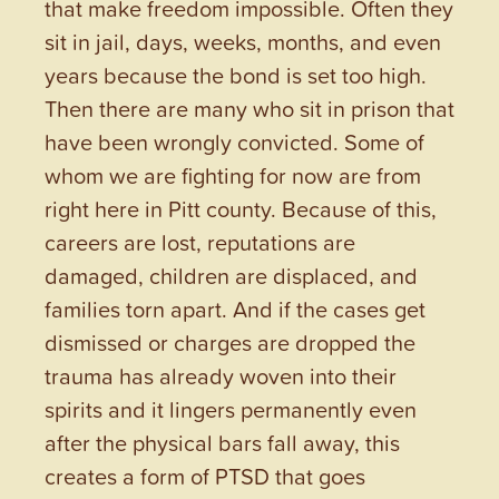
that make freedom impossible. Often they
sit in jail, days, weeks, months, and even
years because the bond is set too high.
Then there are many who sit in prison that
have been wrongly convicted. Some of
whom we are fighting for now are from
right here in Pitt county. Because of this,
careers are lost, reputations are
damaged, children are displaced, and
families torn apart. And if the cases get
dismissed or charges are dropped the
trauma has already woven into their
spirits and it lingers permanently even
after the physical bars fall away, this
creates a form of PTSD that goes