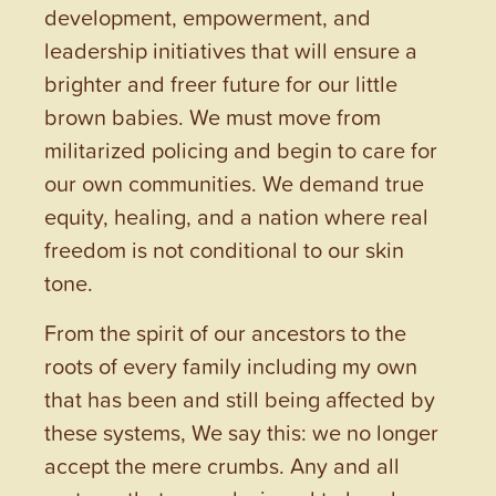
development, empowerment, and
leadership initiatives that will ensure a
brighter and freer future for our little
brown babies. We must move from
militarized policing and begin to care for
our own communities. We demand true
equity, healing, and a nation where real
freedom is not conditional to our skin
tone.
From the spirit of our ancestors to the
roots of every family including my own
that has been and still being affected by
these systems, We say this: we no longer
accept the mere crumbs. Any and all