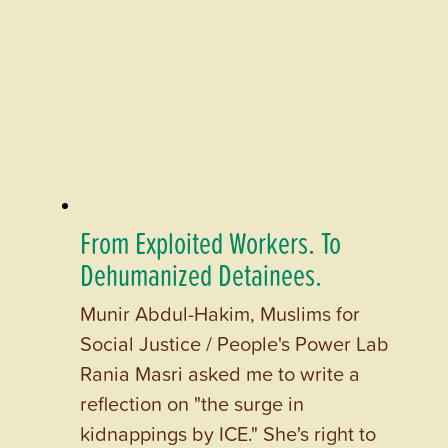
From Exploited Workers. To
Dehumanized Detainees.
Munir Abdul-Hakim, Muslims for
Social Justice / People's Power Lab
Rania Masri asked me to write a
reflection on "the surge in
kidnappings by ICE." She's right to