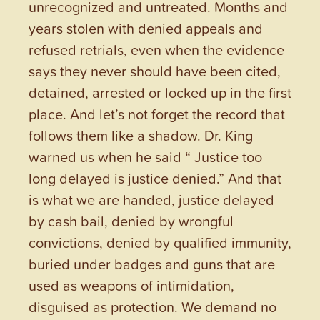
unrecognized and untreated. Months and
years stolen with denied appeals and
refused retrials, even when the evidence
says they never should have been cited,
detained, arrested or locked up in the first
place. And let’s not forget the record that
follows them like a shadow. Dr. King
warned us when he said “ Justice too
long delayed is justice denied.” And that
is what we are handed, justice delayed
by cash bail, denied by wrongful
convictions, denied by qualified immunity,
buried under badges and guns that are
used as weapons of intimidation,
disguised as protection. We demand no