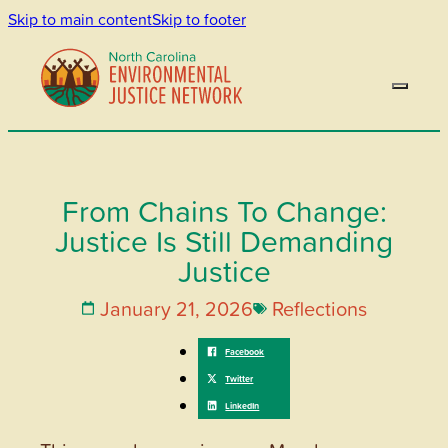
Skip to main content
Skip to footer
From Chains To Change:
Justice Is Still Demanding
Justice
January 21, 2026
Reflections