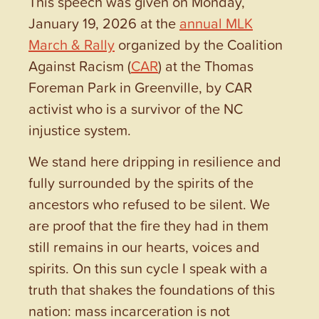
This speech was given on Monday,
January 19, 2026 at the
annual MLK
March & Rally
organized by the Coalition
Against Racism (
CAR
) at the Thomas
Foreman Park in Greenville, by CAR
activist who is a survivor of the NC
injustice system.
We stand here dripping in resilience and
fully surrounded by the spirits of the
ancestors who refused to be silent. We
are proof that the fire they had in them
still remains in our hearts, voices and
spirits. On this sun cycle I speak with a
truth that shakes the foundations of this
nation: mass incarceration is not