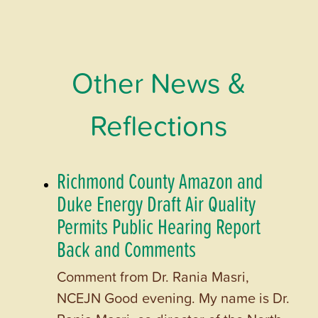
Other News &
Reflections
Richmond County Amazon and
Duke Energy Draft Air Quality
Permits Public Hearing Report
Back and Comments
Comment from Dr. Rania Masri,
NCEJN Good evening. My name is Dr.