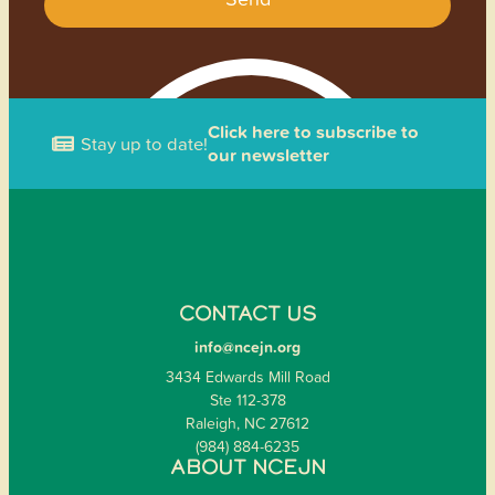
Click here to subscribe to
Stay up to date!
our newsletter
CONTACT US
info@ncejn.org
3434 Edwards Mill Road
Ste 112-378
Raleigh, NC 27612
(984) 884-6235
ABOUT NCEJN