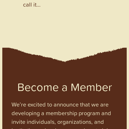
call it…
Become a Member
We’re excited to announce that we are
developing a membership program and
invite individuals, organizations, and