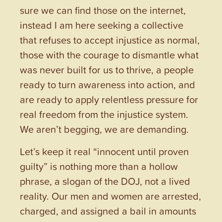
sure we can find those on the internet,
instead I am here seeking a collective
that refuses to accept injustice as normal,
those with the courage to dismantle what
was never built for us to thrive, a people
ready to turn awareness into action, and
are ready to apply relentless pressure for
real freedom from the injustice system.
We aren’t begging, we are demanding.
Let’s keep it real “innocent until proven
guilty” is nothing more than a hollow
phrase, a slogan of the DOJ, not a lived
reality. Our men and women are arrested,
charged, and assigned a bail in amounts