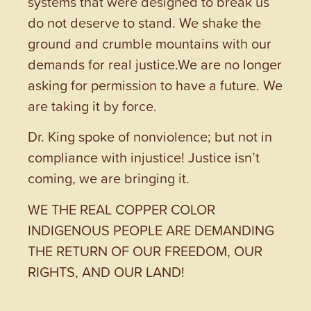
systems that were designed to break us
do not deserve to stand. We shake the
ground and crumble mountains with our
demands for real justice.We are no longer
asking for permission to have a future. We
are taking it by force.
Dr. King spoke of nonviolence; but not in
compliance with injustice! Justice isn’t
coming, we are bringing it.
WE THE REAL COPPER COLOR
INDIGENOUS PEOPLE ARE DEMANDING
THE RETURN OF OUR FREEDOM, OUR
RIGHTS, AND OUR LAND!