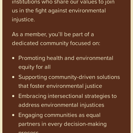
institutions who share our values to join
us in the fight against environmental
injustice.
As a member, you’ll be part of a
dedicated community focused on:
Promoting health and environmental
equity for all
Supporting community-driven solutions
that foster environmental justice
Embracing intersectional strategies to
address environmental injustices
Engaging communities as equal
partners in every decision-making
process