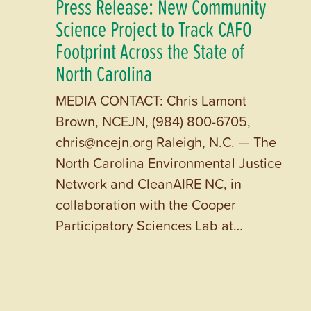
Press Release: New Community
Science Project to Track CAFO
Footprint Across the State of
North Carolina
MEDIA CONTACT: Chris Lamont
Brown, NCEJN, (984) 800-6705,
chris@ncejn.org Raleigh, N.C. — The
North Carolina Environmental Justice
Network and CleanAIRE NC, in
collaboration with the Cooper
Participatory Sciences Lab at…