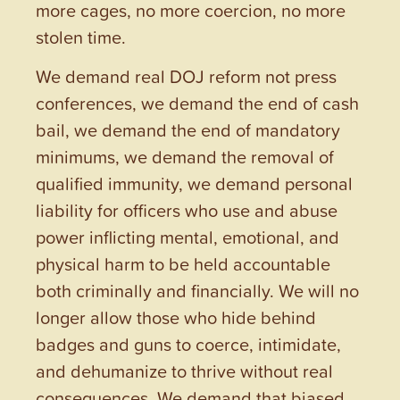
more cages, no more coercion, no more
stolen time.
We demand real DOJ reform not press
conferences, we demand the end of cash
bail, we demand the end of mandatory
minimums, we demand the removal of
qualified immunity, we demand personal
liability for officers who use and abuse
power inflicting mental, emotional, and
physical harm to be held accountable
both criminally and financially. We will no
longer allow those who hide behind
badges and guns to coerce, intimidate,
and dehumanize to thrive without real
consequences. We demand that biased