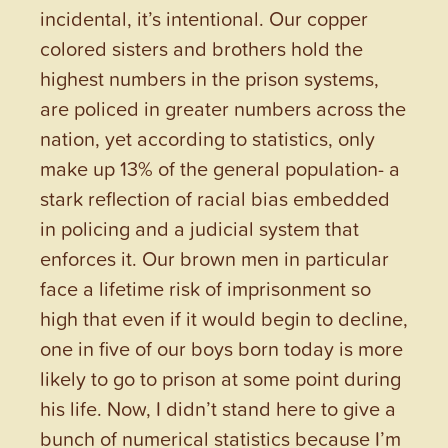
incidental, it’s intentional. Our copper
colored sisters and brothers hold the
highest numbers in the prison systems,
are policed in greater numbers across the
nation, yet according to statistics, only
make up 13% of the general population- a
stark reflection of racial bias embedded
in policing and a judicial system that
enforces it. Our brown men in particular
face a lifetime risk of imprisonment so
high that even if it would begin to decline,
one in five of our boys born today is more
likely to go to prison at some point during
his life. Now, I didn’t stand here to give a
bunch of numerical statistics because I’m