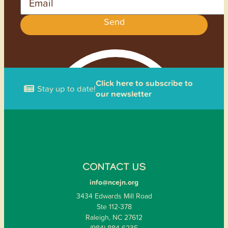
Send
Click here to subscribe to
Stay up to date!
our newsletter
CONTACT US
info@ncejn.org
3434 Edwards Mill Road
Ste 112-378
Raleigh, NC 27612
(984) 884-6235