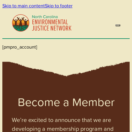
Skip to main content
Skip to footer
[pmpro_account]
Become a Member
We’re excited to announce that we are
developing a membership program and