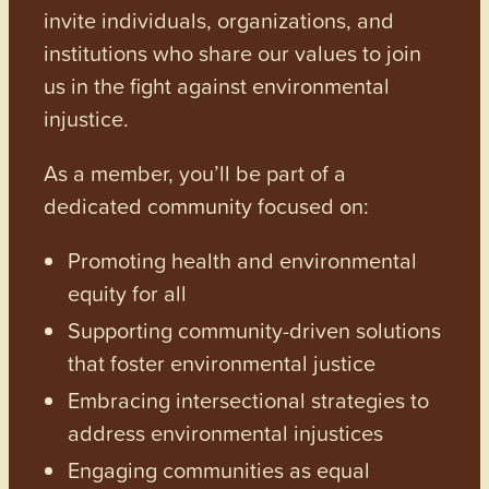
invite individuals, organizations, and
institutions who share our values to join
us in the fight against environmental
injustice.
As a member, you’ll be part of a
dedicated community focused on:
Promoting health and environmental
equity for all
Supporting community-driven solutions
that foster environmental justice
Embracing intersectional strategies to
address environmental injustices
Engaging communities as equal