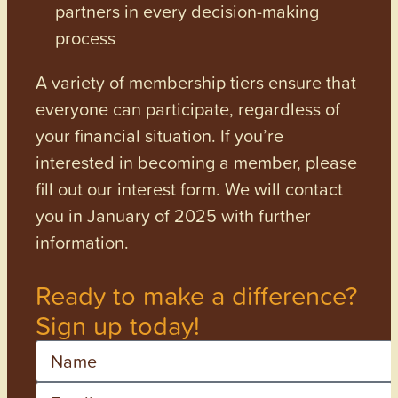
partners in every decision-making
process
A variety of membership tiers ensure that
everyone can participate, regardless of
your financial situation. If you’re
interested in becoming a member, please
fill out our interest form. We will contact
you in January of 2025 with further
information.
Ready to make a difference?
Sign up today!
Name
Email