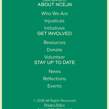
ABOUT NCEJN
Who We Are
Injustices
Initiatives
GET INVOLVED
Resources
Donate
Volunteer
STAY UP TO DATE
News
Reflections
Events
© 2026 All Rights Reserved.
Privacy Policy