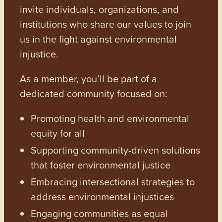
invite individuals, organizations, and
institutions who share our values to join
us in the fight against environmental
injustice.
As a member, you’ll be part of a
dedicated community focused on:
Promoting health and environmental
equity for all
Supporting community-driven solutions
that foster environmental justice
Embracing intersectional strategies to
address environmental injustices
Engaging communities as equal