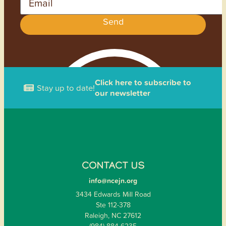
Send
Click here to subscribe to
Stay up to date!
our newsletter
CONTACT US
info@ncejn.org
3434 Edwards Mill Road
Ste 112-378
Raleigh, NC 27612
(984) 884-6235