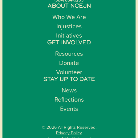
ABOUT NCEJN
Who We Are
Injustices
Initiatives
GET INVOLVED
Resources
Donate
Volunteer
STAY UP TO DATE
News
Reflections
Events
© 2026 All Rights Reserved.
Privacy Policy