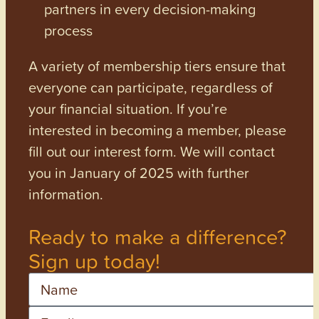
partners in every decision-making
process
A variety of membership tiers ensure that
everyone can participate, regardless of
your financial situation. If you’re
interested in becoming a member, please
fill out our interest form. We will contact
you in January of 2025 with further
information.
Ready to make a difference?
Sign up today!
Name
Email