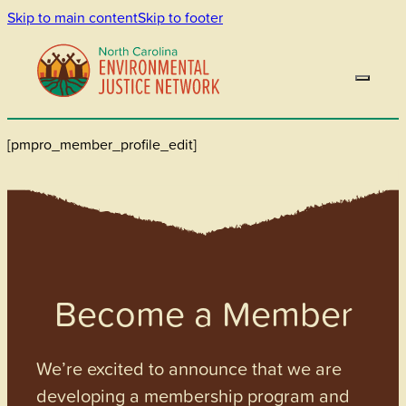
Skip to main content
Skip to footer
[pmpro_member_profile_edit]
Become a Member
We’re excited to announce that we are
developing a membership program and