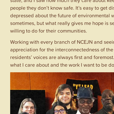
people they don’t know safe. It’s easy to get dis
depressed about the future of environmental wor
sometimes, but what really gives me hope is 
willing to do for their communities.
Working with every branch of NCEJN and seei
appreciation for the interconnectedness of t
residents’ voices are always first and foremost
what I care about and the work I want to be do