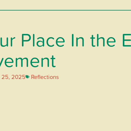
r Place In the 
vement
 25, 2025
Reflections