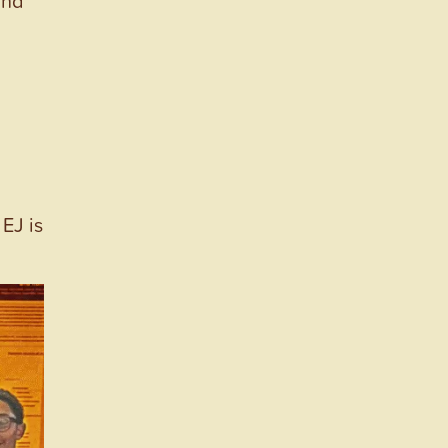
EJ is