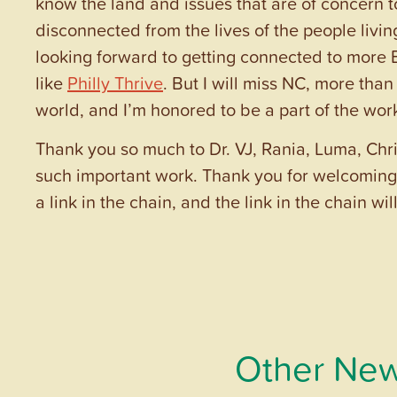
know the land and issues that are of concern 
disconnected from the lives of the people livi
looking forward to getting connected to more EJ
like
Philly Thrive
. But I will miss NC, more than
world, and I’m honored to be a part of the wo
Thank you so much to Dr. VJ, Rania, Luma, Chr
such important work. Thank you for welcoming 
a link in the chain, and the link in the chain wi
Other New