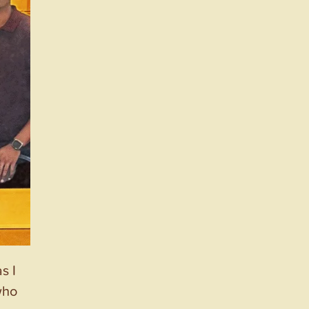
s I
who