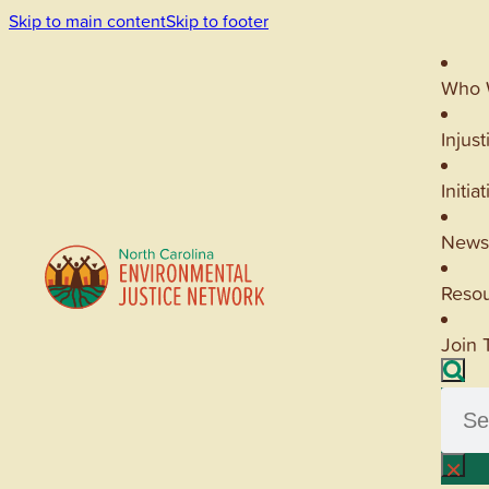
Skip to main content
Skip to footer
Who 
Injust
Initia
News
Reso
Join 
Searc
×