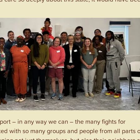
port – in any way we can – the many fights for
ked with so many groups and people from all parts o
ping not just themselves, but also their neighbors 