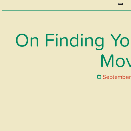
On Finding You
Mo
September