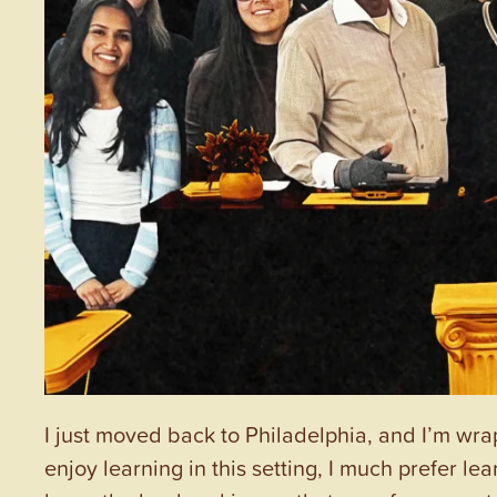
I just moved back to Philadelphia, and I’m wra
enjoy learning in this setting, I much prefer 