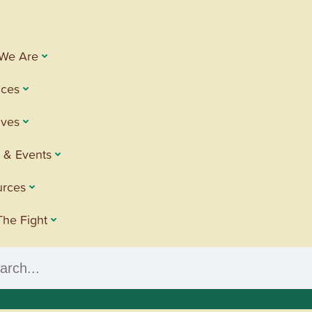
We Are
ices
tives
 & Events
urces
The Fight
h