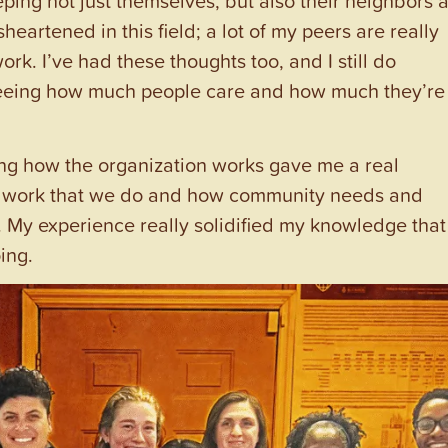
heartened in this field; a lot of my peers are really
k. I’ve had these thoughts too, and I still do
seeing how much people care and how much they’re
ng how the organization works gave me a real
he work that we do and how community needs and
. My experience really solidified my knowledge that 
ing.