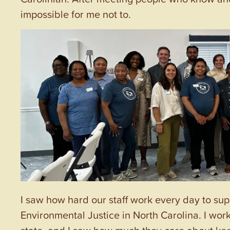
impossible for me not to.
I saw how hard our staff work every day to sup
Environmental Justice in North Carolina. I wor
state, and I saw how much they care about kee