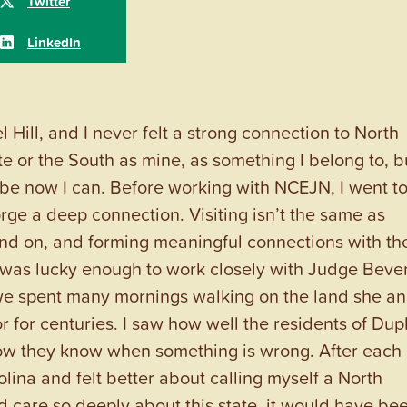
 Hill, and I never felt a strong connection to North
tate or the South as mine, as something I belong to, b
ybe now I can. Before working with NCEJN, I went t
orge a deep connection. Visiting isn’t the same as
tand on, and forming meaningful connections with th
I was lucky enough to work closely with Judge Beve
 we spent many mornings walking on the land she a
 for centuries. I saw how well the residents of Dup
ow they know when something is wrong. After each
lina and felt better about calling myself a North
 care so deeply about this state, it would have be