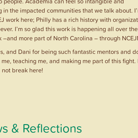
to people. Academia can feel so intangible and
ng in the impacted communities that we talk about. I
 work here; Philly has a rich history with organiza
 ever. I’m so glad this work is happening all over the
rk –and more part of North Carolina – through NCEJ
is, and Dani for being such fantastic mentors and d
me, teaching me, and making me part of this fight. 
ll not break here!
s & Reflections