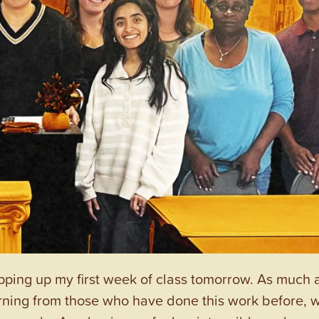
pping up my first week of class tomorrow. As much a
learning from those who have done this work before, 