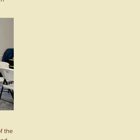
f the
and