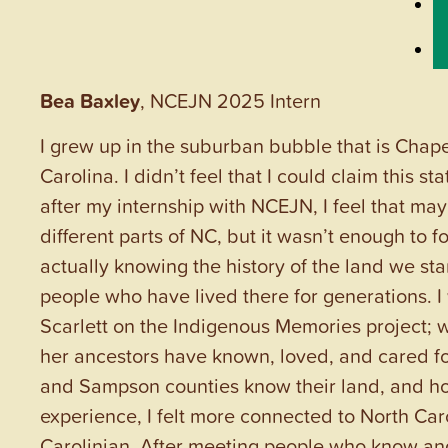
Bea Baxley
, NCEJN 2025 Intern
I grew up in the suburban bubble that is Chapel
Carolina. I didn’t feel that I could claim this s
after my internship with NCEJN, I feel that ma
different parts of NC, but it wasn’t enough to f
actually knowing the history of the land we s
people who have lived there for generations. 
Scarlett on the Indigenous Memories project;
her ancestors have known, loved, and cared for
and Sampson counties know their land, and h
experience, I felt more connected to North Caro
Carolinian. After meeting people who know and