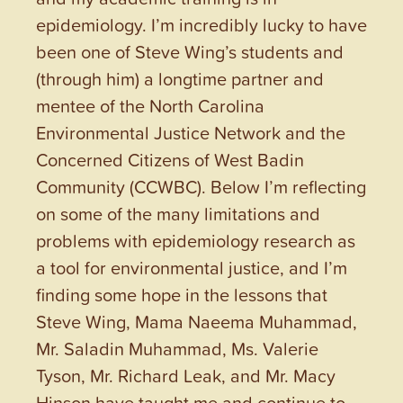
epidemiology. I’m incredibly lucky to have
been one of Steve Wing’s students and
(through him) a longtime partner and
mentee of the North Carolina
Environmental Justice Network and the
Concerned Citizens of West Badin
Community (CCWBC). Below I’m reflecting
on some of the many limitations and
problems with epidemiology research as
a tool for environmental justice, and I’m
finding some hope in the lessons that
Steve Wing, Mama Naeema Muhammad,
Mr. Saladin Muhammad, Ms. Valerie
Tyson, Mr. Richard Leak, and Mr. Macy
Hinson have taught me and continue to