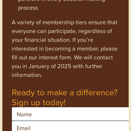
process
A variety of membership tiers ensure that
everyone can participate, regardless of
your financial situation. If you’re
interested in becoming a member, please
fill out our interest form. We will contact
you in January of 2025 with further
information.
Ready to make a difference?
Sign up today!
Name
Email