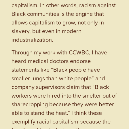
capitalism. In other words, racism against
Black communities is the engine that
allows capitalism to grow, not only in
slavery, but even in modern
industrialization.
Through my work with CCWBC, I have
heard medical doctors endorse
statements like “Black people have
smaller lungs than white people” and
company supervisors claim that “Black
workers were hired into the smelter out of
sharecropping because they were better
able to stand the heat.” I think these
exemplify racial capitalism because the