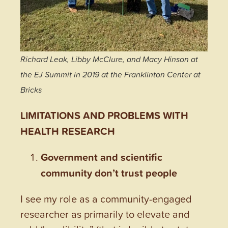
Richard Leak, Libby McClure, and Macy Hinson at
the EJ Summit in 2019 at the Franklinton Center at
Bricks
LIMITATIONS AND PROBLEMS WITH
HEALTH RESEARCH
Government and scientific
community don’t trust people
I see my role as a community-engaged
researcher as primarily to elevate and