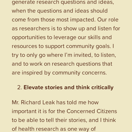
generate research questions and ideas,
when the questions and ideas should
come from those most impacted. Our role
as researchers is to show up and listen for
opportunities to leverage our skills and
resources to support community goals. I
try to only go where I’m invited, to listen,
and to work on research questions that
are inspired by community concerns.
Elevate stories and think critically
Mr. Richard Leak has told me how
important it is for the Concerned Citizens
to be able to tell their stories, and I think
of health research as one way of