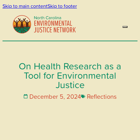
Skip to main content
Skip to footer
On Health Research as a
Tool for Environmental
Justice
December 5, 2024
Reflections