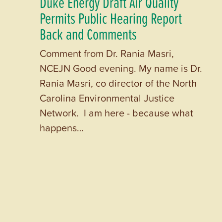
Duke Energy Draft Air Quality
Permits Public Hearing Report
Back and Comments
Comment from Dr. Rania Masri,
NCEJN Good evening. My name is Dr.
Rania Masri, co director of the North
Carolina Environmental Justice
Network. I am here - because what
happens…