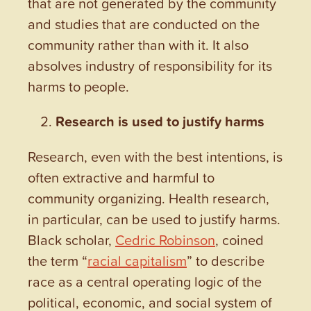
that are not generated by the community
and studies that are conducted on the
community rather than with it. It also
absolves industry of responsibility for its
harms to people.
Research is used to justify harms
Research, even with the best intentions, is
often extractive and harmful to
community organizing. Health research,
in particular, can be used to justify harms.
Black scholar,
Cedric Robinson
, coined
the term “
racial capitalism
” to describe
race as a central operating logic of the
political, economic, and social system of