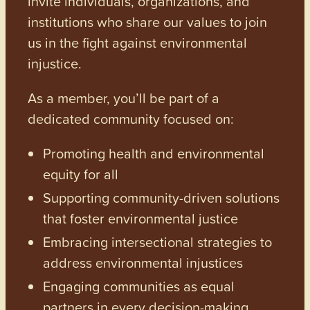
invite individuals, organizations, and
institutions who share our values to join
us in the fight against environmental
injustice.
As a member, you’ll be part of a
dedicated community focused on:
Promoting health and environmental
equity for all
Supporting community-driven solutions
that foster environmental justice
Embracing intersectional strategies to
address environmental injustices
Engaging communities as equal
partners in every decision-making