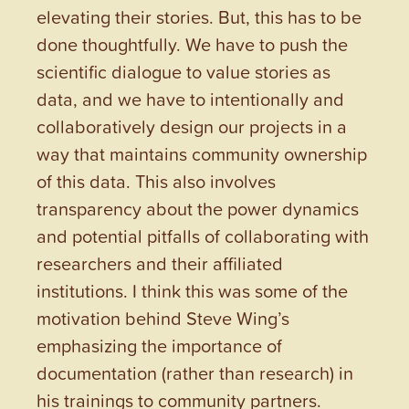
elevating their stories. But, this has to be
done thoughtfully. We have to push the
scientific dialogue to value stories as
data, and we have to intentionally and
collaboratively design our projects in a
way that maintains community ownership
of this data. This also involves
transparency about the power dynamics
and potential pitfalls of collaborating with
researchers and their affiliated
institutions. I think this was some of the
motivation behind Steve Wing’s
emphasizing the importance of
documentation (rather than research) in
his trainings to community partners.