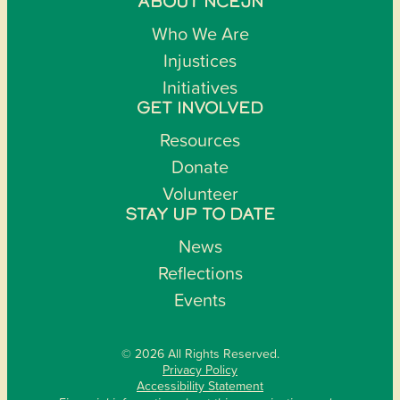
ABOUT NCEJN
Who We Are
Injustices
Initiatives
GET INVOLVED
Resources
Donate
Volunteer
STAY UP TO DATE
News
Reflections
Events
© 2026 All Rights Reserved.
Privacy Policy
Accessibility Statement