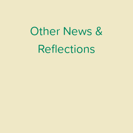
Other News &
Reflections