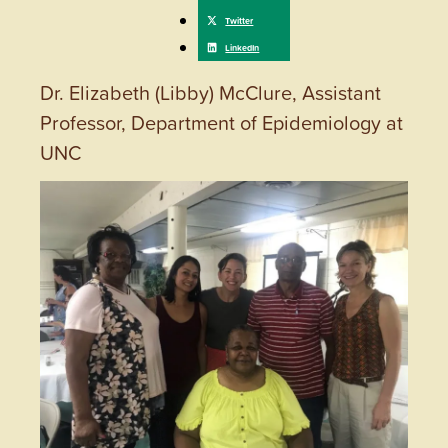
Dr. Elizabeth (Libby) McClure, Assistant
Professor, Department of Epidemiology at
UNC