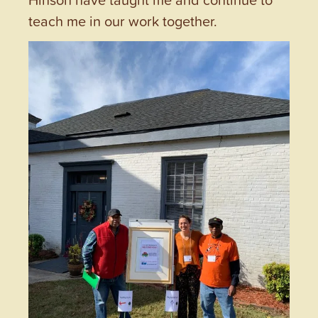
teach me in our work together.