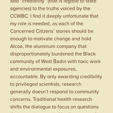
add “credibility” (that is legible to state
agencies) to the truths voiced by the
CCWBC. I find it deeply unfortunate that
my role is needed, as each of the
Concerned Citizens’ stories should be
enough to motivate change and hold
Alcoa, the aluminum company that
disproportionately burdened the Black
community of West Badin with toxic work
and environmental exposures,
accountable. By only awarding credibility
to privileged scientists, research
generally doesn’t respond to community
concerns. Traditional health research
shifts the dialogue to focus on questions