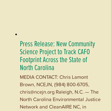
Press Release: New Community
Science Project to Track CAFO
Footprint Across the State of
North Carolina
MEDIA CONTACT: Chris Lamont
Brown, NCEJN, (984) 800-6705,
chris@ncejn.org Raleigh, N.C. — The
North Carolina Environmental Justice
Network and CleanAIRE NC, in