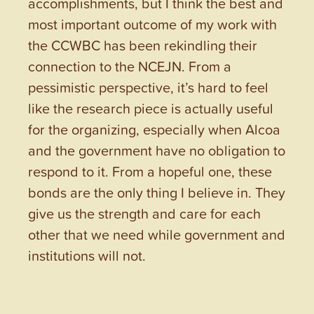
accomplishments, but I think the best and
most important outcome of my work with
the CCWBC has been rekindling their
connection to the NCEJN. From a
pessimistic perspective, it’s hard to feel
like the research piece is actually useful
for the organizing, especially when Alcoa
and the government have no obligation to
respond to it. From a hopeful one, these
bonds are the only thing I believe in. They
give us the strength and care for each
other that we need while government and
institutions will not.