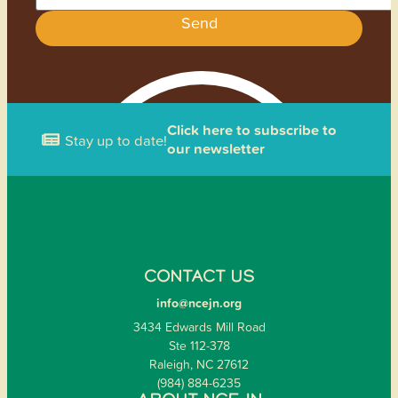
Send
Click here to subscribe to
Stay up to date!
our newsletter
CONTACT US
info@ncejn.org
3434 Edwards Mill Road
Ste 112-378
Raleigh, NC 27612
(984) 884-6235