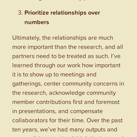
Prioritize relationships over
numbers
Ultimately, the relationships are much
more important than the research, and all
partners need to be treated as such. I’ve
learned through our work how important
it is to show up to meetings and
gatherings, center community concerns in
the research, acknowledge community
member contributions first and foremost
in presentations, and compensate
collaborators for their time. Over the past
ten years, we’ve had many outputs and