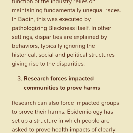
function of the industry relies on
maintaining fundamentally unequal races.
In Badin, this was executed by
pathologizing Blackness itself. In other
settings, disparities are explained by
behaviors, typically ignoring the
historical, social and political structures
giving rise to the disparities.
Research forces impacted
communities to prove harms
Research can also force impacted groups
to prove their harms. Epidemiology has
set up a structure in which people are
asked to prove health impacts of clearly