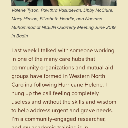
Valerie Tyson, Pavithra Vasudevan, Libby McClure,
Macy Hinson, Elizabeth Haddix, and Naeema
Muhammad at NCEJN Quarterly Meeting June 2019
in Badin
Last week I talked with someone working
in one of the many care hubs that
community organizations and mutual aid
groups have formed in Western North
Carolina following Hurricane Helene. I
hung up the call feeling completely
useless and without the skills and wisdom
to help address urgent and grave needs.
I’m a community-engaged researcher,
and my academic training is in