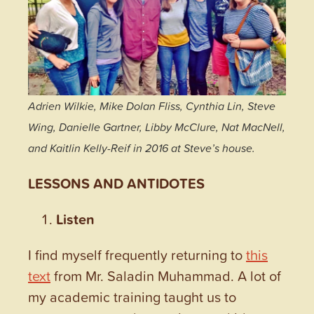
Adrien Wilkie, Mike Dolan Fliss, Cynthia Lin, Steve
Wing, Danielle Gartner, Libby McClure, Nat MacNell,
and Kaitlin Kelly-Reif in 2016 at Steve’s house.
LESSONS AND ANTIDOTES
Listen
I find myself frequently returning to
this
text
from Mr. Saladin Muhammad. A lot of
my academic training taught us to