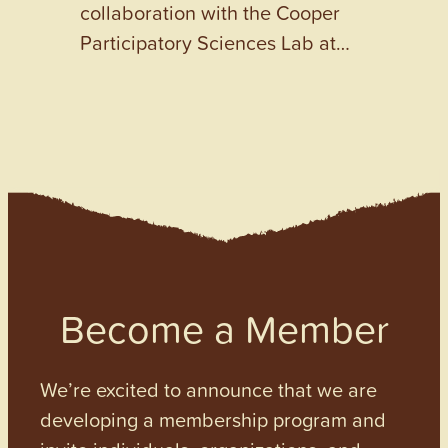
collaboration with the Cooper
Participatory Sciences Lab at…
Become a Member
We’re excited to announce that we are
developing a membership program and