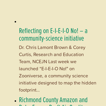
Reflecting on E-I-E-I-O No! – a
community-science initiative
Dr. Chris Lamont Brown & Corey
Curtis, Research and Education
Team, NCEJN Last week we
launched “E-I-E-I-O No!" on
Zooniverse, a community science
initiative designed to map the hidden
footprint…
Richmond County Amazon and