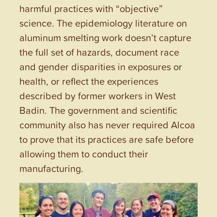
harmful practices with “objective”
science. The epidemiology literature on
aluminum smelting work doesn’t capture
the full set of hazards, document race
and gender disparities in exposures or
health, or reflect the experiences
described by former workers in West
Badin. The government and scientific
community also has never required Alcoa
to prove that its practices are safe before
allowing them to conduct their
manufacturing.