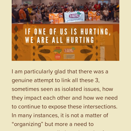
I am particularly glad that there was a
genuine attempt to link all these 3,
sometimes seen as isolated issues, how
they impact each other and how we need
to continue to expose these intersections.
In many instances, it is not a matter of
“organizing” but more a need to