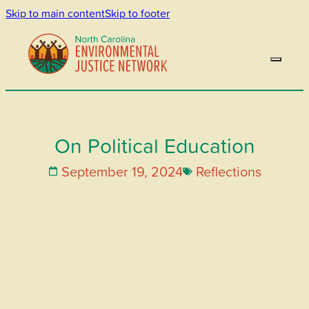
Skip to main content
Skip to footer
On Political Education
September 19, 2024
Reflections