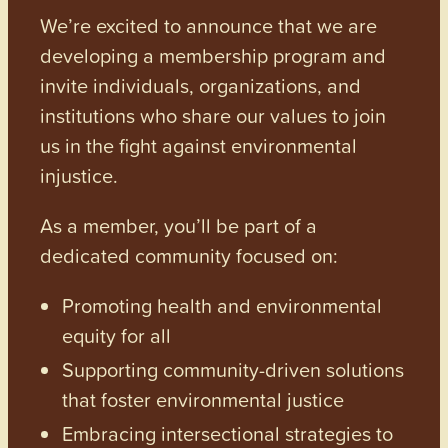
We’re excited to announce that we are
developing a membership program and
invite individuals, organizations, and
institutions who share our values to join
us in the fight against environmental
injustice.
As a member, you’ll be part of a
dedicated community focused on:
Promoting health and environmental
equity for all
Supporting community-driven solutions
that foster environmental justice
Embracing intersectional strategies to