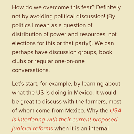
How do we overcome this fear? Definitely
not by avoiding political discussion! (By
politics I mean as a question of
distribution of power and resources, not
elections for this or that party!). We can
perhaps have discussion groups, book
clubs or regular one-on-one
conversations.
Let’s start, for example, by learning about
what the US is doing in Mexico. It would
be great to discuss with the farmers, most
of whom come from Mexico. Why the
USA
is interfering with their current proposed
judicial reforms
when it is an internal