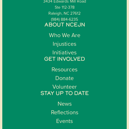
3434 Edwards Mill Road
Ste 112-378
Raleigh, NC 27612
(984) 884-6235
ABOUT NCEJN
Who We Are
Injustices
Initiatives
GET INVOLVED
Resources
Donate
Volunteer
STAY UP TO DATE
News
Reflections
Events