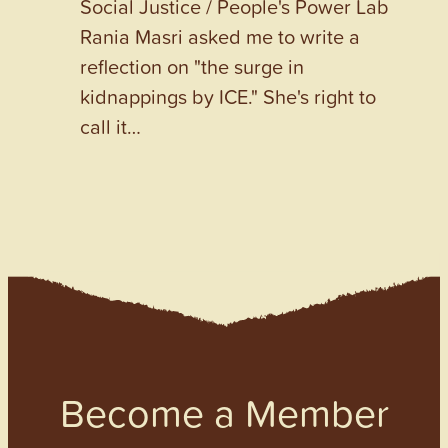
Social Justice / People's Power Lab
Rania Masri asked me to write a
reflection on "the surge in
kidnappings by ICE." She's right to
call it…
Become a Member