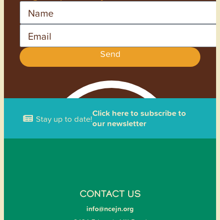
Name
Email
Send
Click here to subscribe to
Stay up to date!
our newsletter
CONTACT US
info@ncejn.org