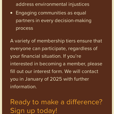
address environmental injustices
Engaging communities as equal
partners in every decision-making
process
A variety of membership tiers ensure that
everyone can participate, regardless of
your financial situation. If you’re
interested in becoming a member, please
fill out our interest form. We will contact
you in January of 2025 with further
information.
Ready to make a difference?
Sign up today!