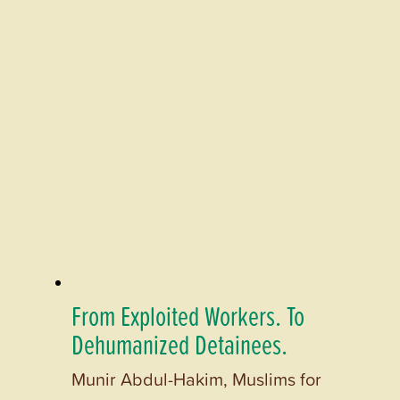
From Exploited Workers. To
Dehumanized Detainees.
Munir Abdul-Hakim, Muslims for