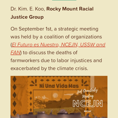
Dr. Kim. E. Koo,
Rocky Mount Racial
Justice Group
On September 1st, a strategic meeting
was held by a coalition of organizations
(
El Futuro es Nuestro, NCEJN, USSW and
FAN
) to discuss the deaths of
farmworkers due to labor injustices and
exacerbated by the climate crisis.