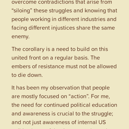
overcome contradictions that arise from
“siloing” these struggles and knowing that
people working in different industries and
facing different injustices share the same
enemy.
The corollary is a need to build on this
united front on a regular basis. The
embers of resistance must not be allowed
to die down.
It has been my observation that people
are mostly focused on “action”. For me,
the need for continued political education
and awareness is crucial to the struggle;
and not just awareness of internal US