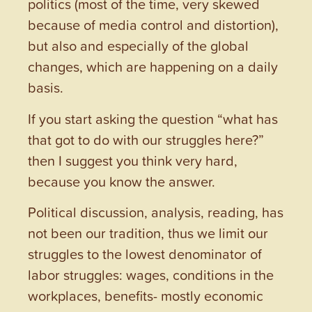
politics (most of the time, very skewed
because of media control and distortion),
but also and especially of the global
changes, which are happening on a daily
basis.
If you start asking the question “what has
that got to do with our struggles here?”
then I suggest you think very hard,
because you know the answer.
Political discussion, analysis, reading, has
not been our tradition, thus we limit our
struggles to the lowest denominator of
labor struggles: wages, conditions in the
workplaces, benefits- mostly economic