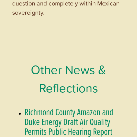
question and completely within Mexican
sovereignty.
Other News &
Reflections
Richmond County Amazon and
Duke Energy Draft Air Quality
Permits Public Hearing Report