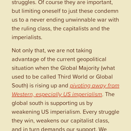
struggles. Of course they are important,
but limiting oneself to just these condemn
us to a never ending unwinnable war with
the ruling class, the capitalists and the
imperialists.
Not only that, we are not taking
advantage of the current geopolitical
situation when the Global Majority (what
used to be called Third World or Global
South) is rising up and
pivoting away from
Western, especially US imperialism
. The
global south is supporting us by
weakening US imperialism. Every struggle
they win, weakens our capitalist class,
and in turn demands our support. We