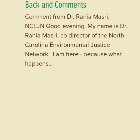
Back and Comments
Comment from Dr. Rania Masri,
NCEJN Good evening. My name is Dr.
Rania Masri, co director of the North
Carolina Environmental Justice
Network. I am here - because what
happens…