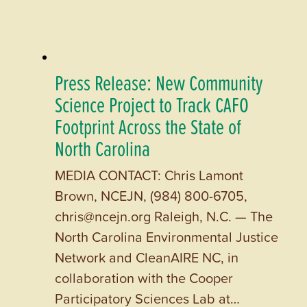
Press Release: New Community
Science Project to Track CAFO
Footprint Across the State of
North Carolina
MEDIA CONTACT: Chris Lamont
Brown, NCEJN, (984) 800-6705,
chris@ncejn.org Raleigh, N.C. — The
North Carolina Environmental Justice
Network and CleanAIRE NC, in
collaboration with the Cooper
Participatory Sciences Lab at…