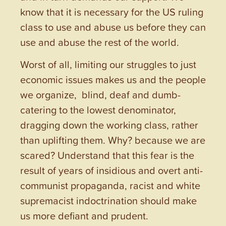
know that it is necessary for the US ruling
class to use and abuse us before they can
use and abuse the rest of the world.
Worst of all, limiting our struggles to just
economic issues makes us and the people
we organize, blind, deaf and dumb-
catering to the lowest denominator,
dragging down the working class, rather
than uplifting them. Why? because we are
scared? Understand that this fear is the
result of years of insidious and overt anti-
communist propaganda, racist and white
supremacist indoctrination should make
us more defiant and prudent.