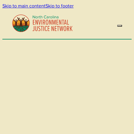
Skip to main content
Skip to footer