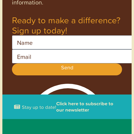
information.
Ready to make a difference?
Sign up today!
Name
Email
Send
Click here to subscribe to
Stay up to date!
our newsletter