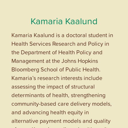
Kamaria Kaalund
Kamaria Kaalund is a doctoral student in
Health Services Research and Policy in
the Department of Health Policy and
Management at the Johns Hopkins
Bloomberg School of Public Health.
Kamaria’s research interests include
assessing the impact of structural
determinants of health, strengthening
community-based care delivery models,
and advancing health equity in
alternative payment models and quality