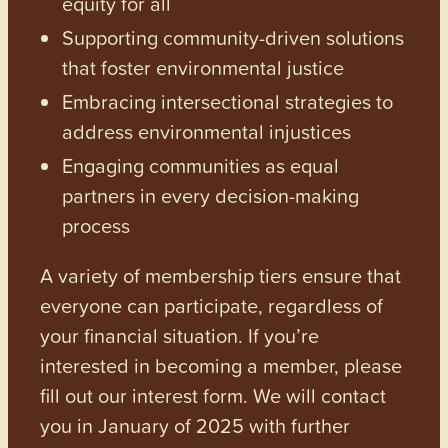
equity for all
Supporting community-driven solutions
that foster environmental justice
Embracing intersectional strategies to
address environmental injustices
Engaging communities as equal
partners in every decision-making
process
A variety of membership tiers ensure that
everyone can participate, regardless of
your financial situation. If you’re
interested in becoming a member, please
fill out our interest form. We will contact
you in January of 2025 with further