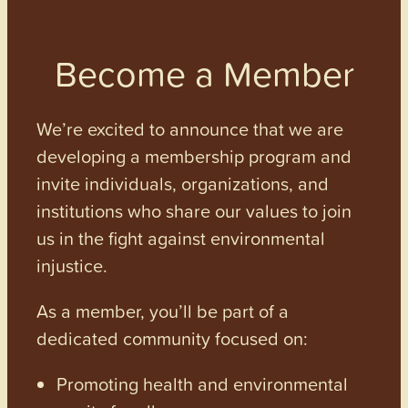
Become a Member
We’re excited to announce that we are
developing a membership program and
invite individuals, organizations, and
institutions who share our values to join
us in the fight against environmental
injustice.
As a member, you’ll be part of a
dedicated community focused on:
Promoting health and environmental