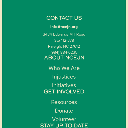
CONTACT US
info@ncejn.org
3434 Edwards Mill Road
Ste 112-378
Raleigh, NC 27612
(984) 884-6235
ABOUT NCEJN
Who We Are
Injustices
Initiatives
GET INVOLVED
Resources
Donate
Volunteer
STAY UP TO DATE