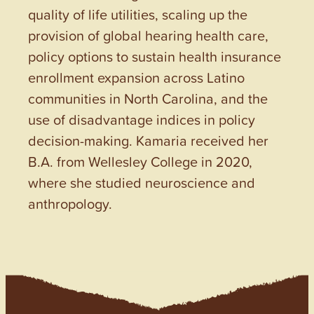
quality of life utilities, scaling up the
provision of global hearing health care,
policy options to sustain health insurance
enrollment expansion across Latino
communities in North Carolina, and the
use of disadvantage indices in policy
decision-making. Kamaria received her
B.A. from Wellesley College in 2020,
where she studied neuroscience and
anthropology.