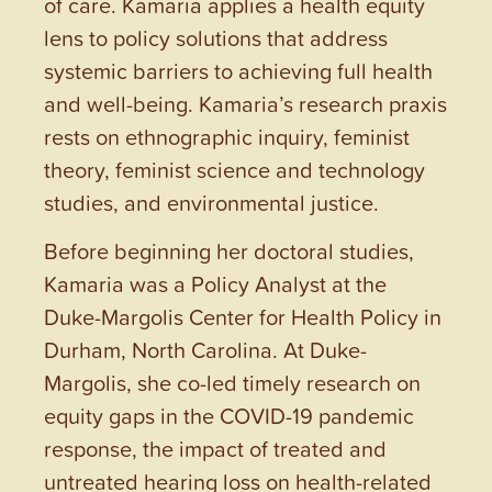
of care. Kamaria applies a health equity
lens to policy solutions that address
systemic barriers to achieving full health
and well-being. Kamaria’s research praxis
rests on ethnographic inquiry, feminist
theory, feminist science and technology
studies, and environmental justice.
Before beginning her doctoral studies,
Kamaria was a Policy Analyst at the
Duke-Margolis Center for Health Policy in
Durham, North Carolina. At Duke-
Margolis, she co-led timely research on
equity gaps in the COVID-19 pandemic
response, the impact of treated and
untreated hearing loss on health-related