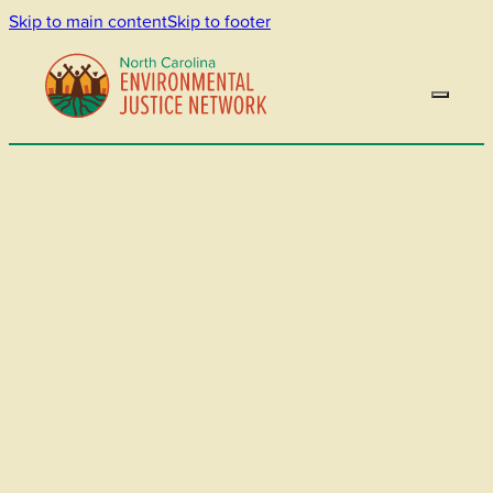
Skip to main content
Skip to footer