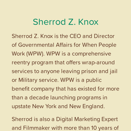
Sherrod Z. Knox
Sherrod Z. Knox is the CEO and Director
of Governmental Affairs for When People
Work (WPW). WPW is a comprehensive
reentry program that offers wrap-around
services to anyone leaving prison and jail
or Military service. WPW is a public
benefit company that has existed for more
than a decade launching programs in
upstate New York and New England.
Sherrod is also a Digital Marketing Expert
and Filmmaker with more than 10 years of