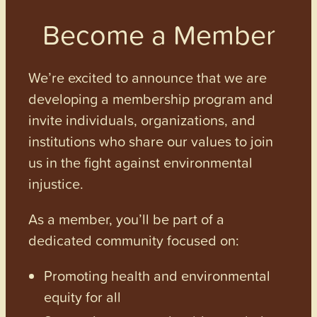
Become a Member
We’re excited to announce that we are
developing a membership program and
invite individuals, organizations, and
institutions who share our values to join
us in the fight against environmental
injustice.
As a member, you’ll be part of a
dedicated community focused on:
Promoting health and environmental
equity for all