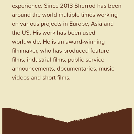
experience. Since 2018 Sherrod has been
around the world multiple times working
on various projects in Europe, Asia and
the US. His work has been used
worldwide. He is an award-winning
filmmaker, who has produced feature
films, industrial films, public service
announcements, documentaries, music
videos and short films.