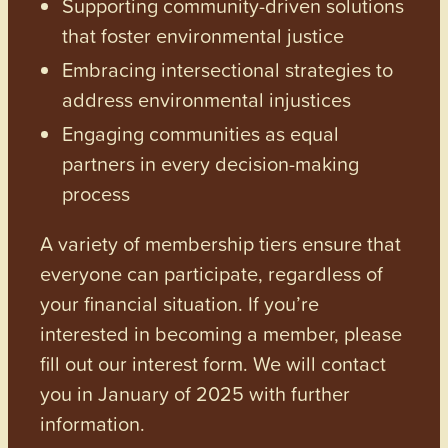
Supporting community-driven solutions
that foster environmental justice
Embracing intersectional strategies to
address environmental injustices
Engaging communities as equal
partners in every decision-making
process
A variety of membership tiers ensure that
everyone can participate, regardless of
your financial situation. If you’re
interested in becoming a member, please
fill out our interest form. We will contact
you in January of 2025 with further
information.