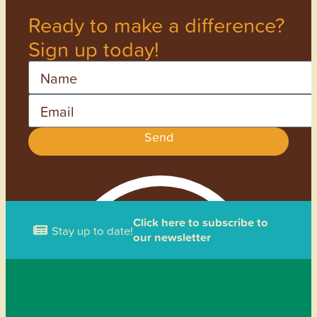
Ready to make a difference?
Sign up today!
Name
Email
Send
Click here to subscribe to
Stay up to date!
our newsletter