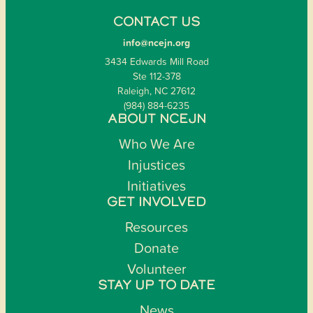
CONTACT US
info@ncejn.org
3434 Edwards Mill Road
Ste 112-378
Raleigh, NC 27612
(984) 884-6235
ABOUT NCEJN
Who We Are
Injustices
Initiatives
GET INVOLVED
Resources
Donate
Volunteer
STAY UP TO DATE
News