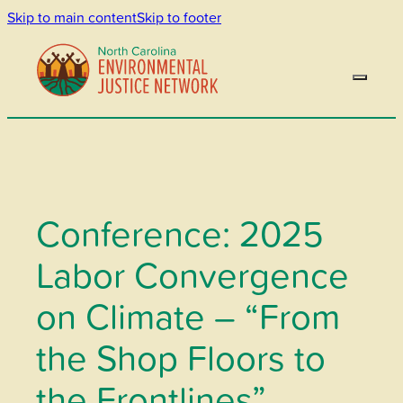
Skip to main content
Skip to footer
Conference: 2025
Labor Convergence
on Climate – “From
the Shop Floors to
the Frontlines”