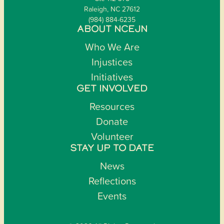
Raleigh, NC 27612
(984) 884-6235
ABOUT NCEJN
Who We Are
Injustices
Initiatives
GET INVOLVED
Resources
Donate
Volunteer
STAY UP TO DATE
News
Reflections
Events