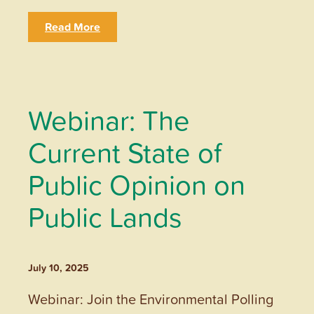
Read More
Webinar: The
Current State of
Public Opinion on
Public Lands
July 10, 2025
Webinar: Join the Environmental Polling