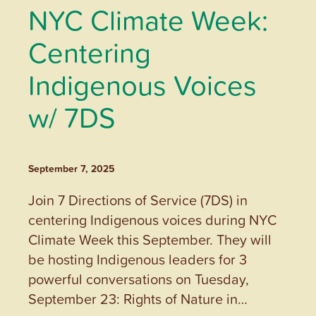
NYC Climate Week:
Centering
Indigenous Voices
w/ 7DS
September 7, 2025
Join 7 Directions of Service (7DS) in
centering Indigenous voices during NYC
Climate Week this September. They will
be hosting Indigenous leaders for 3
powerful conversations on Tuesday,
September 23: Rights of Nature in…