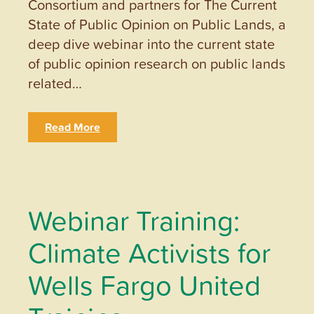
Consortium and partners for The Current
State of Public Opinion on Public Lands, a
deep dive webinar into the current state
of public opinion research on public lands
related…
Read More
Webinar Training:
Climate Activists for
Wells Fargo United