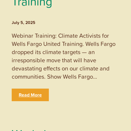
Training
July 5, 2025
Webinar Training: Climate Activists for
Wells Fargo United Training. Wells Fargo
dropped its climate targets — an
irresponsible move that will have
devastating effects on our climate and
communities. Show Wells Fargo…
Read More