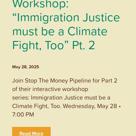
Workshop:
“Immigration Justice
must be a Climate
Fight, Too” Pt. 2
May 28, 2025
Join Stop The Money Pipeline for Part 2
of their interactive workshop
series: Immigration Justice must be a
Climate Fight, Too. Wednesday, May 28 •
7:00 PM
Read More