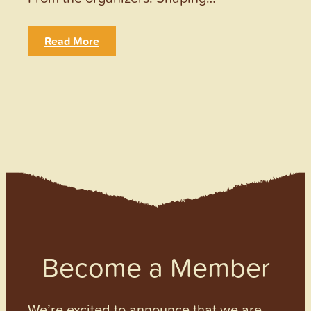
Read More
Become a Member
We’re excited to announce that we are