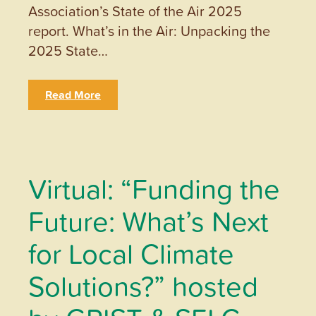
Association’s State of the Air 2025
report. What’s in the Air: Unpacking the
2025 State…
Read More
Virtual: “Funding the
Future: What’s Next
for Local Climate
Solutions?” hosted