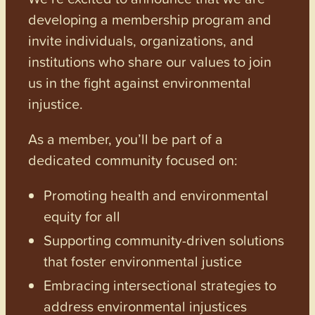
developing a membership program and
invite individuals, organizations, and
institutions who share our values to join
us in the fight against environmental
injustice.
As a member, you’ll be part of a
dedicated community focused on:
Promoting health and environmental
equity for all
Supporting community-driven solutions
that foster environmental justice
Embracing intersectional strategies to
address environmental injustices