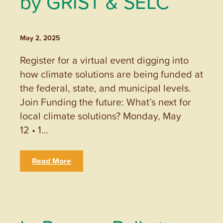
by GRIST & SELC
May 2, 2025
Register for a virtual event digging into
how climate solutions are being funded at
the federal, state, and municipal levels.
Join Funding the future: What’s next for
local climate solutions? Monday, May
12 • 1…
Read More