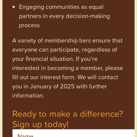
Engaging communities as equal
partners in every decision-making
process
A variety of membership tiers ensure that
everyone can participate, regardless of
your financial situation. If you’re
interested in becoming a member, please
fill out our interest form. We will contact
you in January of 2025 with further
information.
Ready to make a difference?
Sign up today!
Name