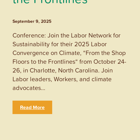
September 9, 2025
Conference: Join the Labor Network for
Sustainability for their 2025 Labor
Convergence on Climate, “From the Shop
Floors to the Frontlines“ from October 24-
26, in Charlotte, North Carolina. Join
Labor leaders, Workers, and climate
advocates…
Read More