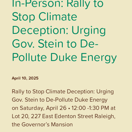
In-Person: Rally to
Stop Climate
Deception: Urging
Gov. Stein to De-
Pollute Duke Energy
April 10, 2025
Rally to Stop Climate Deception: Urging
Gov. Stein to De-Pollute Duke Energy
on Saturday, April 26 • 12:00 -1:30 PM at
Lot 20, 227 East Edenton Street Raleigh,
the Governor’s Mansion