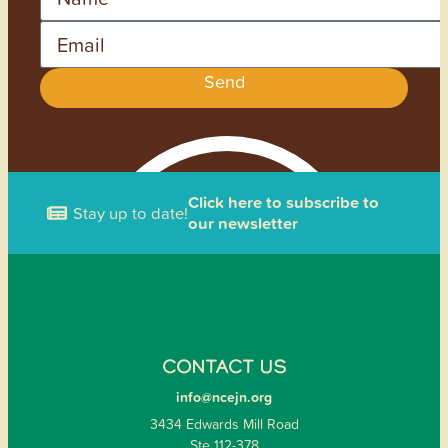
Email
Send
Click here to subscribe to
Stay up to date!
our newsletter
CONTACT US
info@ncejn.org
3434 Edwards Mill Road
Ste 112-378