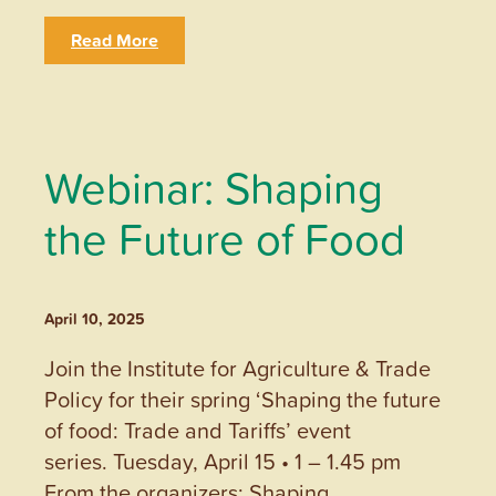
Read More
Webinar: Shaping
the Future of Food
April 10, 2025
Join the Institute for Agriculture & Trade
Policy for their spring ‘Shaping the future
of food: Trade and Tariffs’ event
series. Tuesday, April 15 • 1 – 1.45 pm
From the organizers: Shaping…