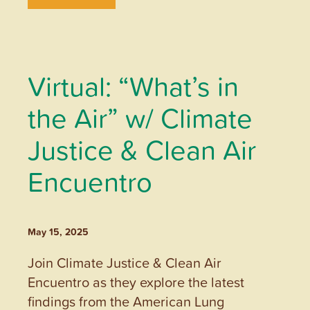
Virtual: “What’s in
the Air” w/ Climate
Justice & Clean Air
Encuentro
May 15, 2025
Join Climate Justice & Clean Air
Encuentro as they explore the latest
findings from the American Lung