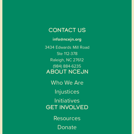
CONTACT US
info@ncejn.org
3434 Edwards Mill Road
Ste 112-378
Raleigh, NC 27612
(984) 884-6235
ABOUT NCEJN
Who We Are
Injustices
Initiatives
GET INVOLVED
Resources
Donate