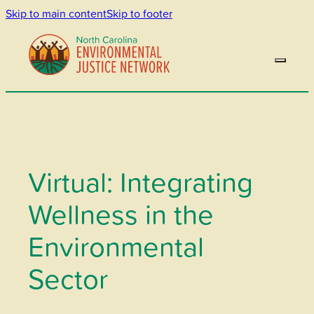
Skip to main content
Skip to footer
Virtual: Integrating
Wellness in the
Environmental
Sector