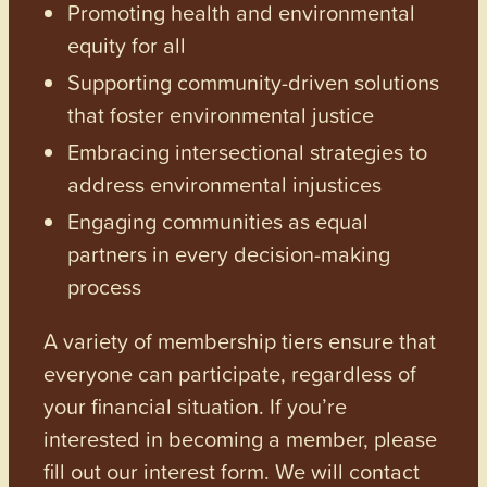
Promoting health and environmental
equity for all
Supporting community-driven solutions
that foster environmental justice
Embracing intersectional strategies to
address environmental injustices
Engaging communities as equal
partners in every decision-making
process
A variety of membership tiers ensure that
everyone can participate, regardless of
your financial situation. If you’re
interested in becoming a member, please
fill out our interest form. We will contact