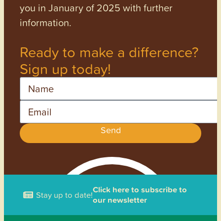
you in January of 2025 with further
information.
Ready to make a difference?
Sign up today!
Name
Email
Send
Click here to subscribe to
Stay up to date!
our newsletter