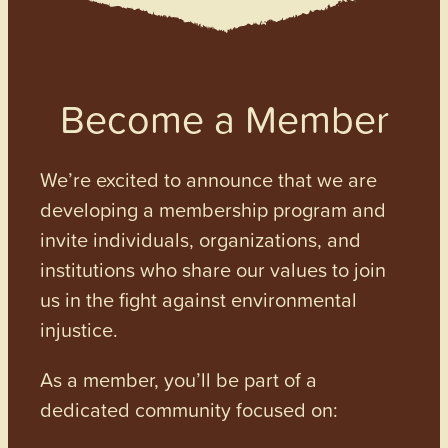
Become a Member
We’re excited to announce that we are
developing a membership program and
invite individuals, organizations, and
institutions who share our values to join
us in the fight against environmental
injustice.
As a member, you’ll be part of a
dedicated community focused on: