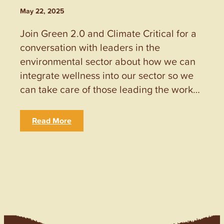
May 22, 2025
Join Green 2.0 and Climate Critical for a
conversation with leaders in the
environmental sector about how we can
integrate wellness into our sector so we
can take care of those leading the work…
Read More