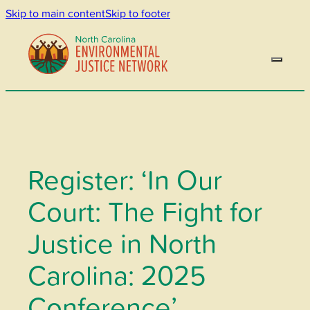
Skip to main content
Skip to footer
Register: ‘In Our
Court: The Fight for
Justice in North
Carolina: 2025
Conference’