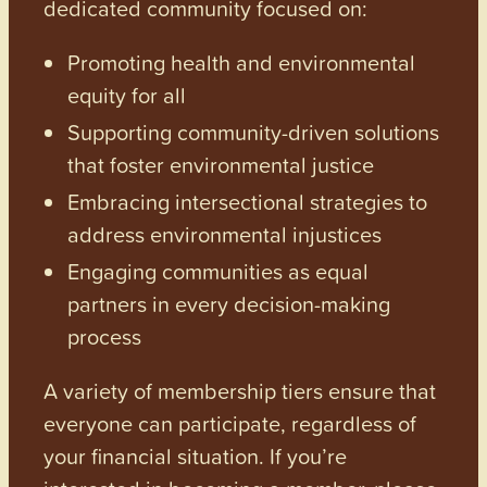
dedicated community focused on:
Promoting health and environmental
equity for all
Supporting community-driven solutions
that foster environmental justice
Embracing intersectional strategies to
address environmental injustices
Engaging communities as equal
partners in every decision-making
process
A variety of membership tiers ensure that
everyone can participate, regardless of
your financial situation. If you’re