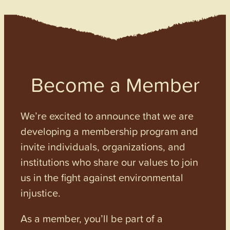
Become a Member
We’re excited to announce that we are
developing a membership program and
invite individuals, organizations, and
institutions who share our values to join
us in the fight against environmental
injustice.
As a member, you’ll be part of a