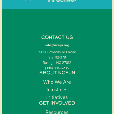
our newsletter
CONTACT US
info@ncejn.org
3434 Edwards Mill Road
Ste 112-378
Raleigh, NC 27612
(984) 884-6235
ABOUT NCEJN
Who We Are
Injustices
Initiatives
GET INVOLVED
Resources