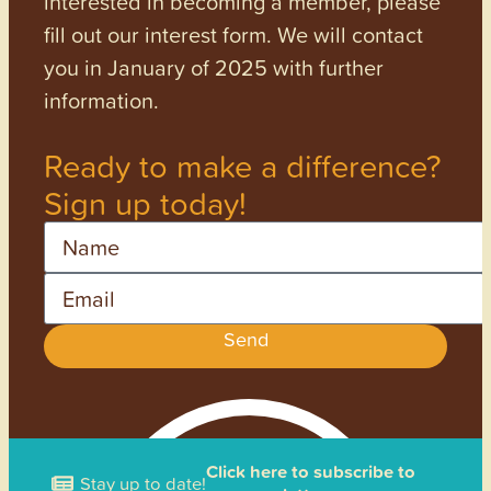
interested in becoming a member, please
fill out our interest form. We will contact
you in January of 2025 with further
information.
Ready to make a difference?
Sign up today!
Name
Email
Send
Click here to subscribe to
Stay up to date!