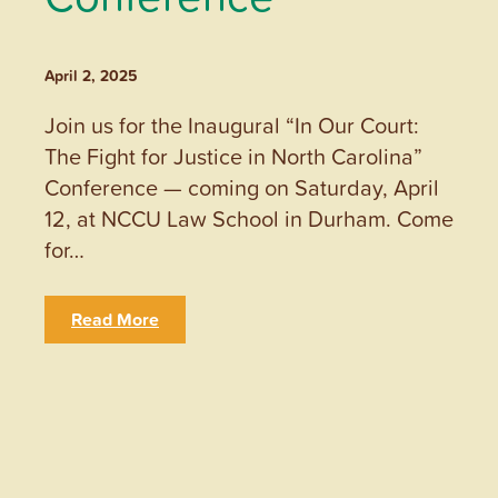
April 2, 2025
Join us for the Inaugural “In Our Court:
The Fight for Justice in North Carolina”
Conference — coming on Saturday, April
12, at NCCU Law School in Durham. Come
for…
Read More