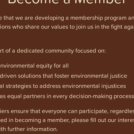
e that we are developing a membership program and 
tions who share our values to join us in the fight ag
art of a dedicated community focused on:
vironmental equity for all
iven solutions that foster environmental justice
l strategies to address environmental injustices
s equal partners in every decision-making process
ers ensure that everyone can participate, regardles
ested in becoming a member, please fill out our intere
th further information.