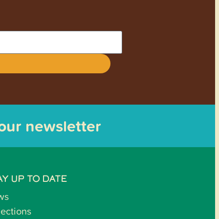
 our newsletter
AY UP TO DATE
ws
lections