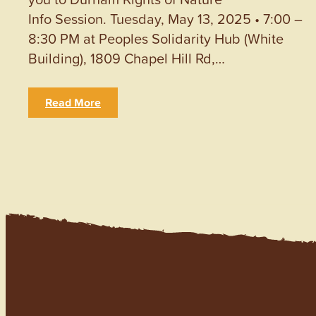
Info Session. Tuesday, May 13, 2025 • 7:00 –
8:30 PM at Peoples Solidarity Hub (White
Building), 1809 Chapel Hill Rd,…
Read More