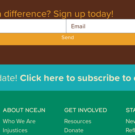
 difference? Sign up today!
Email
Send
date!
Click here to subscribe to
ABOUT NCEJN
GET INVOLVED
ST
Who We Are
Resources
Ne
Injustices
Donate
Ref