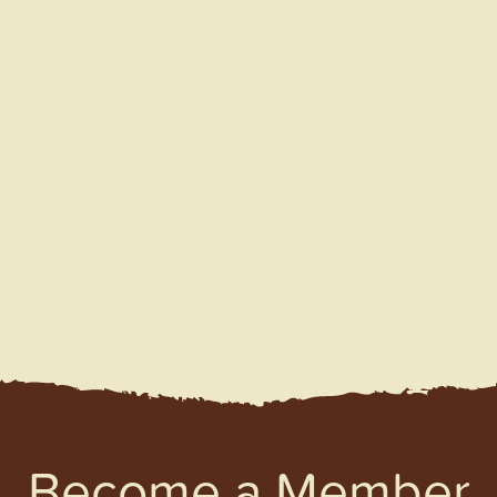
Become a Member