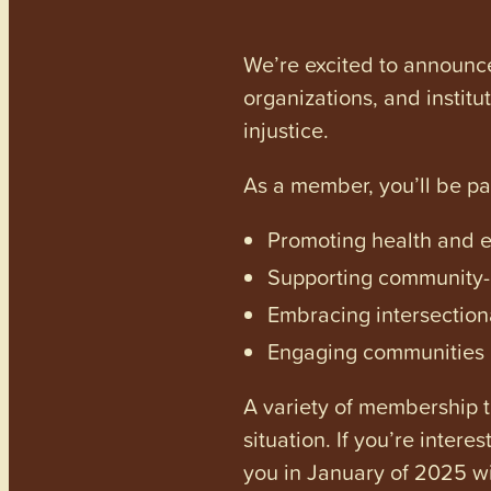
We’re excited to announc
organizations, and institu
injustice.
As a member, you’ll be p
Promoting health and en
Supporting community-dr
Embracing intersectiona
Engaging communities a
A variety of membership ti
situation. If you’re inter
you in January of 2025 wi