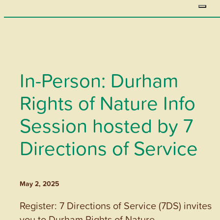
In-Person: Durham
Rights of Nature Info
Session hosted by 7
Directions of Service
May 2, 2025
Register: 7 Directions of Service (7DS) invites
you to Durham Rights of Nature