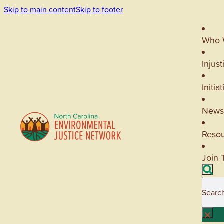
Skip to main content
Skip to footer
Who 
Injust
Initia
News
Reso
Join 
Searc
×