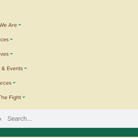
We Are
ices
tives
 & Events
urces
The Fight
h