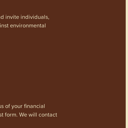
invite individuals,
ainst environmental
s of your financial
st form. We will contact