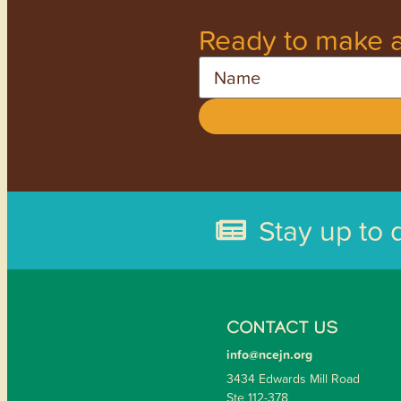
Ready to make a
Name
Stay up to 
CONTACT US
info@ncejn.org
3434 Edwards Mill Road
Ste 112-378