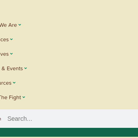
We Are
ices
tives
 & Events
urces
The Fight
h