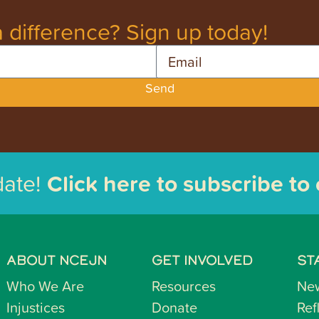
 difference? Sign up today!
Email
Send
date!
Click here to subscribe to
ABOUT NCEJN
GET INVOLVED
ST
Who We Are
Resources
Ne
Injustices
Donate
Ref