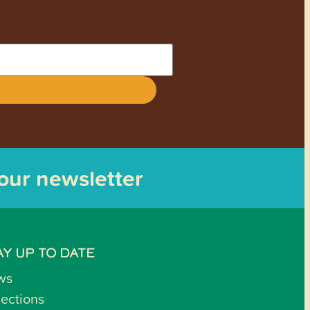
 our newsletter
AY UP TO DATE
ws
lections