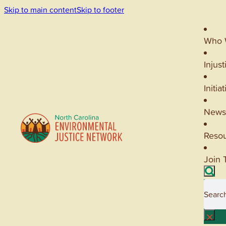
Skip to main content
Skip to footer
Who 
Injust
Initia
News
Reso
Join 
Searc
×