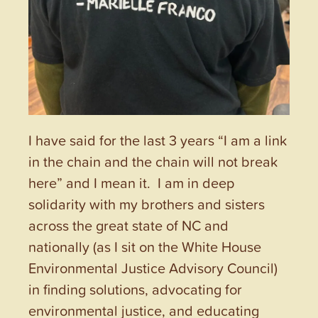
I have said for the last 3 years “I am a link
in the chain and the chain will not break
here” and I mean it. I am in deep
solidarity with my brothers and sisters
across the great state of NC and
nationally (as I sit on the White House
Environmental Justice Advisory Council)
in finding solutions, advocating for
environmental justice, and educating