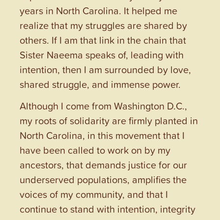
years in North Carolina. It helped me
realize that my struggles are shared by
others. If I am that link in the chain that
Sister Naeema speaks of, leading with
intention, then I am surrounded by love,
shared struggle, and immense power.
Although I come from Washington D.C.,
my roots of solidarity are firmly planted in
North Carolina, in this movement that I
have been called to work on by my
ancestors, that demands justice for our
underserved populations, amplifies the
voices of my community, and that I
continue to stand with intention, integrity