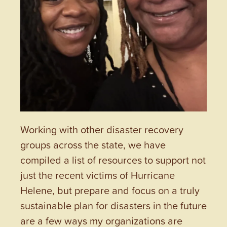
Working with other disaster recovery
groups across the state, we have
compiled a list of resources to support not
just the recent victims of Hurricane
Helene, but prepare and focus on a truly
sustainable plan for disasters in the future
are a few ways my organizations are