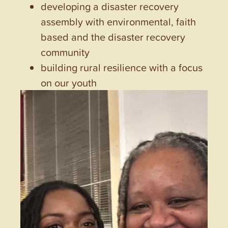
developing a disaster recovery
assembly with environmental, faith
based and the disaster recovery
community
building rural resilience with a focus
on our youth