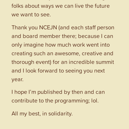
folks about ways we can live the future
we want to see.
Thank you NCEJN (and each staff person
and board member there; because I can
only imagine how much work went into
creating such an awesome, creative and
thorough event) for an incredible summit
and I look forward to seeing you next
year.
I hope I’m published by then and can
contribute to the programming; lol.
All my best, in solidarity.