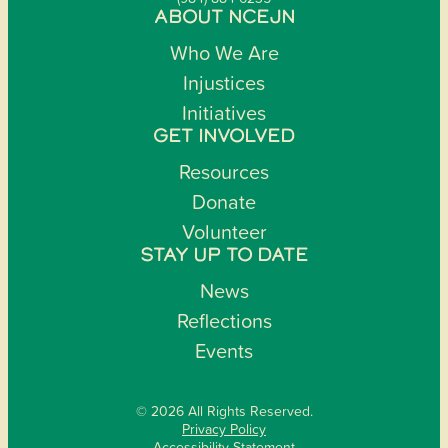
ABOUT NCEJN
Who We Are
Injustices
Initiatives
GET INVOLVED
Resources
Donate
Volunteer
STAY UP TO DATE
News
Reflections
Events
© 2026 All Rights Reserved.
Privacy Policy
Accessibility Statement