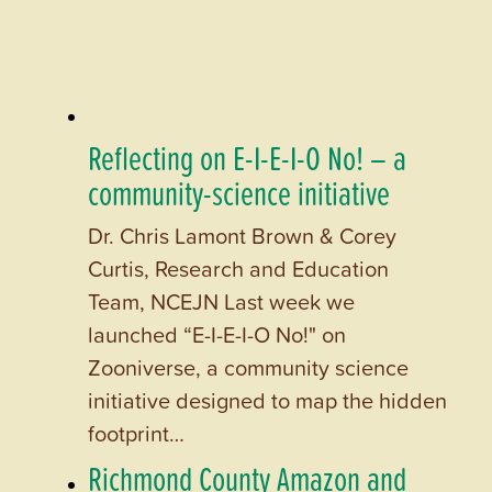
Reflecting on E-I-E-I-O No! – a
community-science initiative
Dr. Chris Lamont Brown & Corey
Curtis, Research and Education
Team, NCEJN Last week we
launched “E-I-E-I-O No!" on
Zooniverse, a community science
initiative designed to map the hidden
footprint…
Richmond County Amazon and