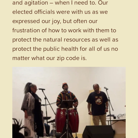
and agitation – when I need to. Our
elected officials were with us as we
expressed our joy, but often our
frustration of how to work with them to
protect the natural resources as well as
protect the public health for all of us no
matter what our zip code is.