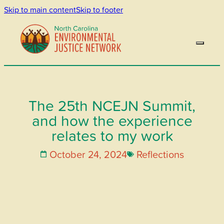
Skip to main content
Skip to footer
The 25th NCEJN Summit,
and how the experience
relates to my work
October 24, 2024
Reflections