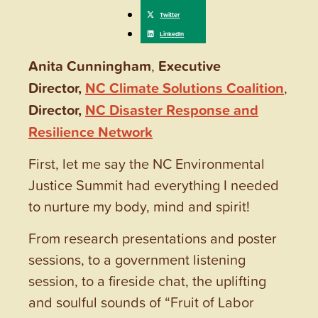
Anita Cunningham
,
Executive
Director,
NC Climate Solutions Coalition
,
Director,
NC Disaster Response and
Resilience Network
First, let me say the NC Environmental
Justice Summit had everything I needed
to nurture my body, mind and spirit!
From research presentations and poster
sessions, to a government listening
session, to a fireside chat, the uplifting
and soulful sounds of “Fruit of Labor