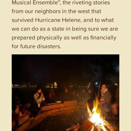
Musical Ensemble”, the riveting stories
from our neighbors in the west that
survived Hurricane Helene, and to what
we can do as a state in being sure we are
prepared physically as well as financially
for future disasters.