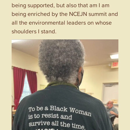
being supported, but also that am I am
being enriched by the NCEJN summit and
all the environmental leaders on whose
shoulders I stand.