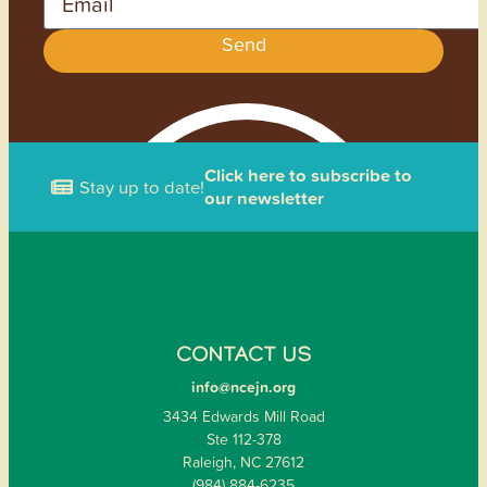
Send
Click here to subscribe to
Stay up to date!
our newsletter
CONTACT US
info@ncejn.org
3434 Edwards Mill Road
Ste 112-378
Raleigh, NC 27612
(984) 884-6235