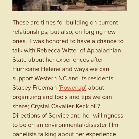
These are times for building on current
relationships, but also, on forging new
ones. I was honored to have a chance to
talk with Rebecca Witter of Appalachian
State about her experiences after
Hurricane Helene and ways we can
support Western NC and its residents;
Stacey Freeman (
PowerUp
) about
organizing and tools and tips we can
share; Crystal Cavalier-Keck of 7
Directions of Service and her willingness
to be on an environmental/disaster film
panelists talking about her experience