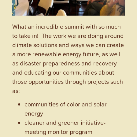
What an incredible summit with so much
to take in! The work we are doing around
climate solutions and ways we can create
a more renewable energy future, as well
as disaster preparedness and recovery
and educating our communities about
those opportunities through projects such
as:
communities of color and solar
energy
cleaner and greener initiative-
meeting monitor program