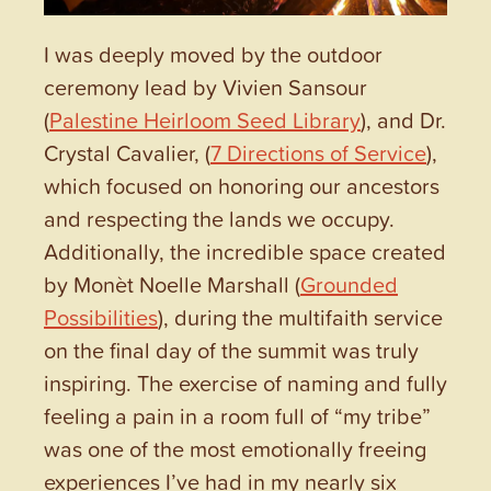
I was deeply moved by the outdoor
ceremony lead by Vivien Sansour
(
Palestine Heirloom Seed Library
), and Dr.
Crystal Cavalier, (
7 Directions of Service
),
which focused on honoring our ancestors
and respecting the lands we occupy.
Additionally, the incredible space created
by Monèt Noelle Marshall (
Grounded
Possibilities
), during the multifaith service
on the final day of the summit was truly
inspiring. The exercise of naming and fully
feeling a pain in a room full of “my tribe”
was one of the most emotionally freeing
experiences I’ve had in my nearly six