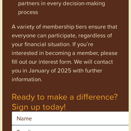
partners in every decision-making
process
A variety of membership tiers ensure that
everyone can participate, regardless of
your financial situation. If you’re
interested in becoming a member, please
fill out our interest form. We will contact
you in January of 2025 with further
information.
Ready to make a difference?
Sign up today!
Name
Email