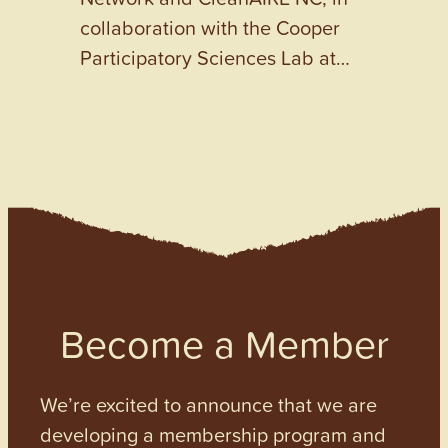
collaboration with the Cooper
Participatory Sciences Lab at…
Become a Member
We’re excited to announce that we are
developing a membership program and