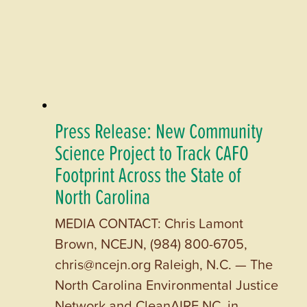
Press Release: New Community
Science Project to Track CAFO
Footprint Across the State of
North Carolina
MEDIA CONTACT: Chris Lamont
Brown, NCEJN, (984) 800-6705,
chris@ncejn.org Raleigh, N.C. — The
North Carolina Environmental Justice
Network and CleanAIRE NC, in