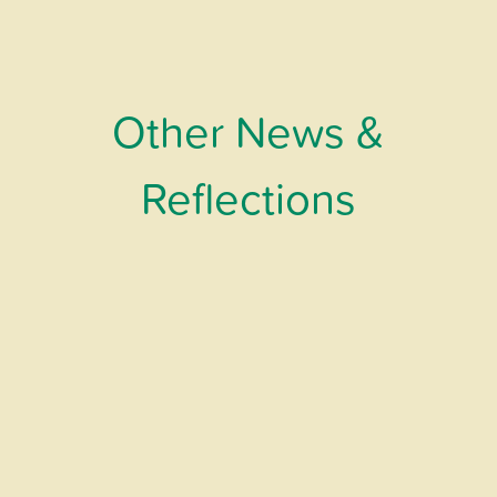
Other News &
Reflections