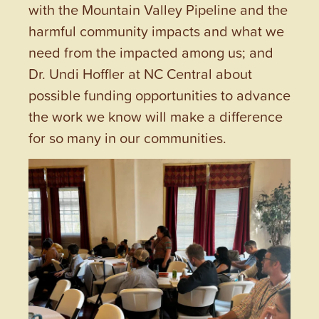
with the Mountain Valley Pipeline and the
harmful community impacts and what we
need from the impacted among us; and
Dr. Undi Hoffler at NC Central about
possible funding opportunities to advance
the work we know will make a difference
for so many in our communities.