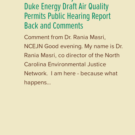
Duke Energy Draft Air Quality
Permits Public Hearing Report
Back and Comments
Comment from Dr. Rania Masri,
NCEJN Good evening. My name is Dr.
Rania Masri, co director of the North
Carolina Environmental Justice
Network. I am here - because what
happens…