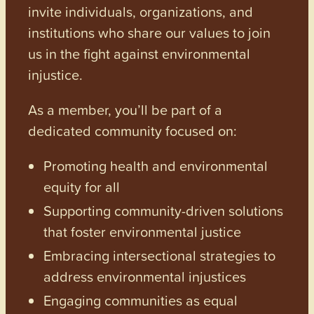
invite individuals, organizations, and
institutions who share our values to join
us in the fight against environmental
injustice.
As a member, you’ll be part of a
dedicated community focused on:
Promoting health and environmental
equity for all
Supporting community-driven solutions
that foster environmental justice
Embracing intersectional strategies to
address environmental injustices
Engaging communities as equal