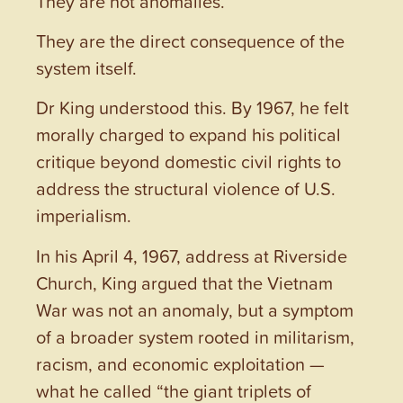
They are not anomalies.
They are the direct consequence of the
system itself.
Dr King understood this. By 1967, he felt
morally charged to expand his political
critique beyond domestic civil rights to
address the structural violence of U.S.
imperialism.
In his April 4, 1967, address at Riverside
Church, King argued that the Vietnam
War was not an anomaly, but a symptom
of a broader system rooted in militarism,
racism, and economic exploitation —
what he called “the giant triplets of