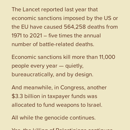
The Lancet reported last year that
economic sanctions imposed by the US or
the EU have caused 564,258 deaths from
1971 to 2021 – five times the annual
number of battle-related deaths.
Economic sanctions kill more than 11,000
people every year — quietly,
bureaucratically, and by design.
And meanwhile, in Congress, another
$3.3 billion in taxpayer funds was
allocated to fund weapons to Israel.
All while the genocide continues.