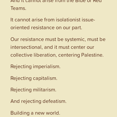
And it cannot arise from the Blue or Red
Teams.
It cannot arise from isolationist issue-
oriented resistance on our part.
Our resistance must be systemic, must be
intersectional, and it must center our
collective liberation, centering Palestine.
Rejecting imperialism.
Rejecting capitalism.
Rejecting militarism.
And rejecting defeatism.
Building a new world.