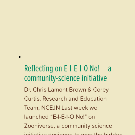
Reflecting on E-I-E-I-O No! – a
community-science initiative
Dr. Chris Lamont Brown & Corey
Curtis, Research and Education
Team, NCEJN Last week we
launched “E-I-E-I-O No!" on
Zooniverse, a community science
initiative designed to map the hidden