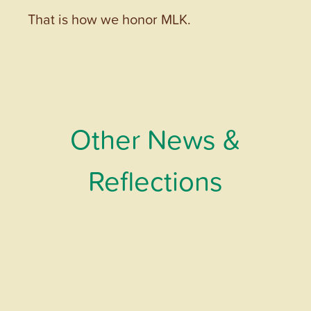
That is how we honor MLK.
Other News &
Reflections