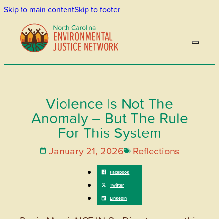
Skip to main content
Skip to footer
Violence Is Not The
Anomaly – But The Rule
For This System
January 21, 2026
Reflections