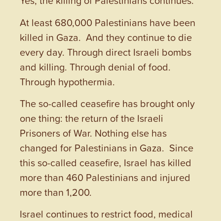
Yes, the killing of Palestinians continues.
At least 680,000 Palestinians have been
killed in Gaza. And they continue to die
every day. Through direct Israeli bombs
and killing. Through denial of food.
Through hypothermia.
The so-called ceasefire has brought only
one thing: the return of the Israeli
Prisoners of War. Nothing else has
changed for Palestinians in Gaza. Since
this so-called ceasefire, Israel has killed
more than 460 Palestinians and injured
more than 1,200.
Israel continues to restrict food, medical