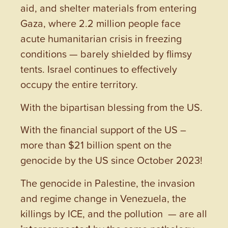
aid, and shelter materials from entering
Gaza, where 2.2 million people face
acute humanitarian crisis in freezing
conditions — barely shielded by flimsy
tents. Israel continues to effectively
occupy the entire territory.
With the bipartisan blessing from the US.
With the financial support of the US –
more than $21 billion spent on the
genocide by the US since October 2023!
The genocide in Palestine, the invasion
and regime change in Venezuela, the
killings by ICE, and the pollution — are all