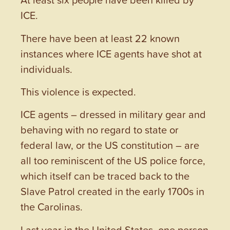
ICE.
There have been at least 22 known
instances where ICE agents have shot at
individuals.
This violence is expected.
ICE agents – dressed in military gear and
behaving with no regard to state or
federal law, or the US constitution – are
all too reminiscent of the US police force,
which itself can be traced back to the
Slave Patrol created in the early 1700s in
the Carolinas.
Last year in the United States, one person