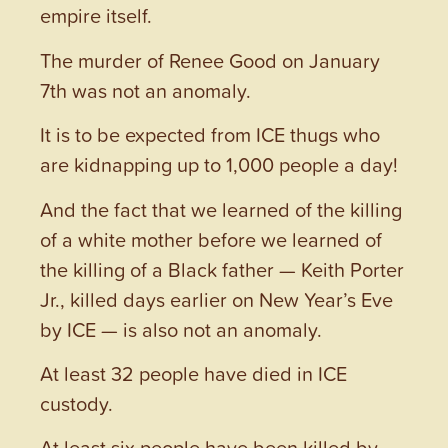
empire itself.
The murder of Renee Good on January
7th was not an anomaly.
It is to be expected from ICE thugs who
are kidnapping up to 1,000 people a day!
And the fact that we learned of the killing
of a white mother before we learned of
the killing of a Black father — Keith Porter
Jr., killed days earlier on New Year’s Eve
by ICE — is also not an anomaly.
At least 32 people have died in ICE
custody.
At least six people have been killed by