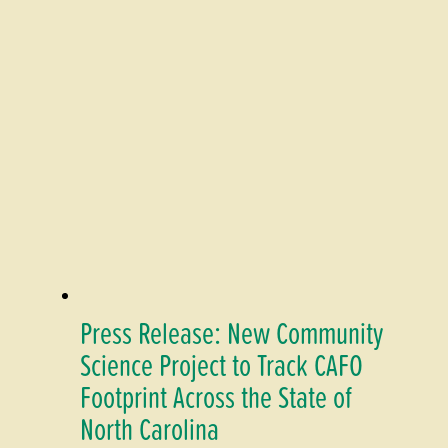
Press Release: New Community
Science Project to Track CAFO
Footprint Across the State of
North Carolina