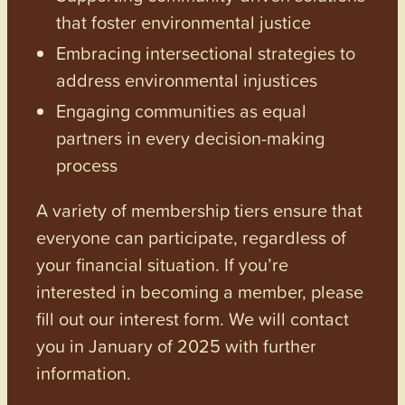
that foster environmental justice
Embracing intersectional strategies to
address environmental injustices
Engaging communities as equal
partners in every decision-making
process
A variety of membership tiers ensure that
everyone can participate, regardless of
your financial situation. If you’re
interested in becoming a member, please
fill out our interest form. We will contact
you in January of 2025 with further
information.