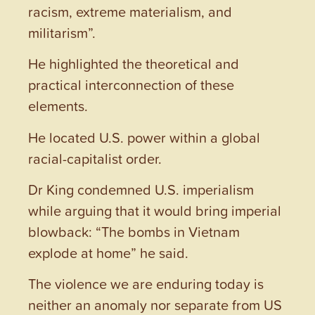
racism, extreme materialism, and
militarism”.
He highlighted the theoretical and
practical interconnection of these
elements.
He located U.S. power within a global
racial-capitalist order.
Dr King condemned U.S. imperialism
while arguing that it would bring imperial
blowback: “The bombs in Vietnam
explode at home” he said.
The violence we are enduring today is
neither an anomaly nor separate from US