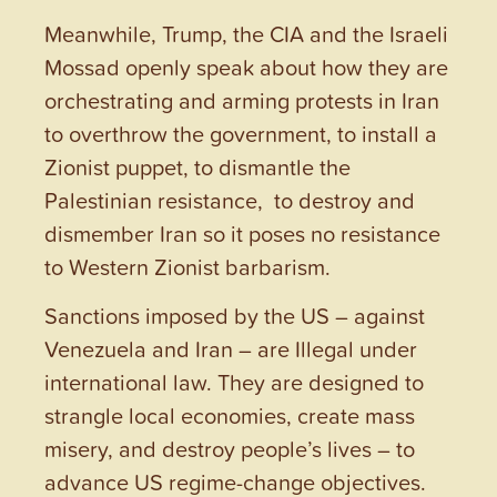
Meanwhile, Trump, the CIA and the Israeli
Mossad openly speak about how they are
orchestrating and arming protests in Iran
to overthrow the government, to install a
Zionist puppet, to dismantle the
Palestinian resistance, to destroy and
dismember Iran so it poses no resistance
to Western Zionist barbarism.
Sanctions imposed by the US – against
Venezuela and Iran – are Illegal under
international law. They are designed to
strangle local economies, create mass
misery, and destroy people’s lives – to
advance US regime-change objectives.