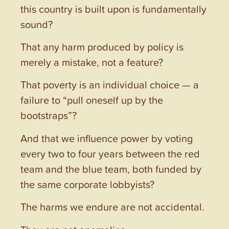
this country is built upon is fundamentally
sound?
That any harm produced by policy is
merely a mistake, not a feature?
That poverty is an individual choice — a
failure to “pull oneself up by the
bootstraps”?
And that we influence power by voting
every two to four years between the red
team and the blue team, both funded by
the same corporate lobbyists?
The harms we endure are not accidental.