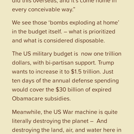
every conceivable way.”
We see those ‘bombs exploding at home’
in the budget itself. – what is prioritized
and what is considered disposable.
The US military budget is now one trillion
dollars, with bi-partisan support. Trump
wants to increase it to $1.5 trillion. Just
ten days of the annual defense spending
would cover the $30 billion of expired
Obamacare subsidies.
Meanwhile, the US War machine is quite
literally destroying the planet – And
destroying the land, air, and water here in