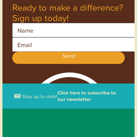
Ready to make a difference?
Sign up today!
Name
Email
Send
Click here to subscribe to
Stay up to date!
our newsletter