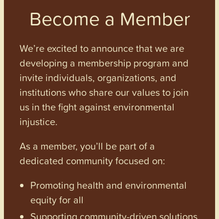
Become a Member
We’re excited to announce that we are
developing a membership program and
invite individuals, organizations, and
institutions who share our values to join
us in the fight against environmental
injustice.
As a member, you’ll be part of a
dedicated community focused on:
Promoting health and environmental
equity for all
Supporting community-driven solutions