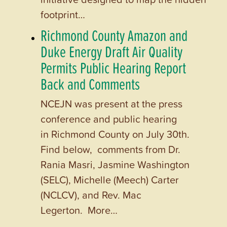
footprint…
Richmond County Amazon and
Duke Energy Draft Air Quality
Permits Public Hearing Report
Back and Comments
NCEJN was present at the press
conference and public hearing
in Richmond County on July 30th.
Find below, comments from Dr.
Rania Masri, Jasmine Washington
(SELC), Michelle (Meech) Carter
(NCLCV), and Rev. Mac
Legerton. More…