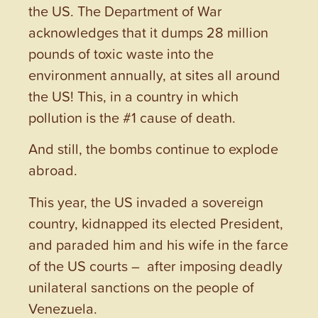
the US. The Department of War
acknowledges that it dumps 28 million
pounds of toxic waste into the
environment annually, at sites all around
the US! This, in a country in which
pollution is the #1 cause of death.
And still, the bombs continue to explode
abroad.
This year, the US invaded a sovereign
country, kidnapped its elected President,
and paraded him and his wife in the farce
of the US courts – after imposing deadly
unilateral sanctions on the people of
Venezuela.