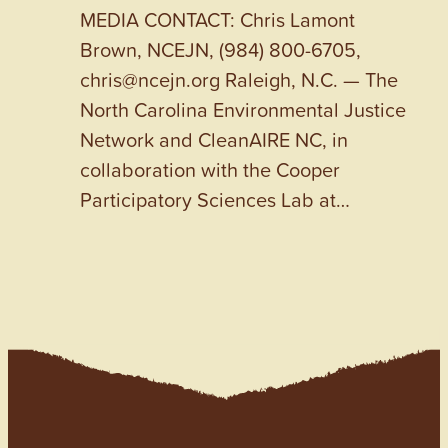
MEDIA CONTACT: Chris Lamont
Brown, NCEJN, (984) 800-6705,
chris@ncejn.org Raleigh, N.C. — The
North Carolina Environmental Justice
Network and CleanAIRE NC, in
collaboration with the Cooper
Participatory Sciences Lab at…