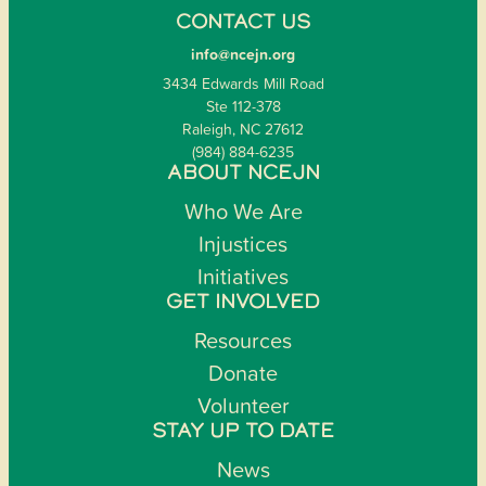
CONTACT US
info@ncejn.org
3434 Edwards Mill Road
Ste 112-378
Raleigh, NC 27612
(984) 884-6235
ABOUT NCEJN
Who We Are
Injustices
Initiatives
GET INVOLVED
Resources
Donate
Volunteer
STAY UP TO DATE
News