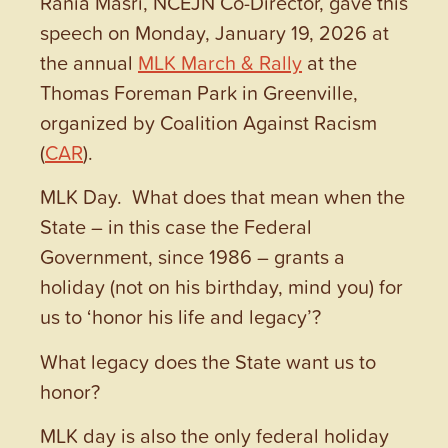
Rania Masri, NCEJN Co-Director, gave this
speech on Monday, January 19, 2026 at
the annual
MLK March & Rally
at the
Thomas Foreman Park in Greenville,
organized by Coalition Against Racism
(
CAR
).
MLK Day. What does that mean when the
State – in this case the Federal
Government, since 1986 – grants a
holiday (not on his birthday, mind you) for
us to ‘honor his life and legacy’?
What legacy does the State want us to
honor?
MLK day is also the only federal holiday