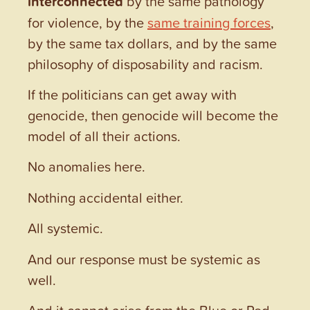
interconnected
by the same pathology
for violence, by the
same training forces
,
by the same tax dollars, and by the same
philosophy of disposability and racism.
If the politicians can get away with
genocide, then genocide will become the
model of all their actions.
No anomalies here.
Nothing accidental either.
All systemic.
And our response must be systemic as
well.