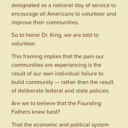
designated as a national day of service to
encourage all Americans to volunteer and
improve their communities.
So to honor Dr. King, we are told to
volunteer.
This framing implies that the pain our
communities are experiencing is the
result of our own individual failure to
build community — rather than the result
of deliberate federal and state policies.
Are we to believe that the Founding
Fathers knew best?
That the economic and political system