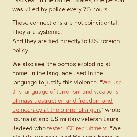
was killed by police every 7.5 hours.
These connections are not coincidental.
They are systemic.
And they are tied directly to U.S. foreign
policy.
We also see ‘the bombs exploding at
home’ in the language used in the
language to justify this violence. “
We use
this language of terrorism and weapons
of mass destruction and freedom and
democracy at the barrel of a gun
,” wrote
journalist and US military veteran Laura
Jedeed who
tested ICE recruitment
. “We
did this overseas, and it’s come home in