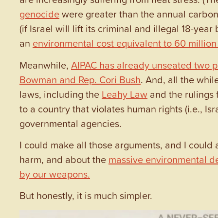
genocide
were greater than the annual carbon 
(if Israel will lift its criminal and illegal 18-
an
environmental cost equivalent to 60 millio
Meanwhile,
AIPAC has already unseated two p
Bowman and Rep. Cori Bush
. And, all the whil
laws, including the
Leahy Law
and the rulings 
to a country that violates human rights (i.e., I
governmental agencies.
I could make all those arguments, and I could a
harm, and about the
massive environmental dev
by our weapons
.
But honestly, it is much simpler.