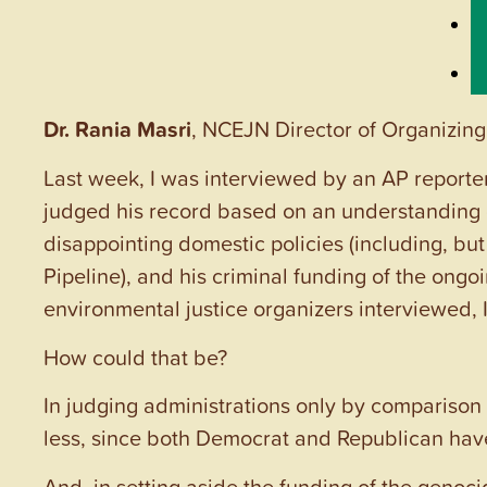
Dr. Rania Masri
, NCEJN Director of Organizing
Last week, I was interviewed by an AP reporter
judged his record based on an understanding
disappointing domestic policies (including, but 
Pipeline), and his criminal funding of the ongo
environmental justice organizers interviewed, I 
How could that be?
In judging administrations only by comparison 
less, since both Democrat and Republican ha
And, in setting aside the funding of the genoci