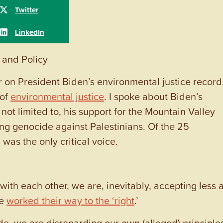
 and Policy
 on President Biden’s environmental justice record.
 of
environmental justice
. I spoke about Biden’s
not limited to, his support for the Mountain Valley
ing genocide against Palestinians. Of the 25
was the only critical voice.
with each other, we are, inevitably, accepting less 
ve
worked their way to the ‘right
.’
de, we are disregarding our own (alleged) principle