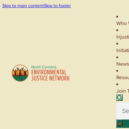
Skip to main content
Skip to footer
Who 
Injust
Initia
News
Reso
Join 
Searc
×