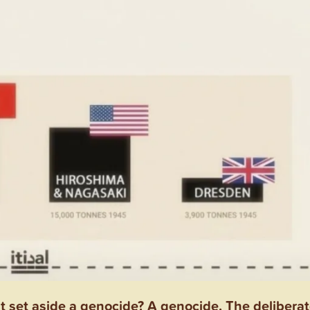
set aside a genocide? A genocide. The deliberat