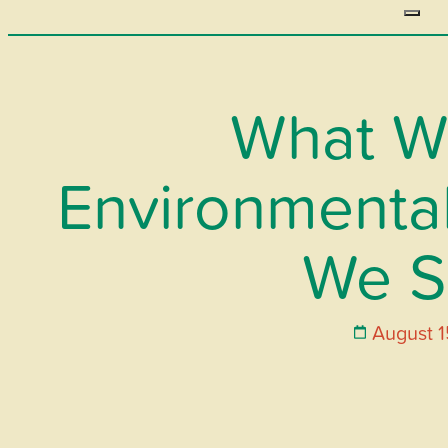
What W
Environmental
We S
August 1