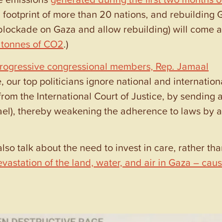
footprint of more than 20 nations, and rebuilding 
year blockade on Gaza and allow rebuilding) will come a
n tonnes of CO2
.)
rogressive congressional members, Rep. Jamaal
e, our top politicians ignore national and internation
from the International Court of Justice, by sending 
srael), thereby weakening the adherence to laws by a
lso talk about the need to invest in care, rather tha
astation of the land, water, and air in Gaza – cau