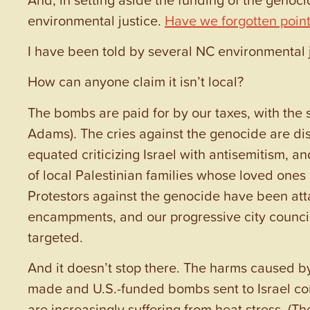
environmental justice.
Have we forgotten points
I have been told by several NC environmental j
How can anyone claim it isn’t local?
The bombs are paid for by our taxes, with the 
Adams). The cries against the genocide are d
equated criticizing Israel with antisemitism, 
of local Palestinian families whose loved ones
Protestors against the genocide have been atta
encampments, and our progressive city counci
targeted.
And it doesn’t stop there. The harms caused by 
made and U.S.-funded bombs sent to Israel con
are increasingly suffering from heat stress. (T