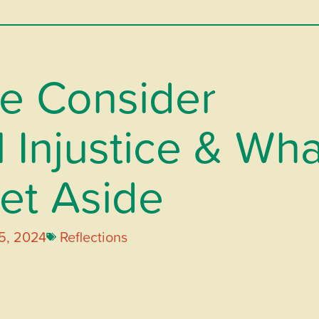
e Consider
 Injustice & Wha
et Aside
5, 2024
Reflections