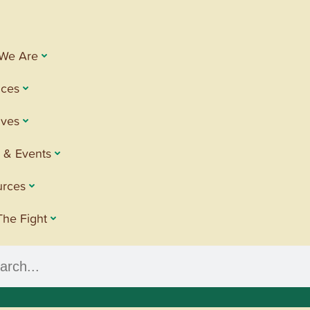
We Are
ices
tives
 & Events
urces
The Fight
h