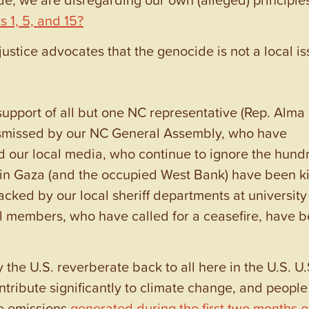
 1, 5, and 15
?
ustice advocates that the genocide is not a local is
support of all but one NC representative (Rep. Alma
ismissed by our NC General Assembly, who have
and our local media, who continue to ignore the hund
 in Gaza (and the occupied West Bank) have been ki
cked by our local sheriff departments at university
l members, who have called for a ceasefire, have 
the U.S. reverberate back to all here in the U.S. U.
tribute significantly to climate change, and people
he emissions
generated during the first two months o