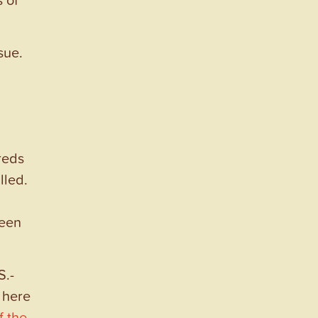
sue.
reds
lled.
been
S.-
 here
f the