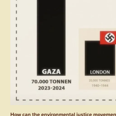
How can the environmental justice movement 