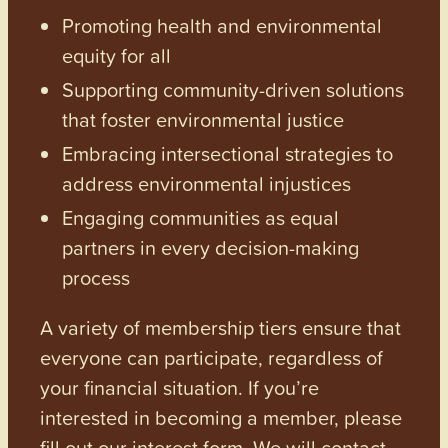
Promoting health and environmental
equity for all
Supporting community-driven solutions
that foster environmental justice
Embracing intersectional strategies to
address environmental injustices
Engaging communities as equal
partners in every decision-making
process
A variety of membership tiers ensure that
everyone can participate, regardless of
your financial situation. If you’re
interested in becoming a member, please
fill out our interest form. We will contact