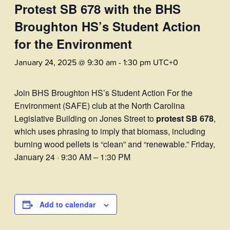
Protest SB 678 with the BHS
Broughton HS’s Student Action
for the Environment
January 24, 2025 @ 9:30 am
-
1:30 pm
UTC+0
Join BHS Broughton HS’s Student Action For the
Environment (SAFE) club at the North Carolina
Legislative Building on Jones Street to
protest SB 678
,
which uses phrasing to imply that biomass, including
burning wood pellets is “clean” and “renewable.” Friday,
January 24 · 9:30 AM – 1:30 PM
Add to calendar