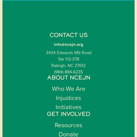
CONTACT US
info@ncejn.org
3434 Edwards Mill Road
Ste 112-378
Raleigh, NC 27612
(984) 884-6235
ABOUT NCEJN
Who We Are
Injustices
Initiatives
GET INVOLVED
Resources
Donate