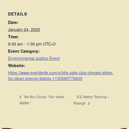
DETAILS
Date:
January 24, 2025
Time:
9:30 am - 1:30 pm
UTC+0
Event Category:
Environmental Justice Event
Website:
https://www.eventbrite.com/e/bhs-safe-club-climate-strike-
for-clean-energy-tickets-1135585770609
ICE Watch Training –
Tell the Courts: “Our Votes
Matter.”
Raleigh