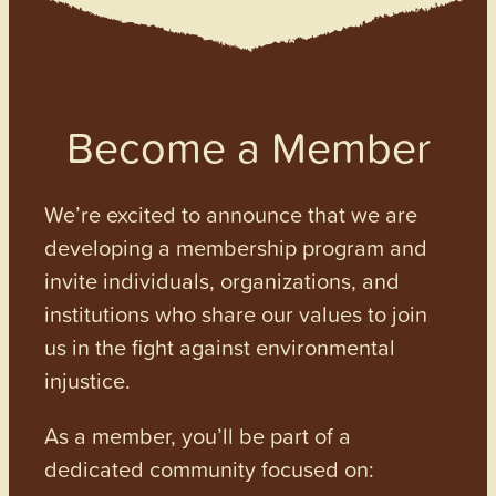
Become a Member
We’re excited to announce that we are
developing a membership program and
invite individuals, organizations, and
institutions who share our values to join
us in the fight against environmental
injustice.
As a member, you’ll be part of a
dedicated community focused on: