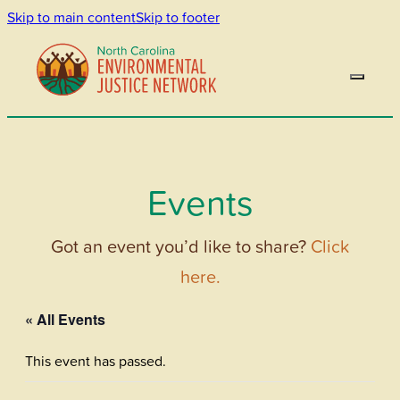
Skip to main content
Skip to footer
Events
Got an event you’d like to share?
Click
here.
« All Events
This event has passed.