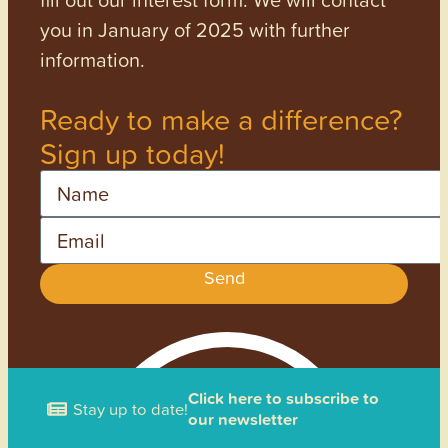
you in January of 2025 with further
information.
Ready to make a difference?
Sign up today!
Name
Email
Send
Click here to subscribe to
Stay up to date!
our newsletter