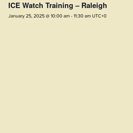
ICE Watch Training – Raleigh
January 25, 2025 @ 10:00 am
-
11:30 am
UTC+0