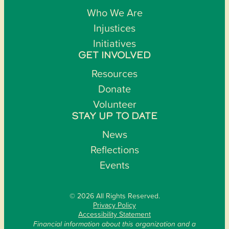
Who We Are
Injustices
Initiatives
GET INVOLVED
Resources
Donate
Volunteer
STAY UP TO DATE
News
Reflections
Events
© 2026 All Rights Reserved.
Privacy Policy
Accessibility Statement
Financial information about this organization and a