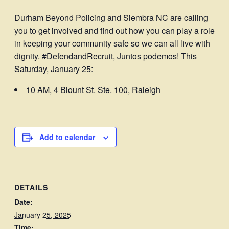
Durham Beyond Policing
and
Siembra NC
are calling
you to get involved and find out how you can play a role
in keeping your community safe so we can all live with
dignity. #DefendandRecruit, Juntos podemos! This
Saturday, January 25:
10 AM, 4 Blount St. Ste. 100, Raleigh
Add to calendar
DETAILS
Date:
January 25, 2025
Time: