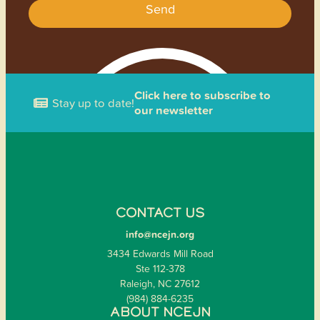
Send
Click here to subscribe to
Stay up to date!
our newsletter
CONTACT US
info@ncejn.org
3434 Edwards Mill Road
Ste 112-378
Raleigh, NC 27612
(984) 884-6235
ABOUT NCEJN