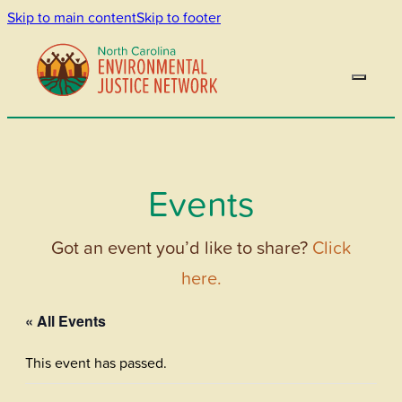
Skip to main content
Skip to footer
Events
Got an event you’d like to share?
Click
here.
« All Events
This event has passed.