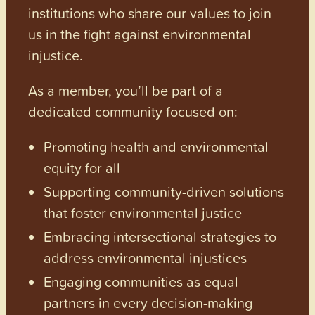
institutions who share our values to join
us in the fight against environmental
injustice.
As a member, you’ll be part of a
dedicated community focused on:
Promoting health and environmental
equity for all
Supporting community-driven solutions
that foster environmental justice
Embracing intersectional strategies to
address environmental injustices
Engaging communities as equal
partners in every decision-making