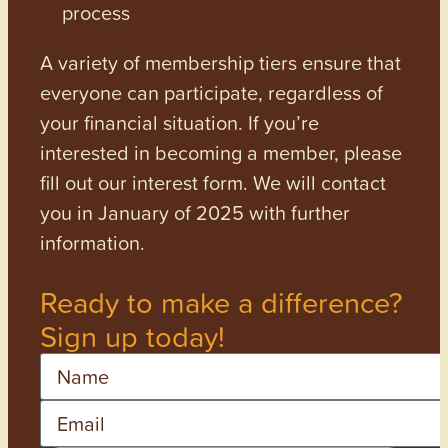
process
A variety of membership tiers ensure that
everyone can participate, regardless of
your financial situation. If you’re
interested in becoming a member, please
fill out our interest form. We will contact
you in January of 2025 with further
information.
Ready to make a difference?
Sign up today!
Name
Email