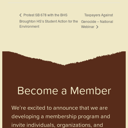
Taxpayers Against
Protest SB 678 with the BHS
Broughton HS’s Student Action for the
Genocide – National
Environment
Webinar
Become a Member
We’re excited to announce that we are
developing a membership program and
invite individuals, organizations, and