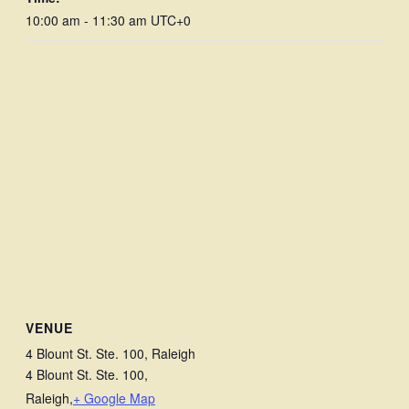
10:00 am - 11:30 am
UTC+0
VENUE
4 Blount St. Ste. 100, Raleigh
4 Blount St. Ste. 100,
Raleigh
,
+ Google Map