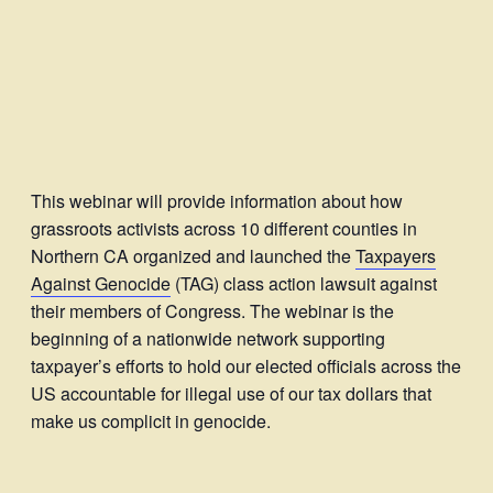
This webinar will provide information about how
grassroots activists across 10 different counties in
Northern CA organized and launched the
Taxpayers
Against Genocide
(TAG) class action lawsuit against
their members of Congress. The webinar is the
beginning of a nationwide network supporting
taxpayer’s efforts to hold our elected officials across the
US accountable for illegal use of our tax dollars that
make us complicit in genocide.