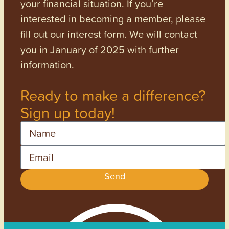
your financial situation. If you’re
interested in becoming a member, please
fill out our interest form. We will contact
you in January of 2025 with further
information.
Ready to make a difference?
Sign up today!
Name
Email
Send