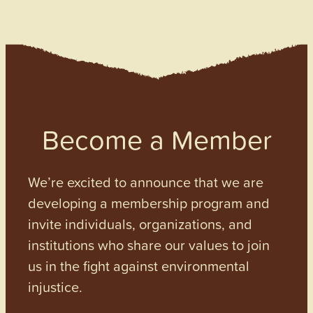
Become a Member
We’re excited to announce that we are
developing a membership program and
invite individuals, organizations, and
institutions who share our values to join
us in the fight against environmental
injustice.