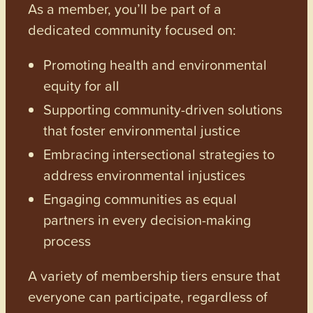
As a member, you’ll be part of a
dedicated community focused on:
Promoting health and environmental
equity for all
Supporting community-driven solutions
that foster environmental justice
Embracing intersectional strategies to
address environmental injustices
Engaging communities as equal
partners in every decision-making
process
A variety of membership tiers ensure that
everyone can participate, regardless of