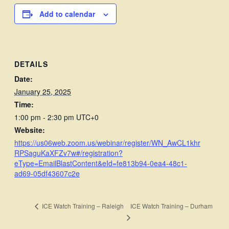
Add to calendar
DETAILS
Date:
January 25, 2025
Time:
1:00 pm - 2:30 pm
UTC+0
Website:
https://us06web.zoom.us/webinar/register/WN_AwCL1khr
RPSaguKaXFZv7w#/registration?
eType=EmailBlastContent&eId=fe813b94-0ea4-48c1-
ad69-05df43607c2e
ICE Watch Training – Durham
ICE Watch Training – Raleigh