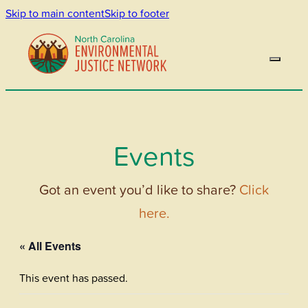
Skip to main content
Skip to footer
Events
Got an event you’d like to share?
Click
here.
« All Events
This event has passed.