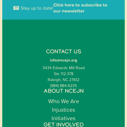
Click here to subscribe to
Stay up to date!
our newsletter
CONTACT US
info@ncejn.org
3434 Edwards Mill Road
Ste 112-378
Raleigh, NC 27612
(984) 884-6235
ABOUT NCEJN
Who We Are
Injustices
Initiatives
GET INVOLVED