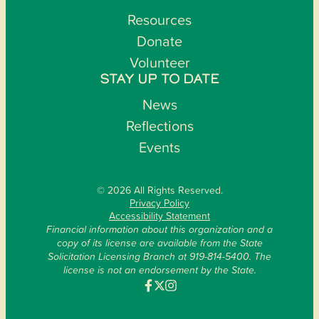
Resources
Donate
Volunteer
STAY UP TO DATE
News
Reflections
Events
© 2026 All Rights Reserved.
Privacy Policy
Accessibility Statement
Financial information about this organization and a
copy of its license are available from the State
Solicitation Licensing Branch at 919-814-5400. The
license is not an endorsement by the State.