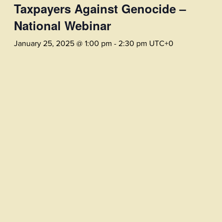
Taxpayers Against Genocide –
National Webinar
January 25, 2025 @ 1:00 pm
-
2:30 pm
UTC+0