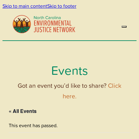
Skip to main content
Skip to footer
Events
Got an event you’d like to share?
Click
here.
« All Events
This event has passed.