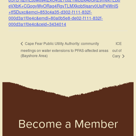
eVXbK+CGogyWyORag4RgvTLMXkob5jsarv0UsiP4WnlS
+tfSDuxc&emci=853c4a35-d302-f111-832f-
000d3a1f0e4c&emdi=80a0b5e8-de02-f111-832f-
000d3a1f0e4c&ceid=3434014
ICE
Cape Fear Public Utility Authority: community
meetings on water extensions to PFAS-affected areas
out of
(Bayshore Area)
Cary
Become a Member