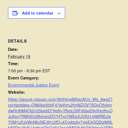
Add to calendar
DETAILS
Date:
February 19
Time:
7:00 pm - 8:30 pm
EST
Event Category:
Environmental Justice Event
Website:
https://secure.ngpvan.com/I8rlHmgiM0ezACq_Wg_8wg2?
contactdata=ON6fag3hbF47wVq%2fmMZGV7SGoO5ckm
dwHn9tM4Ot2n2Spe5D79eN+YfbeLO5Fd0sqDtv0fxothuO
JuKpv7RMhEh2BvfceoED7HTyoYMEeXJVS314Ij8lfREzIs
Y3M%2fJeWcNbcNEJ6%2fO+4Cydqcby7yjeE4GQDqAtNL
bSYD%2fnEJJw8s4tZkO4Sz7cqzYMD2kA6GK29mek7EB0