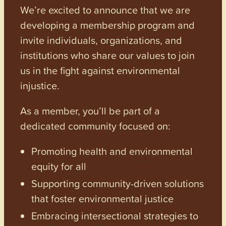
We’re excited to announce that we are
developing a membership program and
invite individuals, organizations, and
institutions who share our values to join
us in the fight against environmental
injustice.
As a member, you’ll be part of a
dedicated community focused on:
Promoting health and environmental
equity for all
Supporting community-driven solutions
that foster environmental justice
Embracing intersectional strategies to