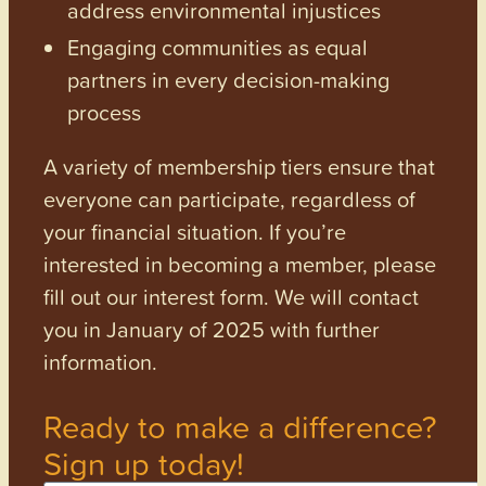
address environmental injustices
Engaging communities as equal
partners in every decision-making
process
A variety of membership tiers ensure that
everyone can participate, regardless of
your financial situation. If you’re
interested in becoming a member, please
fill out our interest form. We will contact
you in January of 2025 with further
information.
Ready to make a difference?
Sign up today!