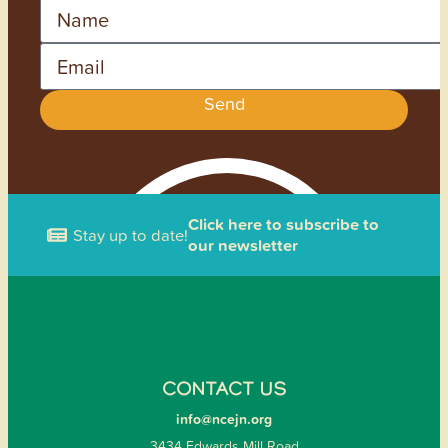
Name
Email
Send
Click here to subscribe to
Stay up to date!
our newsletter
CONTACT US
info@ncejn.org
3434 Edwards Mill Road