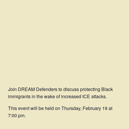
Join DREAM Defenders to discuss protecting Black
immigrants in the wake of increased ICE attacks.
This event will be held on Thursday, February 19 at
7:00 pm.