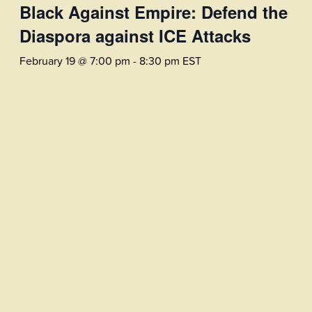
Black Against Empire: Defend the
Diaspora against ICE Attacks
February 19 @ 7:00 pm
-
8:30 pm
EST