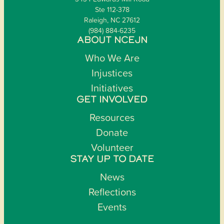
Ste 112-378
Raleigh, NC 27612
(984) 884-6235
ABOUT NCEJN
Who We Are
Injustices
Initiatives
GET INVOLVED
Resources
Donate
Volunteer
STAY UP TO DATE
News
Reflections
Events