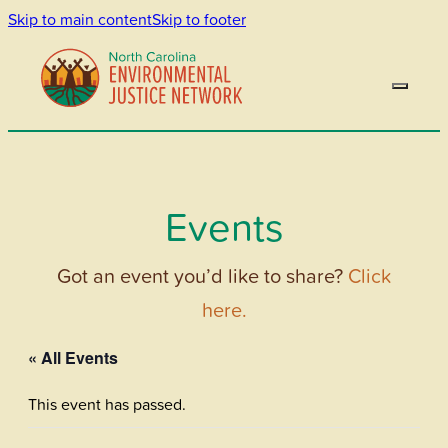
Skip to main content
Skip to footer
Events
Got an event you’d like to share?
Click
here.
« All Events
This event has passed.