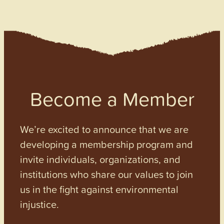
Become a Member
We’re excited to announce that we are
developing a membership program and
invite individuals, organizations, and
institutions who share our values to join
us in the fight against environmental
injustice.