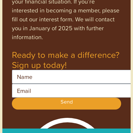
your financial situation. If you’re
interested in becoming a member, please
fill out our interest form. We will contact
you in January of 2025 with further
information.
Ready to make a difference?
Sign up today!
Name
Email
Send