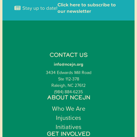
Click here to subscribe to
Stay up to date!
our newsletter
CONTACT US
info@ncejn.org
3434 Edwards Mill Road
Ste 112-378
Raleigh, NC 27612
(984) 884-6235
ABOUT NCEJN
Who We Are
Injustices
Initiatives
GET INVOLVED