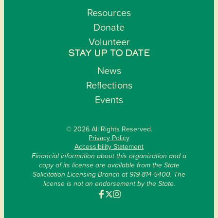
Resources
Donate
Volunteer
STAY UP TO DATE
News
Reflections
Events
© 2026 All Rights Reserved.
Privacy Policy
Accessibility Statement
Financial information about this organization and a
copy of its license are available from the State
Solicitation Licensing Branch at 919-814-5400. The
license is not an endorsement by the State.