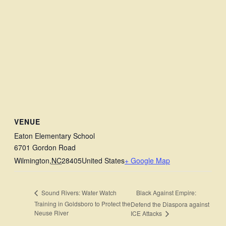
VENUE
Eaton Elementary School
6701 Gordon Road
Wilmington
,
NC
28405
United States
+ Google Map
Black Against Empire:
Sound Rivers: Water Watch
Training in Goldsboro to Protect the
Defend the Diaspora against
Neuse River
ICE Attacks