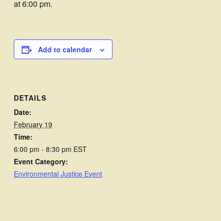
at 6:00 pm.
Add to calendar
DETAILS
Date:
February 19
Time:
6:00 pm - 8:30 pm
EST
Event Category:
Environmental Justice Event