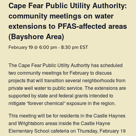
Cape Fear Public Utility Authority:
community meetings on water
extensions to PFAS-affected areas
(Bayshore Area)
February 19 @ 6:00 pm
-
8:30 pm
EST
The Cape Fear Public Utility Authority has scheduled
two community meetings for February to discuss
projects that will transition several neighborhoods from
private well water to public service. The extensions are
supported by state and federal grants intended to
mitigate “forever chemical” exposure in the region.
This meeting will be for residents in the Castle Haynes
and Wrightsboro areas inside the Castle Hayne
Elementary School cafeteria on Thursday, February 19