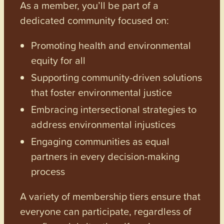
As a member, you’ll be part of a
dedicated community focused on:
Promoting health and environmental
equity for all
Supporting community-driven solutions
that foster environmental justice
Embracing intersectional strategies to
address environmental injustices
Engaging communities as equal
partners in every decision-making
process
A variety of membership tiers ensure that
everyone can participate, regardless of