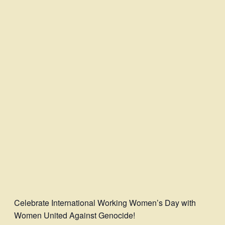
Celebrate International Working Women’s Day with
Women United Against Genocide!