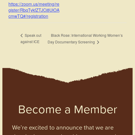
https://zoom.us/meeting/re
gister/RbqTykfZTJCi8UiOA
cmwTQ#/registration
Black Rose: International Working Women’s
Speak out
against ICE
Day Documentary Screening
Become a Member
We’re excited to announce that we are