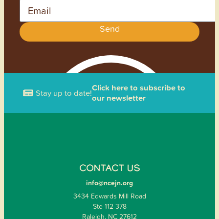
Email
Send
Click here to subscribe to
Stay up to date!
our newsletter
CONTACT US
info@ncejn.org
3434 Edwards Mill Road
Ste 112-378
Raleigh, NC 27612