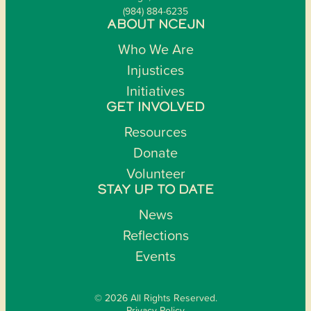
(984) 884-6235
ABOUT NCEJN
Who We Are
Injustices
Initiatives
GET INVOLVED
Resources
Donate
Volunteer
STAY UP TO DATE
News
Reflections
Events
© 2026 All Rights Reserved.
Privacy Policy