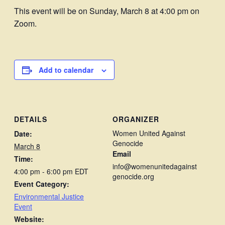
This event will be on Sunday, March 8 at 4:00 pm on
Zoom.
Add to calendar
DETAILS
ORGANIZER
Women United Against
Date:
Genocide
March 8
Email
Time:
info@womenunitedagainst
4:00 pm - 6:00 pm
EDT
genocide.org
Event Category:
Environmental Justice
Event
Website: