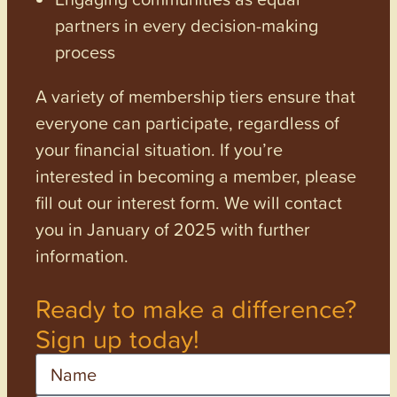
partners in every decision-making
process
A variety of membership tiers ensure that
everyone can participate, regardless of
your financial situation. If you’re
interested in becoming a member, please
fill out our interest form. We will contact
you in January of 2025 with further
information.
Ready to make a difference?
Sign up today!
Name