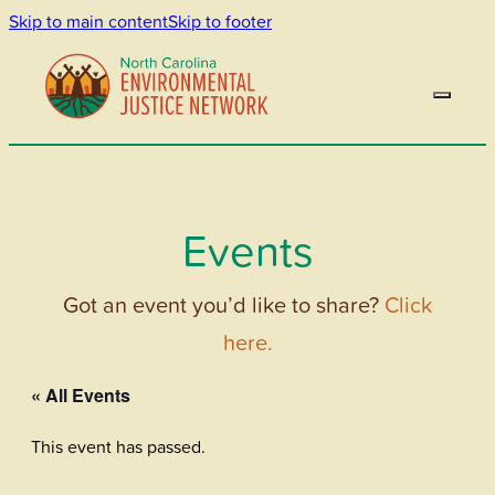
Skip to main content
Skip to footer
Events
Got an event you’d like to share?
Click
here.
« All Events
This event has passed.