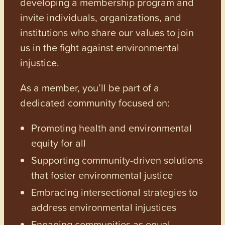
developing a membership program and
invite individuals, organizations, and
institutions who share our values to join
us in the fight against environmental
injustice.
As a member, you’ll be part of a
dedicated community focused on:
Promoting health and environmental
equity for all
Supporting community-driven solutions
that foster environmental justice
Embracing intersectional strategies to
address environmental injustices
Engaging communities as equal