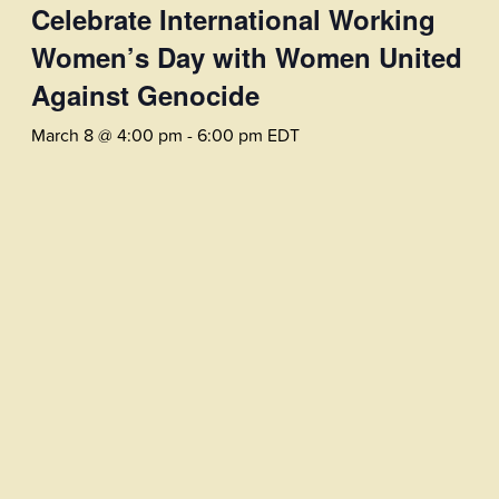
Celebrate International Working
Women’s Day with Women United
Against Genocide
March 8 @ 4:00 pm
-
6:00 pm
EDT