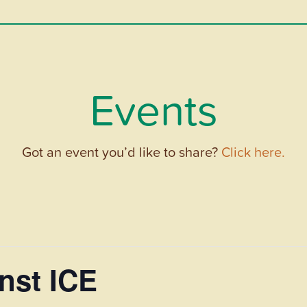
Events
Got an event you’d like to share?
Click here.
nst ICE