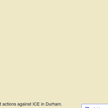
t actions against ICE in Durham.