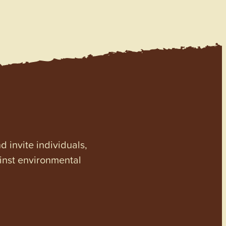
invite individuals,
ainst environmental