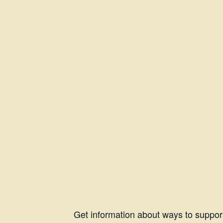
Get information about ways to suppor