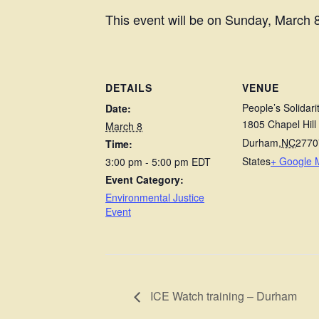
This event will be on Sunday, March 8
DETAILS
VENUE
People’s Solidari
Date:
1805 Chapel Hill
March 8
Durham
,
NC
2770
Time:
States
+ Google 
3:00 pm - 5:00 pm
EDT
Event Category:
Environmental Justice
Event
ICE Watch training – Durham