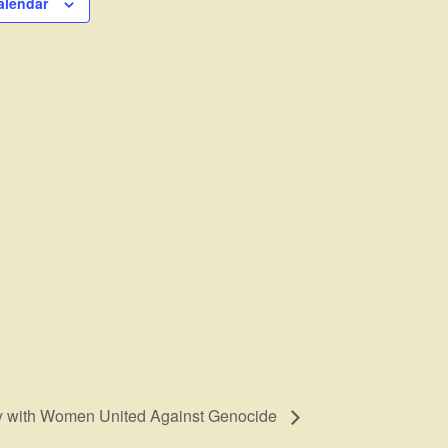
alendar
ay with Women United Against Genocide