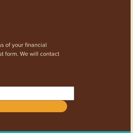
s of your financial
st form. We will contact