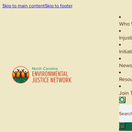
Skip to main content
Skip to footer
Who 
Injust
Initia
News
Reso
Join 
Searc
×