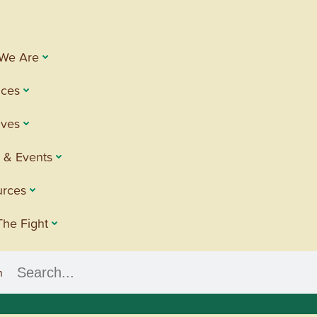
We Are
ices
tives
 & Events
urces
The Fight
h