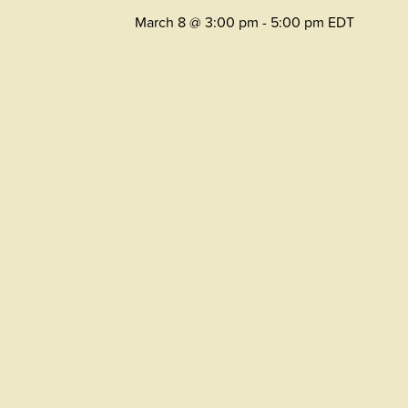
March 8 @ 3:00 pm
-
5:00 pm
EDT