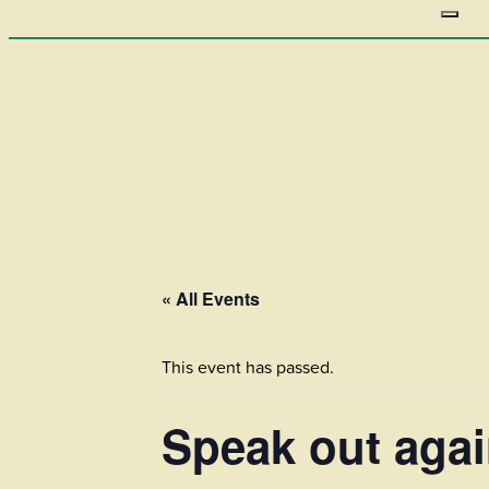
« All Events
This event has passed.
Speak out agai