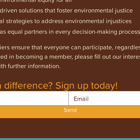
iven solutions that foster environmental justice
l strategies to address environmental injustices
s equal partners in every decision-making process
ers ensure that everyone can participate, regardles
ested in becoming a member, please fill out our intere
th further information.
 difference? Sign up today!
Email
Send