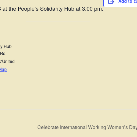
Add to c
 at the People’s Solidarity Hub at 3:00 pm.
ty Hub
 Rd
7
United
Map
Celebrate International Working Women’s D