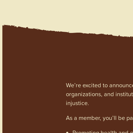
We’re excited to announc
organizations, and institu
injustice.
As a member, you’ll be p
Promoting health and en