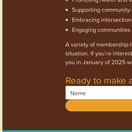
Supporting community-dr
Embracing intersectiona
Engaging communities a
A variety of membership ti
situation. If you’re inter
you in January of 2025 wi
Ready to make a
Name