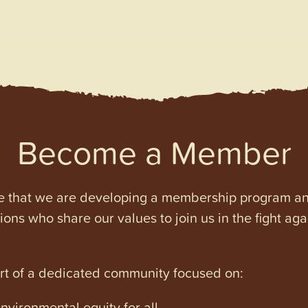
Become a Member
e that we are developing a membership program and 
tions who share our values to join us in the fight ag
art of a dedicated community focused on:
vironmental equity for all