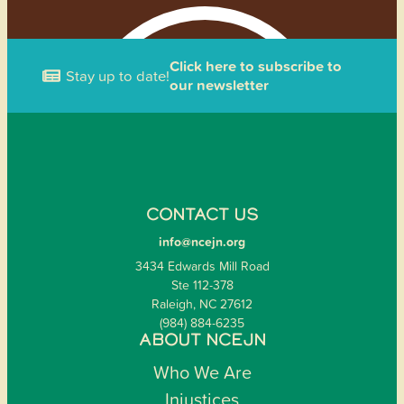
Click here to subscribe to
Stay up to date!
our newsletter
CONTACT US
info@ncejn.org
3434 Edwards Mill Road
Ste 112-378
Raleigh, NC 27612
(984) 884-6235
ABOUT NCEJN
Who We Are
Injustices