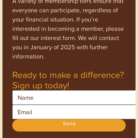
A variety of membership tiers ensure that
everyone can participate, regardless of
your financial situation. If you’re
interested in becoming a member, please
fill out our interest form. We will contact
you in January of 2025 with further
information.
Ready to make a difference?
Sign up today!
Name
Email
Send