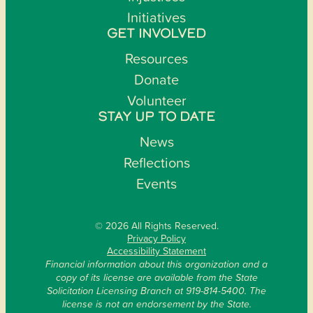
Initiatives
GET INVOLVED
Resources
Donate
Volunteer
STAY UP TO DATE
News
Reflections
Events
© 2026 All Rights Reserved.
Privacy Policy
Accessibility Statement
Financial information about this organization and a
copy of its license are available from the State
Solicitation Licensing Branch at 919-814-5400. The
license is not an endorsement by the State.