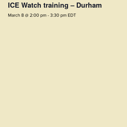
ICE Watch training – Durham
March 8 @ 2:00 pm
-
3:30 pm
EDT