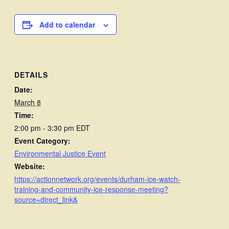
Add to calendar
DETAILS
Date:
March 8
Time:
2:00 pm - 3:30 pm
EDT
Event Category:
Environmental Justice Event
Website:
https://actionnetwork.org/events/durham-ice-watch-
training-and-community-ice-response-meeting?
source=direct_link&