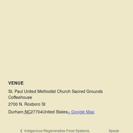
VENUE
St. Paul United Methodist Church Sacred Grounds
Coffeehouse
2700 N. Roxboro St
Durham
,
NC
27704
United States
+ Google Map
Speak
Indigenous Regenerative Food Systems,