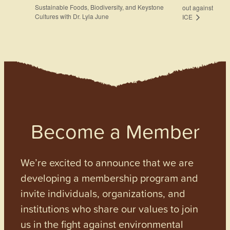
Sustainable Foods, Biodiversity, and Keystone
out against
Cultures with Dr. Lyla June
ICE
Become a Member
We’re excited to announce that we are
developing a membership program and
invite individuals, organizations, and
institutions who share our values to join
us in the fight against environmental