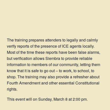
The training prepares attenders to legally and calmly
verify reports of the presence of ICE agents locally.
Most of the time these reports have been false alarms,
but verification allows Siembra to provide reliable
information to members of our community, letting them
know that it is safe to go out – to work, to school, to
shop. The training may also provide a refresher about
Fourth Amendment and other essential Constitutional
rights.
This event will on Sunday, March 8 at 2:00 pm.