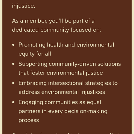
injustice.
As a member, you’ll be part of a
dedicated community focused on:
Promoting health and environmental
equity for all
Supporting community-driven solutions
that foster environmental justice
Embracing intersectional strategies to
address environmental injustices
Engaging communities as equal
partners in every decision-making
process