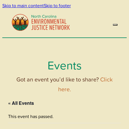
Skip to main content
Skip to footer
Events
Got an event you’d like to share?
Click
here.
« All Events
This event has passed.