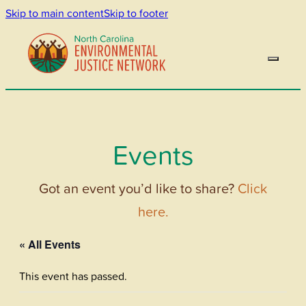
Skip to main content
Skip to footer
Events
Got an event you’d like to share?
Click
here.
« All Events
This event has passed.