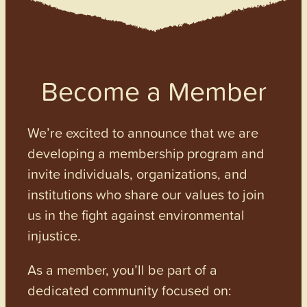
Become a Member
We’re excited to announce that we are
developing a membership program and
invite individuals, organizations, and
institutions who share our values to join
us in the fight against environmental
injustice.
As a member, you’ll be part of a
dedicated community focused on: