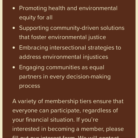
Promoting health and environmental
equity for all
Supporting community-driven solutions
that foster environmental justice
Embracing intersectional strategies to
address environmental injustices
Engaging communities as equal
partners in every decision-making
process
A variety of membership tiers ensure that
everyone can participate, regardless of
your financial situation. If you’re
interested in becoming a member, please
fill out our interest form. We will contact