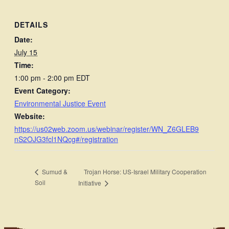
DETAILS
Date:
July 15
Time:
1:00 pm - 2:00 pm
EDT
Event Category:
Environmental Justice Event
Website:
https://us02web.zoom.us/webinar/register/WN_Z6GLEB9
nS2OJG3fcl1NQcg#/registration
Trojan Horse: US-Israel Military Cooperation
Sumud &
Soil
Initiative