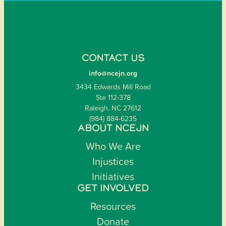
CONTACT US
info@ncejn.org
3434 Edwards Mill Road
Ste 112-378
Raleigh, NC 27612
(984) 884-6235
ABOUT NCEJN
Who We Are
Injustices
Initiatives
GET INVOLVED
Resources
Donate