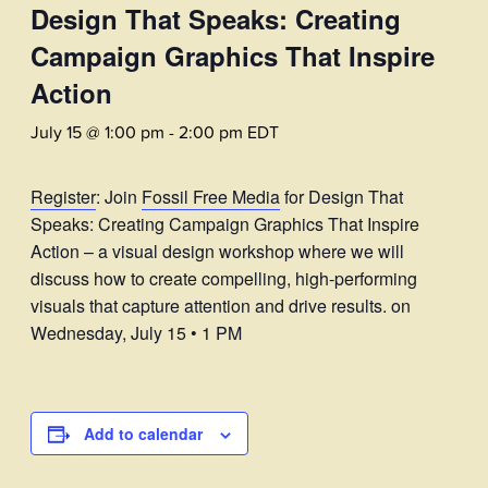
Design That Speaks: Creating
Campaign Graphics That Inspire
Action
July 15 @ 1:00 pm
-
2:00 pm
EDT
Register
: Join
Fossil Free Media
for Design That
Speaks: Creating Campaign Graphics That Inspire
Action – a visual design workshop where we will
discuss how to create compelling, high-performing
visuals that capture attention and drive results. on
Wednesday, July 15 • 1 PM
Add to calendar