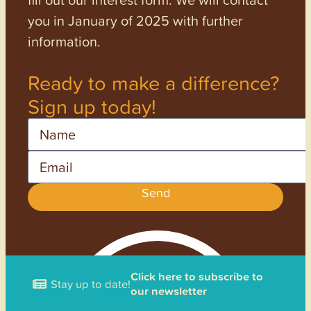
you in January of 2025 with further
information.
Ready to make a difference?
Sign up today!
Name
Email
Send
Click here to subscribe to
Stay up to date!
our newsletter