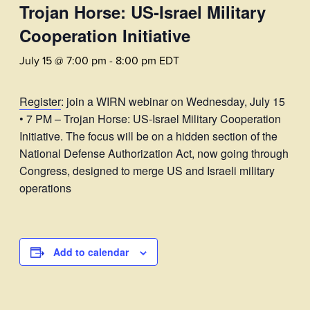
Trojan Horse: US-Israel Military
Cooperation Initiative
July 15 @ 7:00 pm
-
8:00 pm
EDT
Register
: join a WIRN webinar on Wednesday, July 15
• 7 PM – Trojan Horse: US-Israel Military Cooperation
Initiative. The focus will be on a hidden section of the
National Defense Authorization Act, now going through
Congress, designed to merge US and Israeli military
operations
Add to calendar