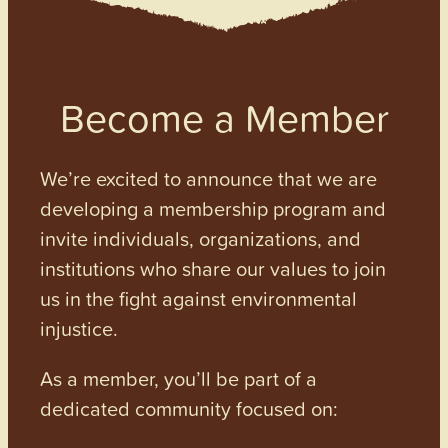
Become a Member
We’re excited to announce that we are
developing a membership program and
invite individuals, organizations, and
institutions who share our values to join
us in the fight against environmental
injustice.
As a member, you’ll be part of a
dedicated community focused on: