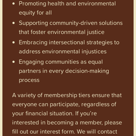
Promoting health and environmental
equity for all
Supporting community-driven solutions
that foster environmental justice
Embracing intersectional strategies to
address environmental injustices
Engaging communities as equal
partners in every decision-making
process
A variety of membership tiers ensure that
everyone can participate, regardless of
your financial situation. If you’re
interested in becoming a member, please
fill out our interest form. We will contact