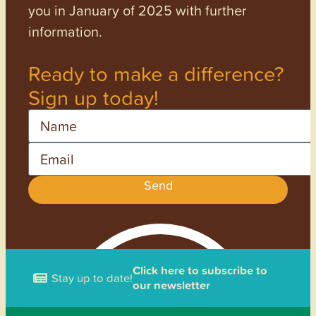
you in January of 2025 with further
information.
Ready to make a difference?
Sign up today!
Name
Email
Send
Click here to subscribe to
Stay up to date!
our newsletter