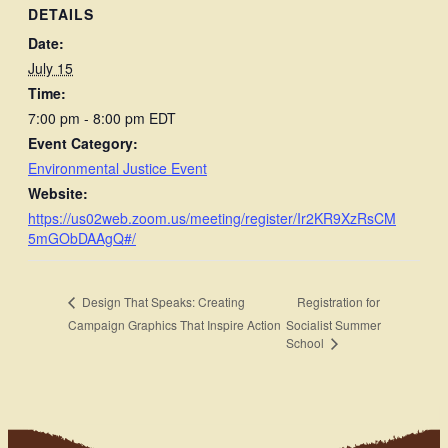
DETAILS
Date:
July 15
Time:
7:00 pm - 8:00 pm
EDT
Event Category:
Environmental Justice Event
Website:
https://us02web.zoom.us/meeting/register/Ir2KR9XzRsCM
5mGObDAAgQ#/
Registration for
Design That Speaks: Creating
Campaign Graphics That Inspire Action
Socialist Summer
School