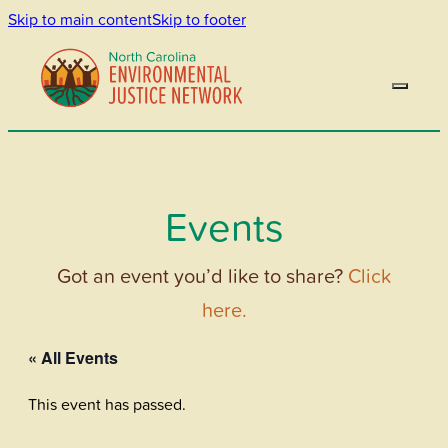
Skip to main content
Skip to footer
Events
Got an event you’d like to share?
Click
here.
« All Events
This event has passed.