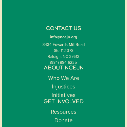
CONTACT US
info@ncejn.org
3434 Edwards Mill Road
Ste 112-378
Raleigh, NC 27612
(984) 884-6235
ABOUT NCEJN
Who We Are
Injustices
Initiatives
GET INVOLVED
Resources
Donate