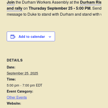
Join
the Durham Workers Assembly at the
Durham Rising
and rally
on
Thursday September 25
• 5:00 PM
. Send a c
message to Duke to stand with Durham and stand with work
Add to calendar
DETAILS
Date:
September 25, 2025
Time:
5:00 pm - 7:00 pm
EDT
Event Category:
Other Events
Website: