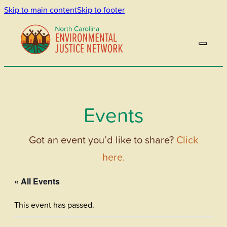
Skip to main content
Skip to footer
Events
Got an event you’d like to share?
Click
here.
« All Events
This event has passed.