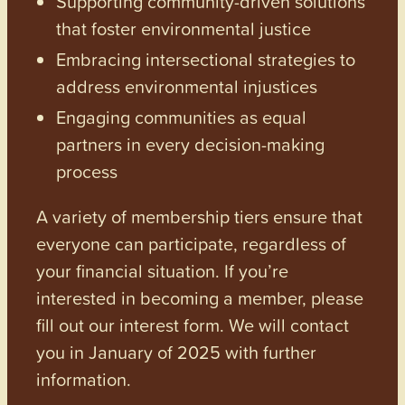
Supporting community-driven solutions
that foster environmental justice
Embracing intersectional strategies to
address environmental injustices
Engaging communities as equal
partners in every decision-making
process
A variety of membership tiers ensure that
everyone can participate, regardless of
your financial situation. If you’re
interested in becoming a member, please
fill out our interest form. We will contact
you in January of 2025 with further
information.