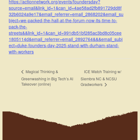
https://actionnetwork.org/events/foundersday?
source=email&link_id=1&can_id=4ae58ad2fb891729dd8f
32b6024a9e17&email_referrer=email_2868202&email_su
bject=we-packed-the-hall-at-the-forum-now-its-time-to-
pack-the-
streets&&link_id=1&can_id=991db51bf285ac3bd8c05cee
1805114d&email_referrer=email_2892764&&&email_subj
ect=duke-founders-day-2025-stand-with-durham-stand-
with-workers
ICE Watch Training w/
Magical Thinking &
Greenwashing in Big Tech’s AI
Siembra NC & NCSU
Takeover (online)
Gradworkers