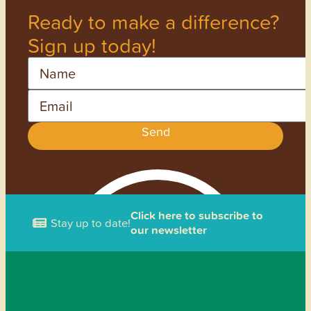
Ready to make a difference?
Sign up today!
Name
Email
Send
Click here to subscribe to
Stay up to date!
our newsletter