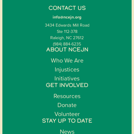
CONTACT US
info@ncejn.org
3434 Edwards Mill Road
Ste 112-378
Raleigh, NC 27612
(984) 884-6235
ABOUT NCEJN
Who We Are
Injustices
Initiatives
GET INVOLVED
Resources
Donate
Volunteer
STAY UP TO DATE
News