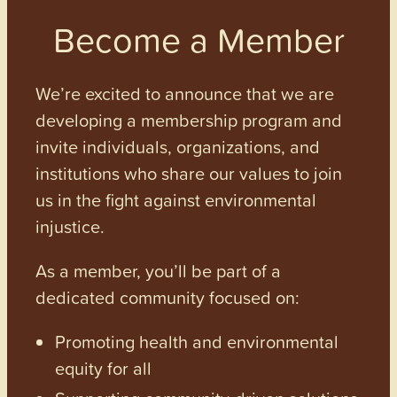
Become a Member
We’re excited to announce that we are
developing a membership program and
invite individuals, organizations, and
institutions who share our values to join
us in the fight against environmental
injustice.
As a member, you’ll be part of a
dedicated community focused on:
Promoting health and environmental
equity for all