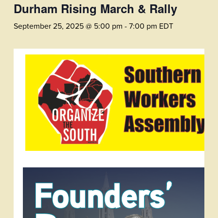
Durham Rising March & Rally
September 25, 2025 @ 5:00 pm
-
7:00 pm
EDT