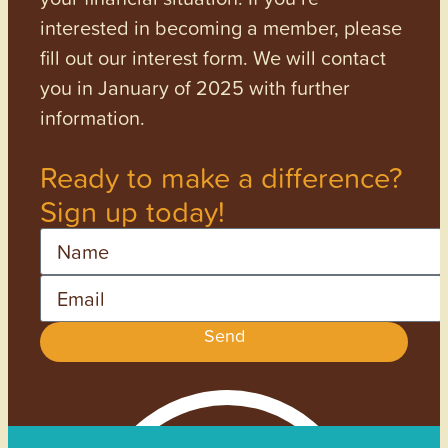
interested in becoming a member, please
fill out our interest form. We will contact
you in January of 2025 with further
information.
Ready to make a difference?
Sign up today!
Name
Email
Send