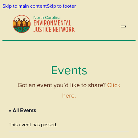
Skip to main content
Skip to footer
Events
Got an event you’d like to share?
Click
here.
« All Events
This event has passed.