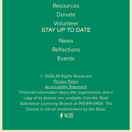
Resources
Donate
Volunteer
STAY UP TO DATE
News
Reflections
Events
© 2026 All Rights Reserved.
Privacy Policy
Accessibility Statement
Financial information about this organization and a
copy of its license are available from the State
Solicitation Licensing Branch at 919-814-5400. The
license is not an endorsement by the State.