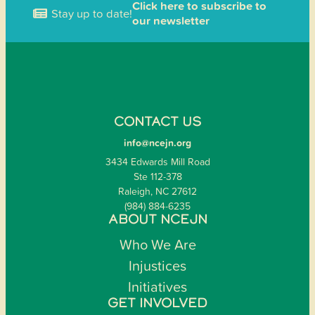
Click here to subscribe to
Stay up to date!
our newsletter
CONTACT US
info@ncejn.org
3434 Edwards Mill Road
Ste 112-378
Raleigh, NC 27612
(984) 884-6235
ABOUT NCEJN
Who We Are
Injustices
Initiatives
GET INVOLVED