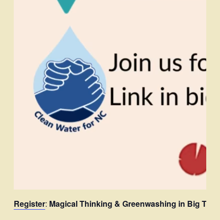
Register
:
Magical Thinking & Greenwashing in Big Tech’