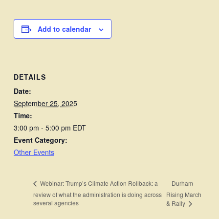
Add to calendar
DETAILS
Date:
September 25, 2025
Time:
3:00 pm - 5:00 pm
EDT
Event Category:
Other Events
Durham
Webinar: Trump’s Climate Action Rollback: a
review of what the administration is doing across
Rising March
several agencies
& Rally