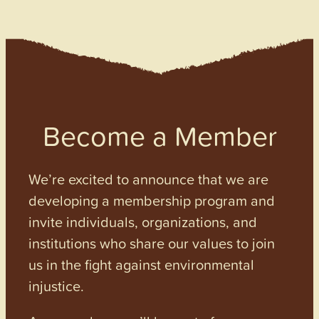
Become a Member
We’re excited to announce that we are
developing a membership program and
invite individuals, organizations, and
institutions who share our values to join
us in the fight against environmental
injustice.