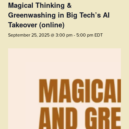
Magical Thinking &
Greenwashing in Big Tech’s AI
Takeover (online)
September 25, 2025 @ 3:00 pm
-
5:00 pm
EDT