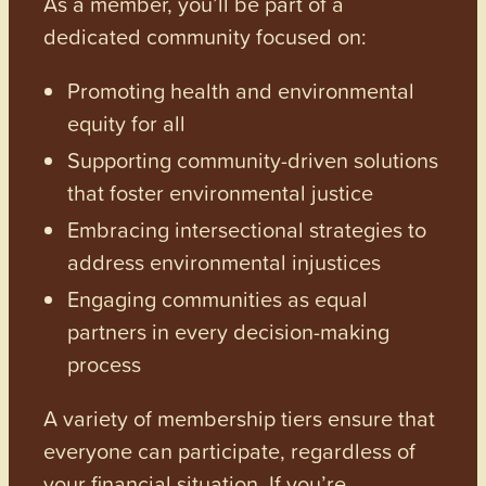
As a member, you’ll be part of a
dedicated community focused on:
Promoting health and environmental
equity for all
Supporting community-driven solutions
that foster environmental justice
Embracing intersectional strategies to
address environmental injustices
Engaging communities as equal
partners in every decision-making
process
A variety of membership tiers ensure that
everyone can participate, regardless of
your financial situation. If you’re